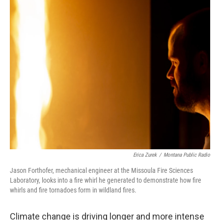
o
r
I
k
n
Erica Zurek
/
Montana Public Radio
Jason Forthofer, mechanical engineer at the Missoula Fire Sciences
Laboratory, looks into a fire whirl he generated to demonstrate how fire
whirls and fire tornadoes form in wildland fires.
Climate change is driving longer and more intense