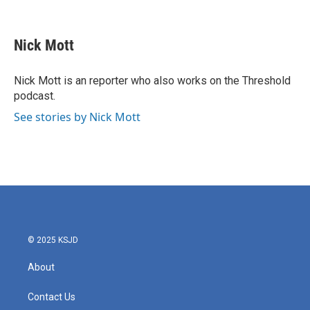
F
T
L
E
a
w
i
m
c
i
n
a
e
t
k
i
Nick Mott
b
t
e
l
o
e
d
o
r
I
Nick Mott is an reporter who also works on the Threshold
k
n
podcast.
See stories by Nick Mott
© 2025 KSJD
About
Contact Us