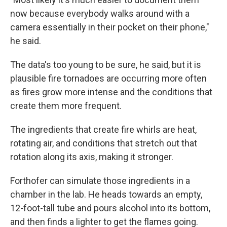
now because everybody walks around with a
camera essentially in their pocket on their phone,"
he said.
The data's too young to be sure, he said, but it is
plausible fire tornadoes are occurring more often
as fires grow more intense and the conditions that
create them more frequent.
The ingredients that create fire whirls are heat,
rotating air, and conditions that stretch out that
rotation along its axis, making it stronger.
Forthofer can simulate those ingredients in a
chamber in the lab. He heads towards an empty,
12-foot-tall tube and pours alcohol into its bottom,
and then finds a lighter to get the flames going.