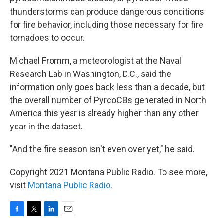
thunderstorms can produce dangerous conditions
for fire behavior, including those necessary for fire
tornadoes to occur.
Michael Fromm, a meteorologist at the Naval
Research Lab in Washington, D.C., said the
information only goes back less than a decade, but
the overall number of PyrcoCBs generated in North
America this year is already higher than any other
year in the dataset.
"And the fire season isn't even over yet," he said.
Copyright 2021 Montana Public Radio. To see more,
visit
Montana Public Radio
.