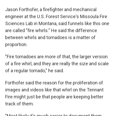
Jason Forthofer, a firefighter and mechanical
engineer at the U.S. Forest Service's Missoula Fire
Sciences Lab in Montana, said funnels like this one
are called "fire whirls." He said the difference
between whirls and tornadoes is a matter of
proportion.
"Fire tornadoes are more of that, the larger version
of a fire whirl, and they are really the size and scale
of a regular tornado," he said.
Forthofer said the reason for the proliferation of
images and videos like that whirl on the Tennant
Fire might just be that people are keeping better
track of them.
"Most likely it's much easier to document them