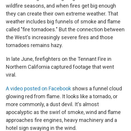
wildfire seasons, and when fires get big enough
they can create their own extreme weather. That
weather includes big funnels of smoke and flame
called "fire tornadoes." But the connection between
the West's increasingly severe fires and those
tornadoes remains hazy.
In late June, firefighters on the Tennant Fire in
Northern California captured footage that went
viral.
A video posted on Facebook
shows a funnel cloud
glowing red from flame. It looks like a tornado, or
more commonly, a dust devil. It's almost
apocalyptic as the swirl of smoke, wind and flame
approaches fire engines, heavy machinery and a
hotel sign swaying in the wind.