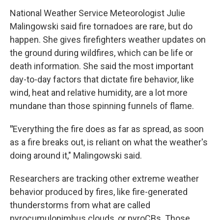
National Weather Service Meteorologist Julie
Malingowski said fire tornadoes are rare, but do
happen. She gives firefighters weather updates on
the ground during wildfires, which can be life or
death information. She said the most important
day-to-day factors that dictate fire behavior, like
wind, heat and relative humidity, are a lot more
mundane than those spinning funnels of flame.
"
Everything the fire does as far as spread, as soon
as a fire breaks out, is reliant on what the weather's
doing around it," Malingowski said.
Researchers are tracking other extreme weather
behavior produced by fires, like fire-generated
thunderstorms from what are called
pyrocumulonimbus clouds, or pyroCBs. Those