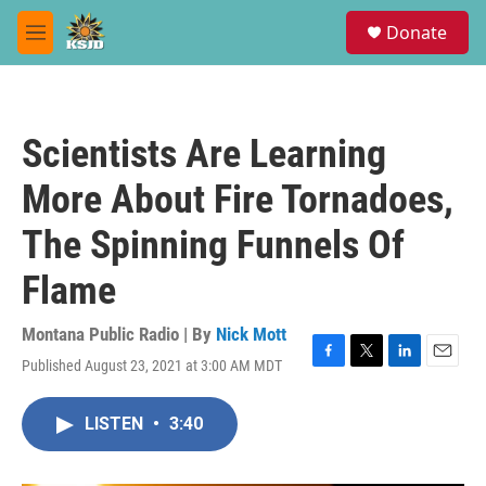
Skip to main content
S
Donate
e
M
a
e
r
n
c
u
h
Scientists Are Learning
u
e
More About Fire Tornadoes,
r
y
The Spinning Funnels Of
Flame
Montana Public Radio | By
Nick Mott
Published August 23, 2021 at 3:00 AM MDT
F
T
L
E
a
w
i
m
c
i
n
a
LISTEN
•
3:40
e
t
k
i
b
t
e
l
o
e
d