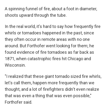
A spinning funnel of fire, about a foot in diameter,
shoots upward through the tube.
In the real world, it's hard to say how frequently fire
whirls or tornadoes happened in the past, since
they often occur in remote areas with no one
around. But Forthofer went looking for them; he
found evidence of fire tornadoes as far back as
1871, when catastrophic fires hit Chicago and
Wisconsin.
"I realized that these giant tornado sized fire whirls,
let's call them, happen more frequently than we
thought, and a lot of firefighters didn't even realize
that was even a thing that was even possible,"
Forthofer said.