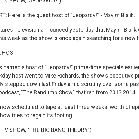
 TV SHOW, "JEOPARDY!")
 Here is the guest host of "Jeopardy!" - Mayim Bialik.
ures Television announced yesterday that Mayim Bialik will
his week as the show is once again searching for a new f
, HOST:
 named a host of "Jeopardy!" prime-time specials earlier
kday host went to Mike Richards, the show's executive p
ly stepped down last Friday amid scrutiny over some pas
podcast, "The Randumb Show," that ran from 2013 2014.
s now scheduled to tape at least three weeks' worth of e
w tries to regain its footing.
 TV SHOW, "THE BIG BANG THEORY")