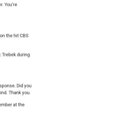
r. You're
on the hit CBS
x Trebek during
response. Did you
kind. Thank you.
ember at the