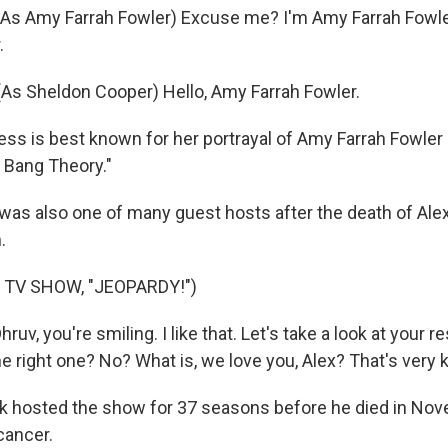
As Amy Farrah Fowler) Excuse me? I'm Amy Farrah Fowle
.
s Sheldon Cooper) Hello, Amy Farrah Fowler.
ess is best known for her portrayal of Amy Farrah Fowler 
 Bang Theory."
 was also one of many guest hosts after the death of Ale
.
 TV SHOW, "JEOPARDY!")
uv, you're smiling. I like that. Let's take a look at your 
 right one? No? What is, we love you, Alex? That's very 
 hosted the show for 37 seasons before he died in Nov
cancer.