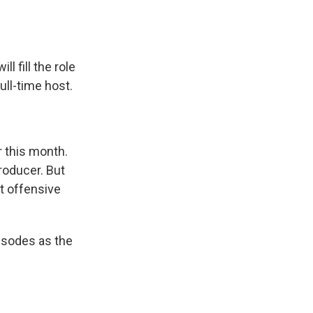
 fill the role
ull-time host.
 this month.
roducer. But
t offensive
pisodes as the