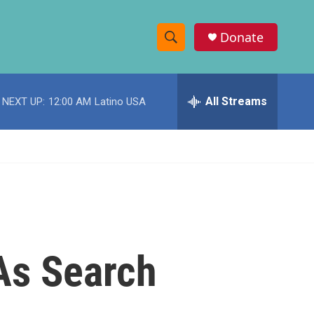
Donate
S
S
e
h
a
r
All Streams
NEXT UP:
12:00 AM
Latino USA
o
c
h
w
Q
u
S
e
r
e
y
a
r
 As Search
c
h