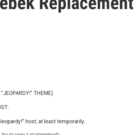
rebek Replacement
 "JEOPARDY!" THEME)
OST:
eopardy!" host, at least temporarily.