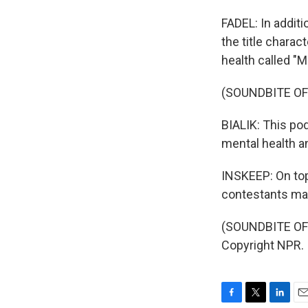
FADEL: In additi
the title charac
health called "
(SOUNDBITE OF
BIALIK: This po
mental health a
INSKEEP: On top 
contestants may
(SOUNDBITE OF
Copyright NPR.