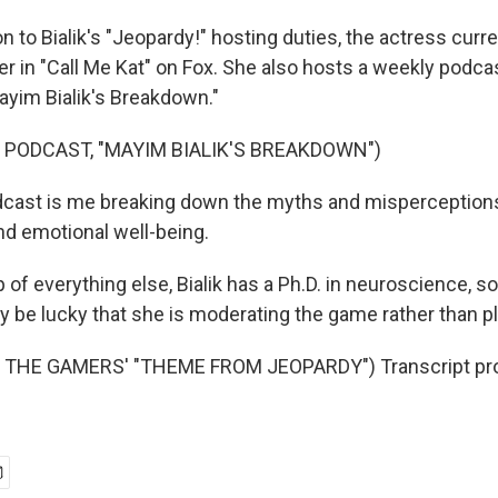
on to Bialik's "Jeopardy!" hosting duties, the actress curre
ter in "Call Me Kat" on Fox. She also hosts a weekly podc
Mayim Bialik's Breakdown."
 PODCAST, "MAYIM BIALIK'S BREAKDOWN")
dcast is me breaking down the myths and misperception
nd emotional well-being.
of everything else, Bialik has a Ph.D. in neuroscience, so
 be lucky that she is moderating the game rather than pl
 THE GAMERS' "THEME FROM JEOPARDY") Transcript pro