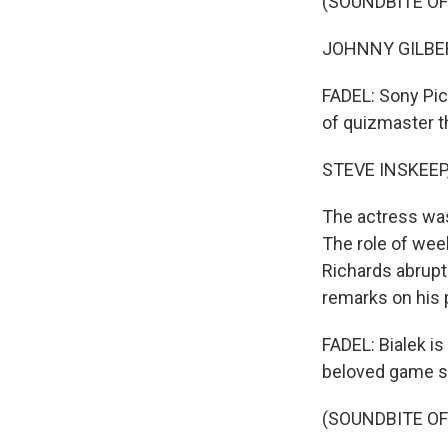
(SOUNDBITE OF
JOHNNY GILBERT:
FADEL: Sony Pict
of quizmaster t
STEVE INSKEEP
The actress was
The role of wee
Richards abrupt
remarks on his 
FADEL: Bialek i
beloved game sho
(SOUNDBITE OF