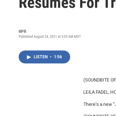
Resumes For T
NPR
Published August 24, 2021 at 3:05 AM MDT
LISTEN
•
1:56
(SOUNDBITE OF
LEILA FADEL, H
There's a new "J