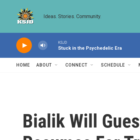
Skip to main content
Ideas. Stories. Community.
KSJD
Stuck in the Psychedelic Era
HOME
ABOUT
CONNECT
SCHEDULE
Bialik Will Gue