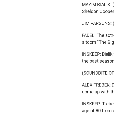
MAYIM BIALIK: (
Sheldon Cooper
JIM PARSONS: (A
FADEL: The actr
sitcom "The Big
INSKEEP: Bialik
the past season
(SOUNDBITE OF
ALEX TREBEK: Dhr
come up with the
INSKEEP: Trebek
age of 80 from 