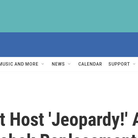
MUSIC AND MORE
NEWS
CALENDAR
SUPPORT
st Host 'Jeopardy!'