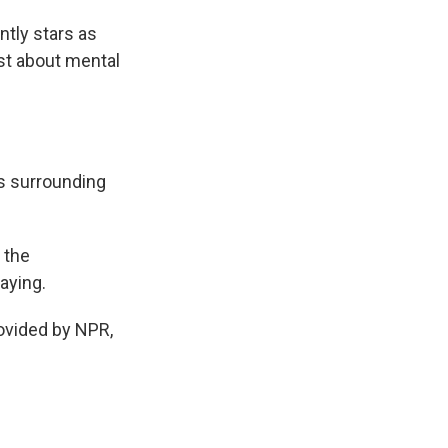
ntly stars as
ast about mental
s surrounding
 the
aying.
vided by NPR,