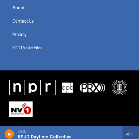
About
Contact Us
Privacy
FCC Public Files
KSJD
KSJD Daytime Collective