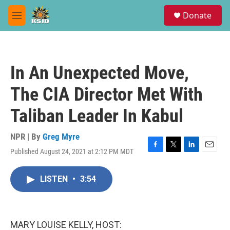
Skip to main content
S
Donate
e
M
a
e
r
n
c
u
h
In An Unexpected Move,
u
e
The CIA Director Met With
r
y
Taliban Leader In Kabul
NPR | By
Greg Myre
Published August 24, 2021 at 2:12 PM MDT
F
T
L
E
a
w
i
m
c
i
n
a
LISTEN
•
3:54
e
t
k
i
b
t
e
l
o
e
d
o
r
I
k
n
MARY LOUISE KELLY, HOST: