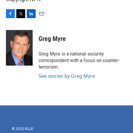
F
T
L
E
a
w
i
m
c
i
n
a
e
t
k
i
Greg Myre
b
t
e
l
o
e
d
o
r
I
Greg Myre is a national security
k
n
correspondent with a focus on counter-
terrorism.
See stories by Greg Myre
© 2025 KSJD