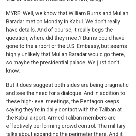
MYRE: Well, we know that William Burns and Mullah
Baradar met on Monday in Kabul. We don't really
have details. And of course, it really begs the
question, where did they meet? Burns could have
gone to the airport or the U.S. Embassy, but seems
highly unlikely that Mullah Baradar would go there,
so maybe the presidential palace. We just don't
know.
But it does suggest both sides are being pragmatic
and see the need for a dialogue. And in addition to
these high-level meetings, the Pentagon keeps
saying they're in daily contact with the Taliban at
the Kabul airport. Armed Taliban members are
effectively performing crowd control. The military
talks about expanding the perimeter there. And it