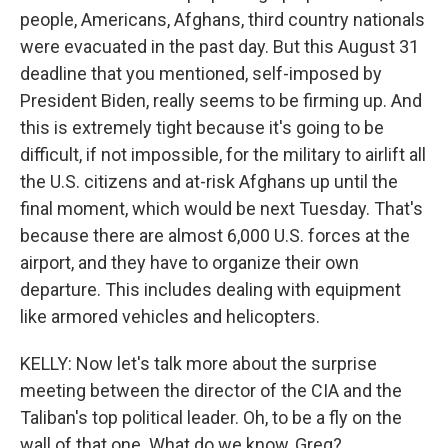
people, Americans, Afghans, third country nationals
were evacuated in the past day. But this August 31
deadline that you mentioned, self-imposed by
President Biden, really seems to be firming up. And
this is extremely tight because it's going to be
difficult, if not impossible, for the military to airlift all
the U.S. citizens and at-risk Afghans up until the
final moment, which would be next Tuesday. That's
because there are almost 6,000 U.S. forces at the
airport, and they have to organize their own
departure. This includes dealing with equipment
like armored vehicles and helicopters.
KELLY: Now let's talk more about the surprise
meeting between the director of the CIA and the
Taliban's top political leader. Oh, to be a fly on the
wall of that one. What do we know, Greg?