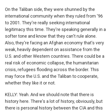
On the Taliban side, they were shunned by the
international community when they ruled from '96
to 2001. They're really seeking international
legitimacy this time. They're speaking generally in a
softer tone and know that they can't rule alone.
Also, they're facing an Afghan economy that's very
weak, heavily dependent on assistance from the
U.S. and other Western countries. There could be a
real risk of economic collapse, the humanitarian
crisis, refugees flooding across the border. This
may force the U.S. and the Taliban to cooperate,
whether they like it or not.
KELLY: Yeah. And we should note that there is
history here. There's a lot of history, obviously, but
there is personal history between the CIA and this