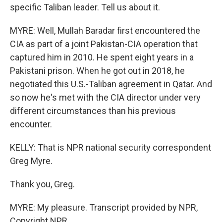
specific Taliban leader. Tell us about it.
MYRE: Well, Mullah Baradar first encountered the
CIA as part of a joint Pakistan-CIA operation that
captured him in 2010. He spent eight years in a
Pakistani prison. When he got out in 2018, he
negotiated this U.S.-Taliban agreement in Qatar. And
so now he's met with the CIA director under very
different circumstances than his previous
encounter.
KELLY: That is NPR national security correspondent
Greg Myre.
Thank you, Greg.
MYRE: My pleasure. Transcript provided by NPR,
Copyright NPR.