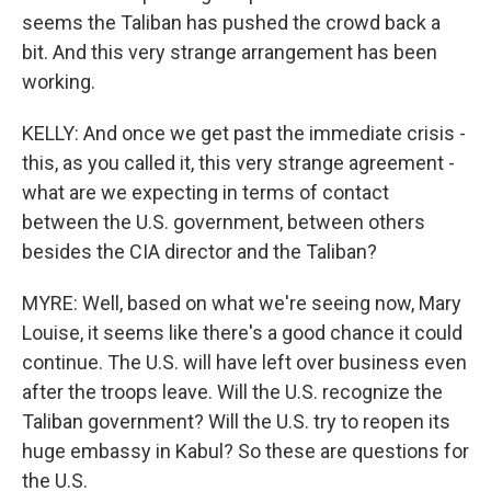
seems the Taliban has pushed the crowd back a
bit. And this very strange arrangement has been
working.
KELLY: And once we get past the immediate crisis -
this, as you called it, this very strange agreement -
what are we expecting in terms of contact
between the U.S. government, between others
besides the CIA director and the Taliban?
MYRE: Well, based on what we're seeing now, Mary
Louise, it seems like there's a good chance it could
continue. The U.S. will have left over business even
after the troops leave. Will the U.S. recognize the
Taliban government? Will the U.S. try to reopen its
huge embassy in Kabul? So these are questions for
the U.S.