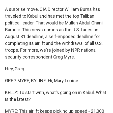
A surprise move, CIA Director William Burns has
traveled to Kabul and has met the top Taliban
political leader. That would be Mullah Abdul Ghani
Baradar. This news comes as the U.S. faces an
August 31 deadline, a self-imposed deadline for
completing its airlift and the withdrawal of all U.S.
troops. For more, we're joined by NPR national
security correspondent Greg Myre.
Hey, Greg.
GREG MYRE, BYLINE: Hi, Mary Louise.
KELLY: To start with, what's going on in Kabul. What
is the latest?
MYRE: This airlift keeps picking up speed - 21,000