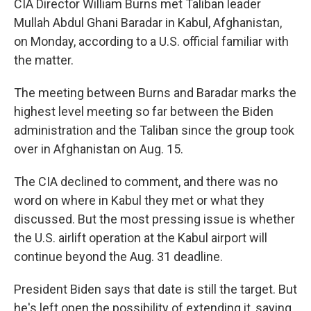
CIA Director William Burns met Taliban leader
Mullah Abdul Ghani Baradar in Kabul, Afghanistan,
on Monday, according to a U.S. official familiar with
the matter.
The meeting between Burns and Baradar marks the
highest level meeting so far between the Biden
administration and the Taliban since the group took
over in Afghanistan on Aug. 15.
The CIA declined to comment, and there was no
word on where in Kabul they met or what they
discussed. But the most pressing issue is whether
the U.S. airlift operation at the Kabul airport will
continue beyond the Aug. 31 deadline.
President Biden says that date is still the target. But
he's left open the possibility of extending it, saying