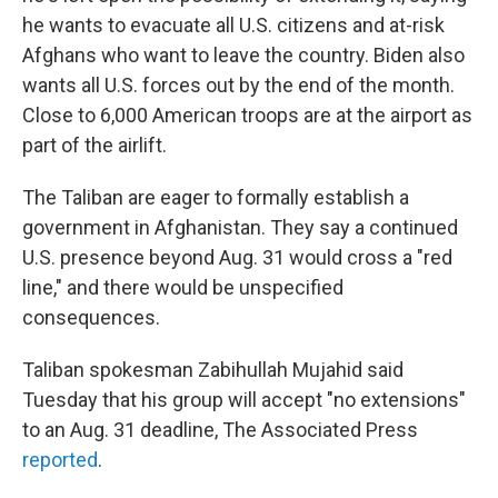
he wants to evacuate all U.S. citizens and at-risk
Afghans who want to leave the country. Biden also
wants all U.S. forces out by the end of the month.
Close to 6,000 American troops are at the airport as
part of the airlift.
The Taliban are eager to formally establish a
government in Afghanistan. They say a continued
U.S. presence beyond Aug. 31 would cross a "red
line," and there would be unspecified
consequences.
Taliban spokesman Zabihullah Mujahid said
Tuesday that his group will accept "no extensions"
to an Aug. 31 deadline, The Associated Press
reported
.