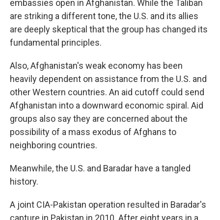
embassies open in Afghanistan. While the Taliban
are striking a different tone, the U.S. and its allies
are deeply skeptical that the group has changed its
fundamental principles.
Also, Afghanistan's weak economy has been
heavily dependent on assistance from the U.S. and
other Western countries. An aid cutoff could send
Afghanistan into a downward economic spiral. Aid
groups also say they are concerned about the
possibility of a mass exodus of Afghans to
neighboring countries.
Meanwhile, the U.S. and Baradar have a tangled
history.
A joint CIA-Pakistan operation resulted in Baradar's
capture in Pakistan in 2010. After eight years in a