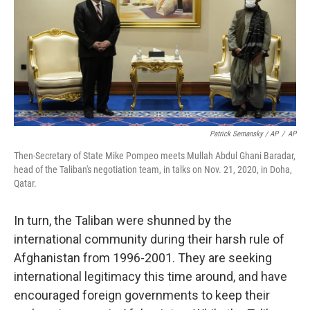
Patrick Semansky / AP
/
AP
Then-Secretary of State Mike Pompeo meets Mullah Abdul Ghani Baradar,
head of the Taliban's negotiation team, in talks on Nov. 21, 2020, in Doha,
Qatar.
In turn, the Taliban were shunned by the
international community during their harsh rule of
Afghanistan from 1996-2001. They are seeking
international legitimacy this time around, and have
encouraged foreign governments to keep their