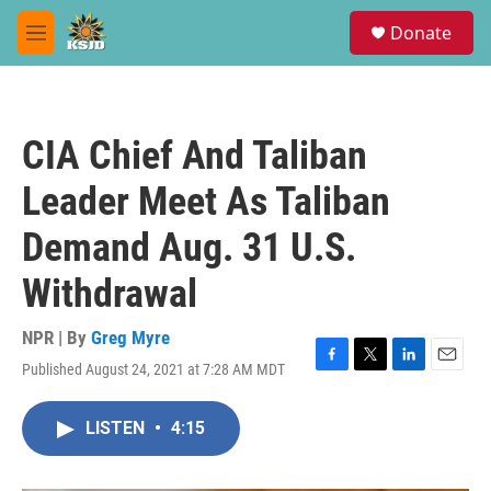
Skip to main content
S
Donate
e
M
a
e
r
n
c
u
h
CIA Chief And Taliban
u
e
Leader Meet As Taliban
r
y
Demand Aug. 31 U.S.
Withdrawal
NPR | By
Greg Myre
Published August 24, 2021 at 7:28 AM MDT
F
T
L
E
a
w
i
m
c
i
n
a
LISTEN
•
4:15
e
t
k
i
b
t
e
l
o
e
d