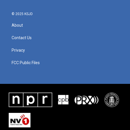
© 2025 KSJD
About
Contact Us
Privacy
FCC Public Files