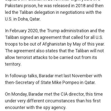
Pakistani prison, he was released in 2018 and then
led the Taliban delegation in negotiations with the
U.S. in Doha, Qatar.
In February 2020, the Trump administration and the
Taliban signed an agreement that called for all U.S.
troops to be out of Afghanistan by May of this year.
The agreement also states that the Taliban will not
allow terrorist attacks to be carried out from its
territory.
In followup talks, Baradar met last November with
then-Secretary of State Mike Pompeo in Qatar.
On Monday, Baradar met the CIA director, this time
under very different circumstances than his first
encounter with the spy agency.