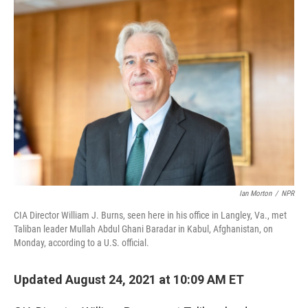
o
r
I
k
n
Ian Morton
/
NPR
CIA Director William J. Burns, seen here in his office in Langley, Va., met
Taliban leader Mullah Abdul Ghani Baradar in Kabul, Afghanistan, on
Monday, according to a U.S. official.
Updated August 24, 2021 at 10:09 AM ET