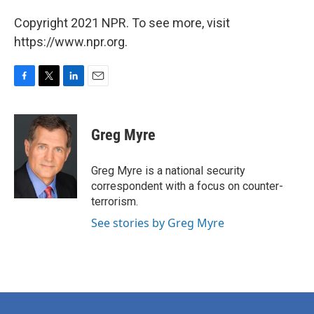
Copyright 2021 NPR. To see more, visit
https://www.npr.org.
F
T
L
E
a
w
i
m
c
i
n
a
e
t
k
i
Greg Myre
b
t
e
l
o
e
d
o
r
I
Greg Myre is a national security
k
n
correspondent with a focus on counter-
terrorism.
See stories by Greg Myre