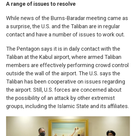
A range of issues to resolve
While news of the Burns-Baradar meeting came as
a surprise, the U.S. and the Taliban are in regular
contact and have a number of issues to work out.
The Pentagon says it is in daily contact with the
Taliban at the Kabul airport, where armed Taliban
members are effectively performing crowd control
outside the wall of the airport. The U.S. says the
Taliban has been cooperative on issues regarding
the airport. Still, U.S. forces are concerned about
the possibility of an attack by other extremist
groups, including the Islamic State and its affiliates.