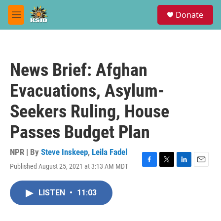
Skip to main content
S
Donate
e
M
a
e
r
n
c
u
h
News Brief: Afghan
u
e
Evacuations, Asylum-
r
y
Seekers Ruling, House
Passes Budget Plan
NPR | By
Steve Inskeep
,
Leila Fadel
Published August 25, 2021 at 3:13 AM MDT
F
T
L
E
a
w
i
m
c
i
n
a
LISTEN
•
11:03
e
t
k
i
b
t
e
l
o
e
d