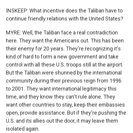
INSKEEP: What incentive does the Taliban have to
continue friendly relations with the United States?
MYRE: Well, the Taliban face a real contradiction
here. They want the Americans out. This has been
their enemy for 20 years. They're recognizing it's
kind of hard to form a new government and take
control with all these U.S. troops still at the airport.
But the Taliban were shunned by the international
community during their previous reign from 1996
to 2001. They want international legitimacy this
time, and they know they can't rule alone. They
want other countries to stay, keep their embassies
open, provide assistance. But if they're pushing the
U.S. and its allies out the door, it may leave them
isolated again.