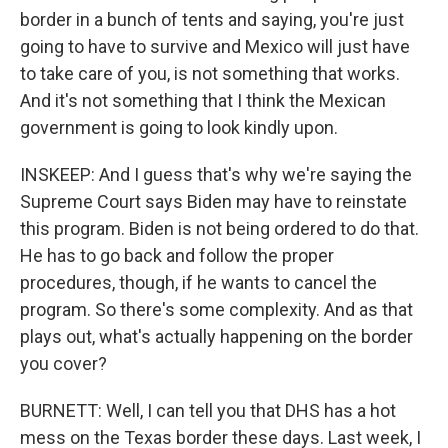
border in a bunch of tents and saying, you're just
going to have to survive and Mexico will just have
to take care of you, is not something that works.
And it's not something that I think the Mexican
government is going to look kindly upon.
INSKEEP: And I guess that's why we're saying the
Supreme Court says Biden may have to reinstate
this program. Biden is not being ordered to do that.
He has to go back and follow the proper
procedures, though, if he wants to cancel the
program. So there's some complexity. And as that
plays out, what's actually happening on the border
you cover?
BURNETT: Well, I can tell you that DHS has a hot
mess on the Texas border these days. Last week, I