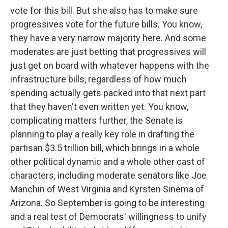
vote for this bill. But she also has to make sure
progressives vote for the future bills. You know,
they have a very narrow majority here. And some
moderates are just betting that progressives will
just get on board with whatever happens with the
infrastructure bills, regardless of how much
spending actually gets packed into that next part
that they haven't even written yet. You know,
complicating matters further, the Senate is
planning to play a really key role in drafting the
partisan $3.5 trillion bill, which brings in a whole
other political dynamic and a whole other cast of
characters, including moderate senators like Joe
Manchin of West Virginia and Kyrsten Sinema of
Arizona. So September is going to be interesting
and a real test of Democrats' willingness to unify