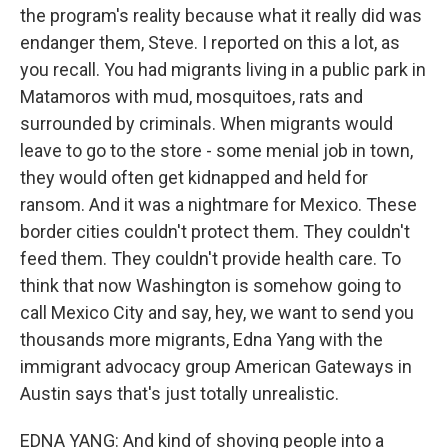
the program's reality because what it really did was
endanger them, Steve. I reported on this a lot, as
you recall. You had migrants living in a public park in
Matamoros with mud, mosquitoes, rats and
surrounded by criminals. When migrants would
leave to go to the store - some menial job in town,
they would often get kidnapped and held for
ransom. And it was a nightmare for Mexico. These
border cities couldn't protect them. They couldn't
feed them. They couldn't provide health care. To
think that now Washington is somehow going to
call Mexico City and say, hey, we want to send you
thousands more migrants, Edna Yang with the
immigrant advocacy group American Gateways in
Austin says that's just totally unrealistic.
EDNA YANG: And kind of shoving people into a