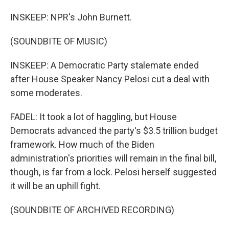
INSKEEP: NPR's John Burnett.
(SOUNDBITE OF MUSIC)
INSKEEP: A Democratic Party stalemate ended
after House Speaker Nancy Pelosi cut a deal with
some moderates.
FADEL: It took a lot of haggling, but House
Democrats advanced the party's $3.5 trillion budget
framework. How much of the Biden
administration's priorities will remain in the final bill,
though, is far from a lock. Pelosi herself suggested
it will be an uphill fight.
(SOUNDBITE OF ARCHIVED RECORDING)