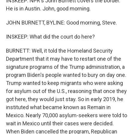
INSKEEP: NPR's John Burnett covers the border.
He is in Austin. John, good morning.
JOHN BURNETT, BYLINE: Good morning, Steve.
INSKEEP: What did the court do here?
BURNETT: Well, it told the Homeland Security
Department that it may have to restart one of the
signature programs of the Trump administration, a
program Biden's people wanted to bury on day one.
Trump wanted to keep migrants who were asking
for asylum out of the U.S., reasoning that once they
got here, they would just stay. So in early 2019, he
instituted what became known as Remain in
Mexico. Nearly 70,000 asylum-seekers were told to
wait in Mexico until their cases were decided.
When Biden cancelled the program, Republican