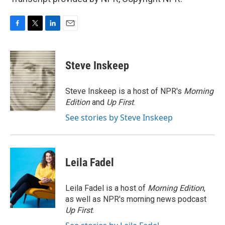
F
T
L
E
a
w
i
m
c
i
n
a
e
t
k
i
Steve Inskeep
b
t
e
l
o
e
d
o
r
I
Steve Inskeep is a host of NPR's
Morning
k
n
Edition
and
Up First
.
See stories by Steve Inskeep
Leila Fadel
Leila Fadel is a host of
Morning Edition
,
as well as NPR's morning news podcast
Up First
.