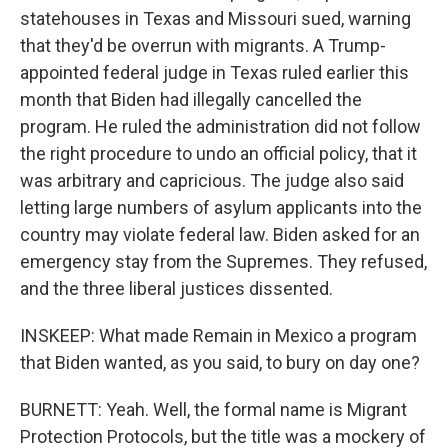
statehouses in Texas and Missouri sued, warning
that they'd be overrun with migrants. A Trump-
appointed federal judge in Texas ruled earlier this
month that Biden had illegally cancelled the
program. He ruled the administration did not follow
the right procedure to undo an official policy, that it
was arbitrary and capricious. The judge also said
letting large numbers of asylum applicants into the
country may violate federal law. Biden asked for an
emergency stay from the Supremes. They refused,
and the three liberal justices dissented.
INSKEEP: What made Remain in Mexico a program
that Biden wanted, as you said, to bury on day one?
BURNETT: Yeah. Well, the formal name is Migrant
Protection Protocols, but the title was a mockery of