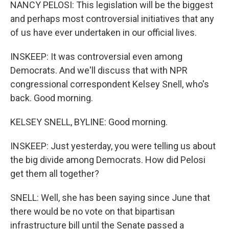
NANCY PELOSI: This legislation will be the biggest
and perhaps most controversial initiatives that any
of us have ever undertaken in our official lives.
INSKEEP: It was controversial even among
Democrats. And we'll discuss that with NPR
congressional correspondent Kelsey Snell, who's
back. Good morning.
KELSEY SNELL, BYLINE: Good morning.
INSKEEP: Just yesterday, you were telling us about
the big divide among Democrats. How did Pelosi
get them all together?
SNELL: Well, she has been saying since June that
there would be no vote on that bipartisan
infrastructure bill until the Senate passed a