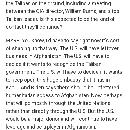
the Taliban on the ground, including a meeting
between the CIA director, William Burns, and a top
Taliban leader. Is this expected to be the kind of
contact they'll continue?
MYRE: You know, I'd have to say right now it's sort
of shaping up that way. The U.S. will have leftover
business in Afghanistan. The U.S. will have to
decide if it wants to recognize the Taliban
government. The U.S. will have to decide if it wants
to keep open this huge embassy that it has in
Kabul. And Biden says there should be unfettered
humanitarian access to Afghanistan. Now, perhaps
that will go mostly through the United Nations
rather than directly through the U.S. But the U.S.
would be a major donor and will continue to have
leverage and be a player in Afghanistan.