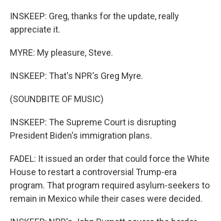
INSKEEP: Greg, thanks for the update, really
appreciate it.
MYRE: My pleasure, Steve.
INSKEEP: That's NPR's Greg Myre.
(SOUNDBITE OF MUSIC)
INSKEEP: The Supreme Court is disrupting
President Biden's immigration plans.
FADEL: It issued an order that could force the White
House to restart a controversial Trump-era
program. That program required asylum-seekers to
remain in Mexico while their cases were decided.