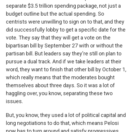
separate $3.5 trillion spending package, not just a
budget outline but the actual spending. So
centrists were unwilling to sign on to that, and they
did successfully lobby to get a specific date for the
vote. They say that they will get a vote on the
bipartisan bill by September 27 with or without the
partisan bill. But leaders say they're still on plan to
pursue a dual track. And if we take leaders at their
word, they want to finish that other bill by October 1,
which really means that the moderates bought
themselves about three days. So it was a lot of
haggling over, you know, separating these two
issues.
But, you know, they used a lot of political capital and
long negotiations to do that, which means Pelosi
now has to turn around and satisfy progressives