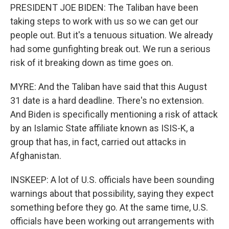
PRESIDENT JOE BIDEN: The Taliban have been
taking steps to work with us so we can get our
people out. But it's a tenuous situation. We already
had some gunfighting break out. We run a serious
risk of it breaking down as time goes on.
MYRE: And the Taliban have said that this August
31 date is a hard deadline. There's no extension.
And Biden is specifically mentioning a risk of attack
by an Islamic State affiliate known as ISIS-K, a
group that has, in fact, carried out attacks in
Afghanistan.
INSKEEP: A lot of U.S. officials have been sounding
warnings about that possibility, saying they expect
something before they go. At the same time, U.S.
officials have been working out arrangements with