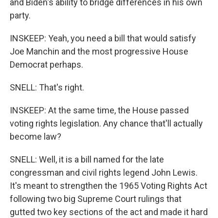
and Biden's ability to bridge differences in his own
party.
INSKEEP: Yeah, you need a bill that would satisfy
Joe Manchin and the most progressive House
Democrat perhaps.
SNELL: That's right.
INSKEEP: At the same time, the House passed
voting rights legislation. Any chance that'll actually
become law?
SNELL: Well, it is a bill named for the late
congressman and civil rights legend John Lewis.
It's meant to strengthen the 1965 Voting Rights Act
following two big Supreme Court rulings that
gutted two key sections of the act and made it hard