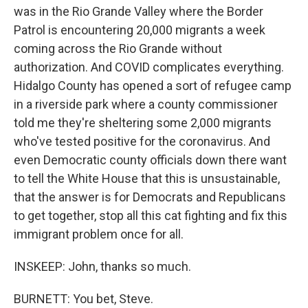
was in the Rio Grande Valley where the Border
Patrol is encountering 20,000 migrants a week
coming across the Rio Grande without
authorization. And COVID complicates everything.
Hidalgo County has opened a sort of refugee camp
in a riverside park where a county commissioner
told me they're sheltering some 2,000 migrants
who've tested positive for the coronavirus. And
even Democratic county officials down there want
to tell the White House that this is unsustainable,
that the answer is for Democrats and Republicans
to get together, stop all this cat fighting and fix this
immigrant problem once for all.
INSKEEP: John, thanks so much.
BURNETT: You bet, Steve.