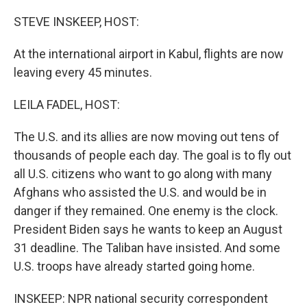
o
r
I
k
n
STEVE INSKEEP, HOST:
At the international airport in Kabul, flights are now
leaving every 45 minutes.
LEILA FADEL, HOST:
The U.S. and its allies are now moving out tens of
thousands of people each day. The goal is to fly out
all U.S. citizens who want to go along with many
Afghans who assisted the U.S. and would be in
danger if they remained. One enemy is the clock.
President Biden says he wants to keep an August
31 deadline. The Taliban have insisted. And some
U.S. troops have already started going home.
INSKEEP: NPR national security correspondent