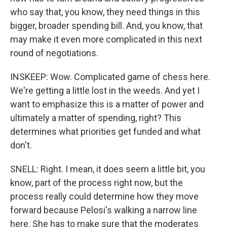
who say that, you know, they need things in this
bigger, broader spending bill. And, you know, that
may make it even more complicated in this next
round of negotiations.
INSKEEP: Wow. Complicated game of chess here.
We're getting a little lost in the weeds. And yet I
want to emphasize this is a matter of power and
ultimately a matter of spending, right? This
determines what priorities get funded and what
don't.
SNELL: Right. I mean, it does seem a little bit, you
know, part of the process right now, but the
process really could determine how they move
forward because Pelosi's walking a narrow line
here. She has to make sure that the moderates