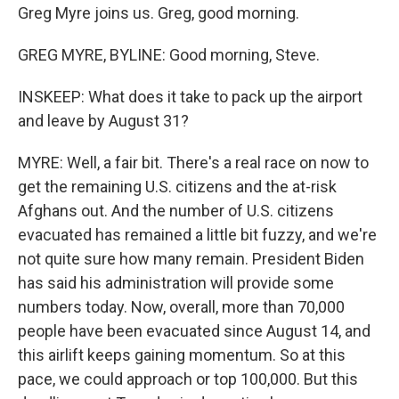
Greg Myre joins us. Greg, good morning.
GREG MYRE, BYLINE: Good morning, Steve.
INSKEEP: What does it take to pack up the airport
and leave by August 31?
MYRE: Well, a fair bit. There's a real race on now to
get the remaining U.S. citizens and the at-risk
Afghans out. And the number of U.S. citizens
evacuated has remained a little bit fuzzy, and we're
not quite sure how many remain. President Biden
has said his administration will provide some
numbers today. Now, overall, more than 70,000
people have been evacuated since August 14, and
this airlift keeps gaining momentum. So at this
pace, we could approach or top 100,000. But this