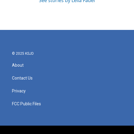
See stories by Leila Fadel
© 2025 KSJD
About
Contact Us
Privacy
FCC Public Files