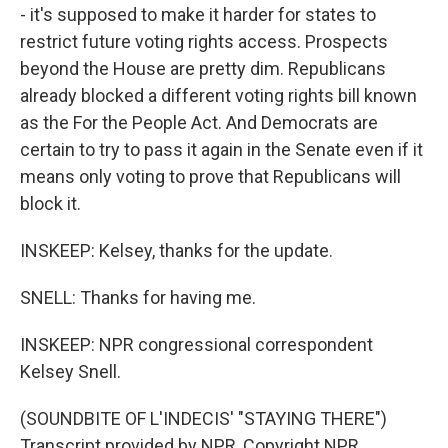
- it's supposed to make it harder for states to
restrict future voting rights access. Prospects
beyond the House are pretty dim. Republicans
already blocked a different voting rights bill known
as the For the People Act. And Democrats are
certain to try to pass it again in the Senate even if it
means only voting to prove that Republicans will
block it.
INSKEEP: Kelsey, thanks for the update.
SNELL: Thanks for having me.
INSKEEP: NPR congressional correspondent
Kelsey Snell.
(SOUNDBITE OF L'INDECIS' "STAYING THERE")
Transcript provided by NPR, Copyright NPR.