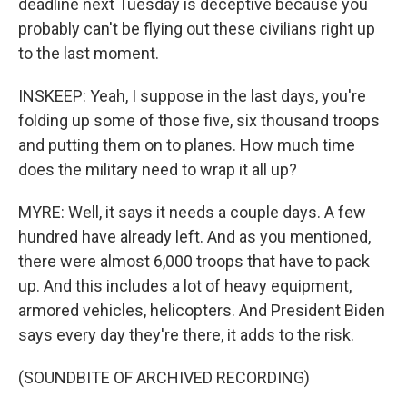
deadline next Tuesday is deceptive because you
probably can't be flying out these civilians right up
to the last moment.
INSKEEP: Yeah, I suppose in the last days, you're
folding up some of those five, six thousand troops
and putting them on to planes. How much time
does the military need to wrap it all up?
MYRE: Well, it says it needs a couple days. A few
hundred have already left. And as you mentioned,
there were almost 6,000 troops that have to pack
up. And this includes a lot of heavy equipment,
armored vehicles, helicopters. And President Biden
says every day they're there, it adds to the risk.
(SOUNDBITE OF ARCHIVED RECORDING)