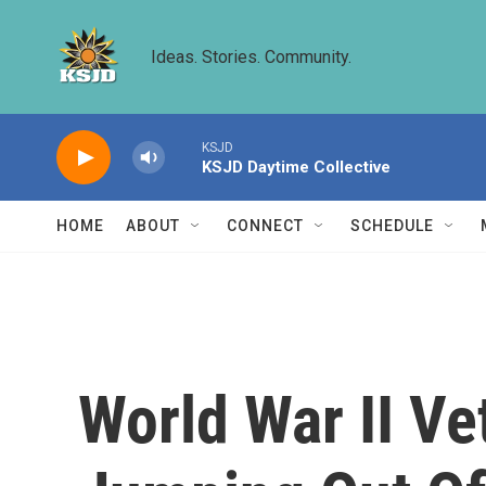
Skip to main content
Ideas. Stories. Community.
KSJD
KSJD Daytime Collective
HOME
ABOUT
CONNECT
SCHEDULE
World War II Ve