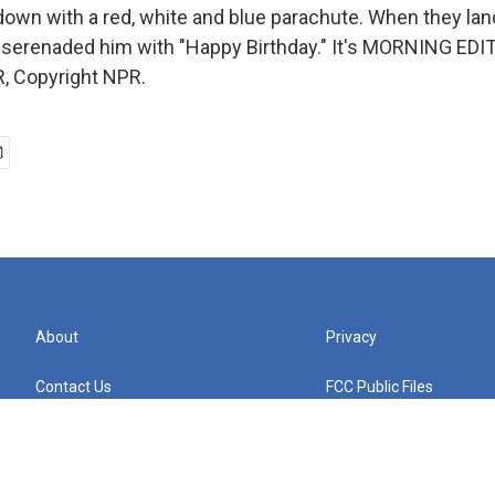
down with a red, white and blue parachute. When they land
 serenaded him with "Happy Birthday." It's MORNING EDIT
, Copyright NPR.
About
Privacy
Contact Us
FCC Public Files