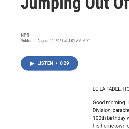
Jumping Out Of
NPR
Published August 25, 2021 at 4:01 AM MDT
LISTEN
•
0:29
LEILA FADEL, H
Good morning. I'
Division, parach
100th birthday 
his hometown of