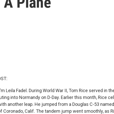
 A Plane
OST:
m Leila Fadel. During World War II, Tom Rice served in th
uting into Normandy on D-Day. Earlier this month, Rice ce
with another leap. He jumped from a Douglas C-53 named 
 Coronado, Calif. The tandem jump went smoothly, as Ri