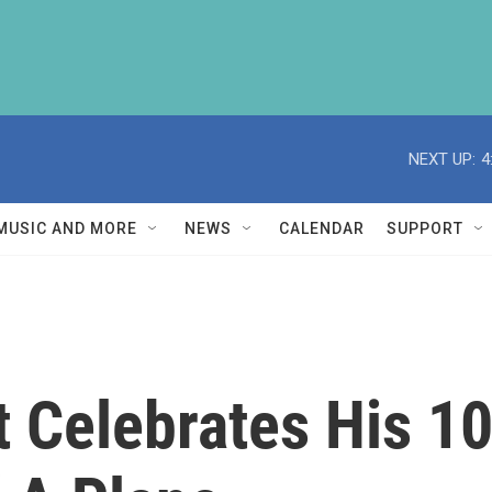
NEXT UP:
4
MUSIC AND MORE
NEWS
CALENDAR
SUPPORT
t Celebrates His 1