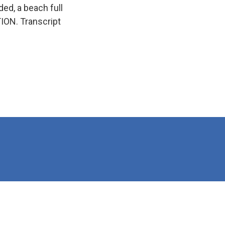
ed, a beach full
ION. Transcript