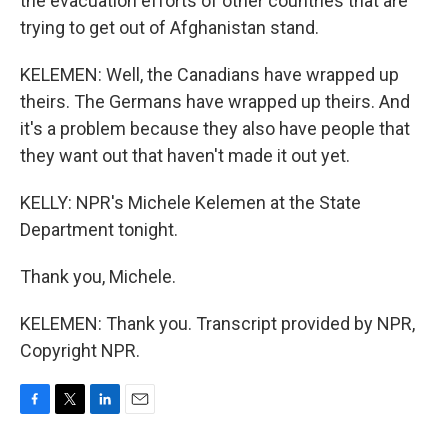
the evacuation efforts of other countries that are
trying to get out of Afghanistan stand.
KELEMEN: Well, the Canadians have wrapped up
theirs. The Germans have wrapped up theirs. And
it's a problem because they also have people that
they want out that haven't made it out yet.
KELLY: NPR's Michele Kelemen at the State
Department tonight.
Thank you, Michele.
KELEMEN: Thank you. Transcript provided by NPR,
Copyright NPR.
F
T
L
E
a
w
i
m