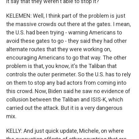
it say that they weren't able to stop it?
KELEMEN: Well, I think part of the problem is just
the massive crowds out there at the gates. I mean,
the U.S. had been trying - warning Americans to
avoid these gates to go - they said they had other
alternate routes that they were working on,
encouraging Americans to go that way. The other
problem is that, you know, it's the Taliban that
controls the outer perimeter. So the U.S. has to rely
on them to stop any bad actors from coming into
this crowd. Now, Biden said he saw no evidence of
collusion between the Taliban and ISIS-K, which
carried out the attack. But it is a very dangerous
mix.
KELLY: And just quick update, Michele, on where