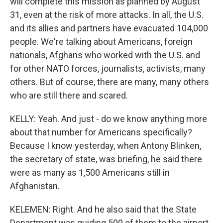
will complete this mission as planned by August
31, even at the risk of more attacks. In all, the U.S.
and its allies and partners have evacuated 104,000
people. We're talking about Americans, foreign
nationals, Afghans who worked with the U.S. and
for other NATO forces, journalists, activists, many
others. But of course, there are many, many others
who are still there and scared.
KELLY: Yeah. And just - do we know anything more
about that number for Americans specifically?
Because I know yesterday, when Antony Blinken,
the secretary of state, was briefing, he said there
were as many as 1,500 Americans still in
Afghanistan.
KELEMEN: Right. And he also said that the State
Department was guiding 500 of them to the airport.