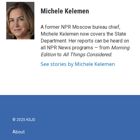
c
i
n
a
e
t
k
i
Michele Kelemen
b
t
e
l
o
e
d
o
r
I
A former NPR Moscow bureau chief,
k
n
Michele Kelemen now covers the State
Department. Her reports can be heard on
all NPR News programs — from
Morning
Edition
to
All Things Considered.
See stories by Michele Kelemen
© 2025 KSJD
About