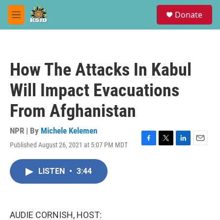
Skip to main content
S
Donate
e
M
a
e
r
n
c
u
h
How The Attacks In Kabul
u
e
Will Impact Evacuations
r
y
From Afghanistan
NPR | By
Michele Kelemen
Published August 26, 2021 at 5:07 PM MDT
F
T
L
E
a
w
i
m
c
i
n
a
LISTEN
•
3:44
e
t
k
i
b
t
e
l
o
e
d
o
r
I
k
n
AUDIE CORNISH, HOST: