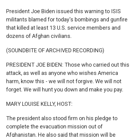
President Joe Biden issued this warning to ISIS
militants blamed for today's bombings and gunfire
that killed at least 13 U.S. service members and
dozens of Afghan civilians.
(SOUNDBITE OF ARCHIVED RECORDING)
PRESIDENT JOE BIDEN: Those who carried out this
attack, as well as anyone who wishes America
harm, know this - we will not forgive. We will not
forget. We will hunt you down and make you pay.
MARY LOUISE KELLY, HOST:
The president also stood firm on his pledge to
complete the evacuation mission out of
Afghanistan. He also said that mission will be