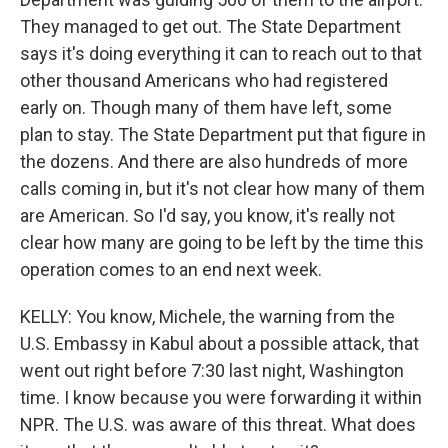
They managed to get out. The State Department
says it's doing everything it can to reach out to that
other thousand Americans who had registered
early on. Though many of them have left, some
plan to stay. The State Department put that figure in
the dozens. And there are also hundreds of more
calls coming in, but it's not clear how many of them
are American. So I'd say, you know, it's really not
clear how many are going to be left by the time this
operation comes to an end next week.
KELLY: You know, Michele, the warning from the
U.S. Embassy in Kabul about a possible attack, that
went out right before 7:30 last night, Washington
time. I know because you were forwarding it within
NPR. The U.S. was aware of this threat. What does