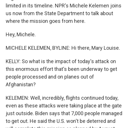
limited in its timeline. NPR's Michele Kelemen joins
us now from the State Department to talk about
where the mission goes from here.
Hey, Michele.
MICHELE KELEMEN, BYLINE: Hi there, Mary Louise.
KELLY: So what is the impact of today's attack on
this enormous effort that's been underway to get
people processed and on planes out of
Afghanistan?
KELEMEN: Well, incredibly, flights continued today,
even as these attacks were taking place at the gate
just outside. Biden says that 7,000 people managed
to get out. He said the U.S. won't be deterred and