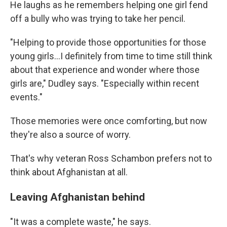
He laughs as he remembers helping one girl fend
off a bully who was trying to take her pencil.
"Helping to provide those opportunities for those
young girls...I definitely from time to time still think
about that experience and wonder where those
girls are," Dudley says. "Especially within recent
events."
Those memories were once comforting, but now
they're also a source of worry.
That's why veteran Ross Schambon prefers not to
think about Afghanistan at all.
Leaving Afghanistan behind
"It was a complete waste," he says.