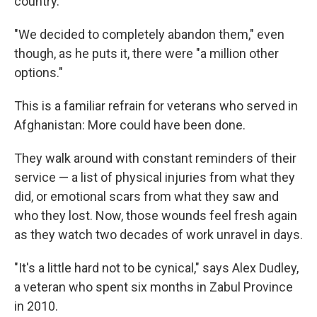
country.
"We decided to completely abandon them," even
though, as he puts it, there were "a million other
options."
This is a familiar refrain for veterans who served in
Afghanistan: More could have been done.
They walk around with constant reminders of their
service — a list of physical injuries from what they
did, or emotional scars from what they saw and
who they lost. Now, those wounds feel fresh again
as they watch two decades of work unravel in days.
"It's a little hard not to be cynical," says Alex Dudley,
a veteran who spent six months in Zabul Province
in 2010.