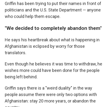
Griffin has been trying to put their names in front of
politicians and the U.S. State Department — anyone
who could help them escape.
"We decided to completely abandon them"
He says his heartbreak about what is happening in
Afghanistan is eclipsed by worry for those
translators.
Even though he believes it was time to withdraw, he
wishes more could have been done for the people
being left behind.
Griffin says there is a "weird duality" in the way
people assume there were only two options with
Afghanistan: stay 20 more years, or abandon the