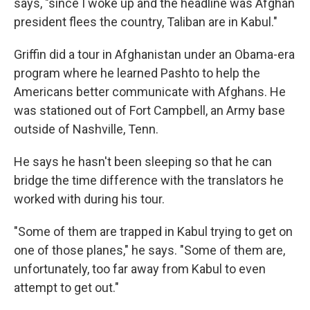
says, "since I woke up and the headline was Afghan
president flees the country, Taliban are in Kabul."
Griffin did a tour in Afghanistan under an Obama-era
program where he learned Pashto to help the
Americans better communicate with Afghans. He
was stationed out of Fort Campbell, an Army base
outside of Nashville, Tenn.
He says he hasn't been sleeping so that he can
bridge the time difference with the translators he
worked with during his tour.
"Some of them are trapped in Kabul trying to get on
one of those planes," he says. "Some of them are,
unfortunately, too far away from Kabul to even
attempt to get out."