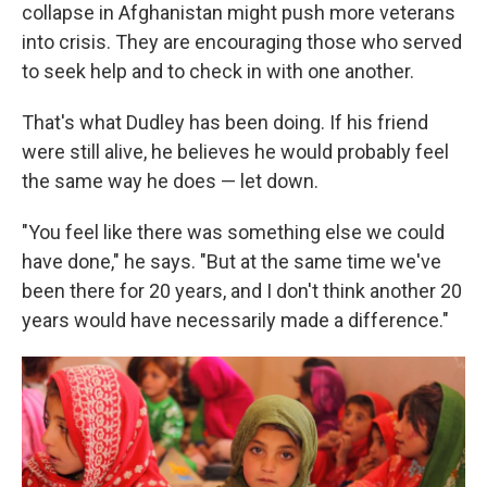
collapse in Afghanistan might push more veterans
into crisis. They are encouraging those who served
to seek help and to check in with one another.
That's what Dudley has been doing. If his friend
were still alive, he believes he would probably feel
the same way he does — let down.
"You feel like there was something else we could
have done," he says. "But at the same time we've
been there for 20 years, and I don't think another 20
years would have necessarily made a difference."