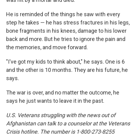
He is reminded of the things he saw with every
step he takes — he has stress fractures in his legs,
bone fragments in his knees, damage to his lower
back and more. But he tries to ignore the pain and
the memories, and move forward.
"I've got my kids to think about," he says. One is 6
and the other is 10 months. They are his future, he
says.
The war is over, and no matter the outcome, he
says he just wants to leave it in the past.
U.S. Veterans struggling with the news out of
Afghanistan can talk to a counselor at the Veterans
Crisis hotline. The number is 1-800-273-8255