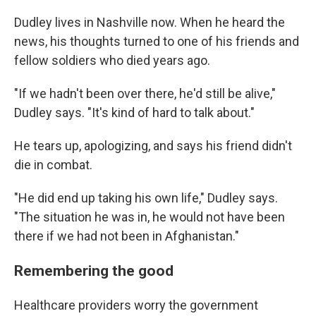
Dudley lives in Nashville now. When he heard the
news, his thoughts turned to one of his friends and
fellow soldiers who died years ago.
"If we hadn't been over there, he'd still be alive,"
Dudley says. "It's kind of hard to talk about."
He tears up, apologizing, and says his friend didn't
die in combat.
"He did end up taking his own life," Dudley says.
"The situation he was in, he would not have been
there if we had not been in Afghanistan."
Remembering the good
Healthcare providers worry the government