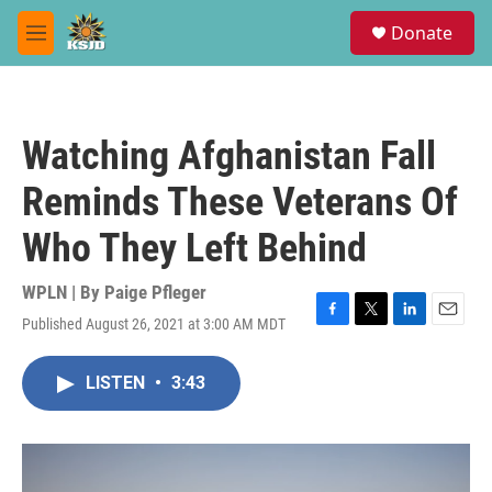
Skip to main content
S
Donate
e
M
a
e
r
n
c
u
h
Watching Afghanistan Fall
u
e
Reminds These Veterans Of
r
y
Who They Left Behind
WPLN | By
Paige Pfleger
Published August 26, 2021 at 3:00 AM MDT
F
T
L
E
a
w
i
m
c
i
n
a
LISTEN
•
3:43
e
t
k
i
b
t
e
l
o
e
d
o
r
I
k
n