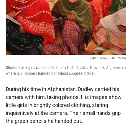
/ Alex Dudley
/
Alex Dudley
Students at a girls school in Shah Joy District, Zabul Province, Afghanistan
where U.S. soldiers handed out school supplies in 2010.
During his time in Afghanistan, Dudley carried his
camera with him, taking photos. His images show
little girls in brightly colored clothing, staring
inquisitively at the camera. Their small hands grip
the green pencils he handed out.