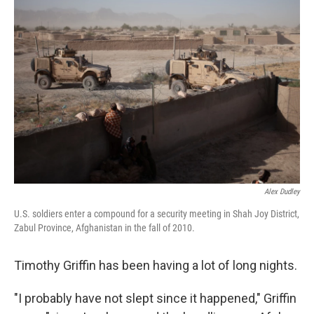
Alex Dudley
U.S. soldiers enter a compound for a security meeting in Shah Joy District,
Zabul Province, Afghanistan in the fall of 2010.
Timothy Griffin has been having a lot of long nights.
"I probably have not slept since it happened," Griffin