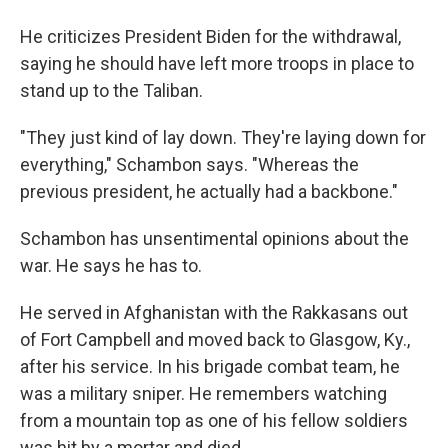
He criticizes President Biden for the withdrawal,
saying he should have left more troops in place to
stand up to the Taliban.
"They just kind of lay down. They're laying down for
everything," Schambon says. "Whereas the
previous president, he actually had a backbone."
Schambon has unsentimental opinions about the
war. He says he has to.
He served in Afghanistan with the Rakkasans out
of Fort Campbell and moved back to Glasgow, Ky.,
after his service. In his brigade combat team, he
was a military sniper. He remembers watching
from a mountain top as one of his fellow soldiers
was hit by a mortar and died.