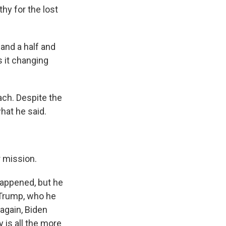
hy for the lost
 and a half and
s it changing
ach. Despite the
what he said.
r mission.
appened, but he
 Trump, who he
again, Biden
 is all the more