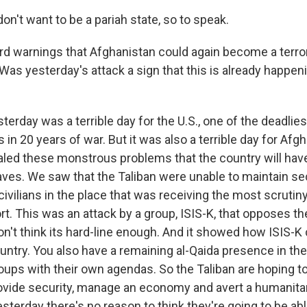
on't want to be a pariah state, so to speak.
rd warnings that Afghanistan could again become a terror
 Was yesterday's attack a sign that this is already happe
erday was a terrible day for the U.S., one of the deadlies
in 20 years of war. But it was also a terrible day for Afg
aled these monstrous problems that the country will have
eaves. We saw that the Taliban were unable to maintain se
ivilians in the place that was receiving the most scrutiny
rt. This was an attack by a group, ISIS-K, that opposes th
n't think its hard-line enough. And it showed how ISIS-K
ntry. You also have a remaining al-Qaida presence in the 
oups with their own agendas. So the Taliban are hoping to
vide security, manage an economy and avert a humanitari
sterday there's no reason to think they're going to be able