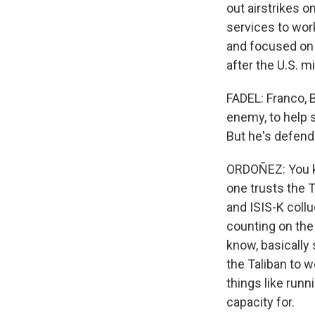
out airstrikes o
services to work
and focused on t
after the U.S. m
FADEL: Franco, B
enemy, to help s
But he's defend
ORDOÑEZ: You kno
one trusts the T
and ISIS-K collud
counting on the 
know, basically 
the Taliban to w
things like runn
capacity for.