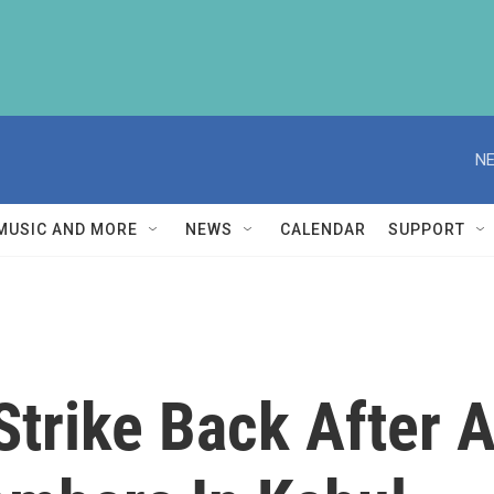
NE
MUSIC AND MORE
NEWS
CALENDAR
SUPPORT
trike Back After A