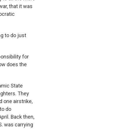
ar, that it was
ocratic
g to do just
onsibility for
how does the
lamic State
fighters. They
d one airstrike,
to do
pril. Back then,
S. was carrying