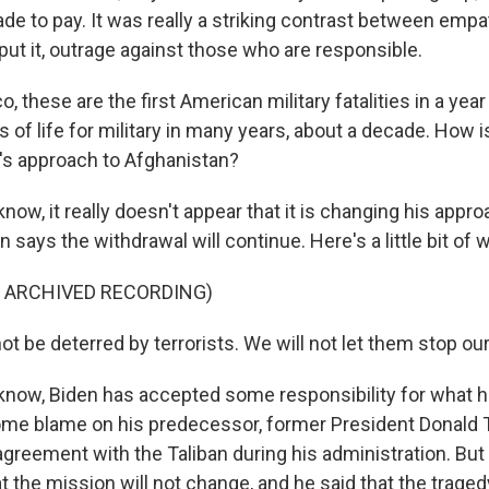
e to pay. It was really a striking contrast between empat
 put it, outrage against those who are responsible.
o, these are the first American military fatalities in a year
s of life for military in many years, about a decade. How i
's approach to Afghanistan?
w, it really doesn't appear that it is changing his appro
en says the withdrawal will continue. Here's a little bit of 
F ARCHIVED RECORDING)
ot be deterred by terrorists. We will not let them stop ou
now, Biden has accepted some responsibility for what h
ome blame on his predecessor, former President Donald
greement with the Taliban during his administration. But 
the mission will not change, and he said that the tragedy