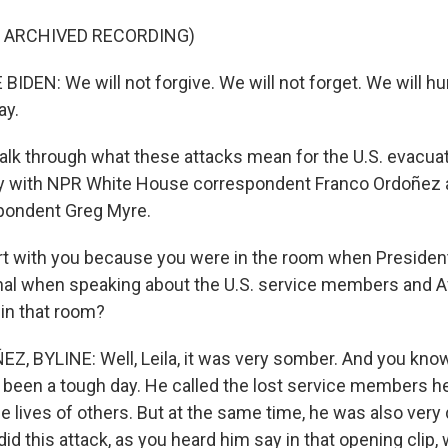
F ARCHIVED RECORDING)
IDEN: We will not forgive. We will not forget. We will h
ay.
talk through what these attacks mean for the U.S. evacua
ty with NPR White House correspondent Franco Ordoñez 
pondent Greg Myre.
tart with you because you were in the room when Presiden
l when speaking about the U.S. service members and Af
 in that room?
 BYLINE: Well, Leila, it was very somber. And you know,
 been a tough day. He called the lost service members 
he lives of others. But at the same time, he was also very d
id this attack, as you heard him say in that opening clip, 