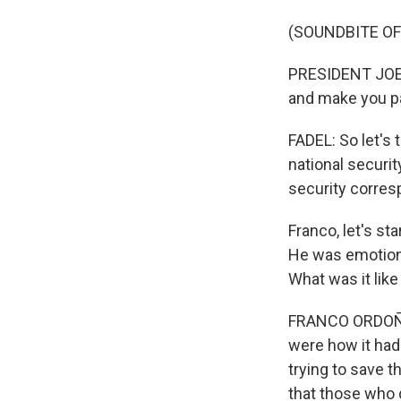
(SOUNDBITE O
PRESIDENT JOE B
and make you p
FADEL: So let's 
national securi
security corres
Franco, let's s
He was emotiona
What was it like
FRANCO ORDOÑEZ,
were how it had
trying to save t
that those who d