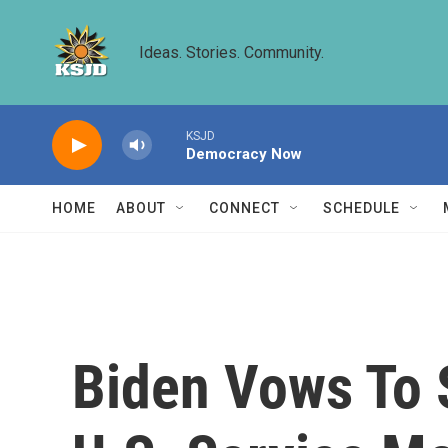
Skip to main content
Ideas. Stories. Community.
KSJD
Democracy Now
HOME
ABOUT
CONNECT
SCHEDULE
Biden Vows To S