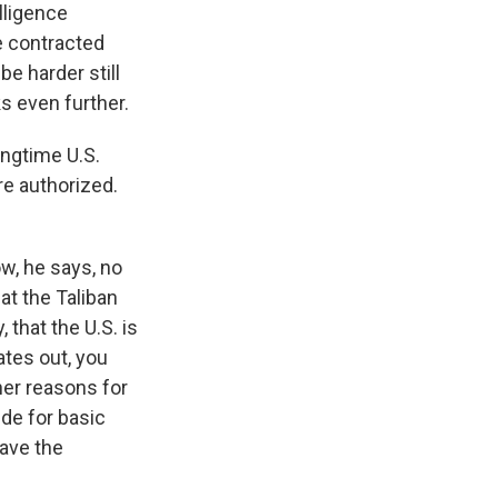
elligence
ce contracted
be harder still
s even further.
ongtime U.S.
re authorized.
w, he says, no
at the Taliban
 that the U.S. is
ates out, you
her reasons for
ide for basic
have the