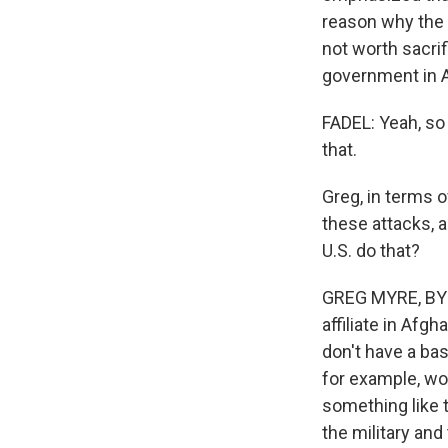
reason why the U
not worth sacri
government in 
FADEL: Yeah, so 
that.
Greg, in terms o
these attacks, 
U.S. do that?
GREG MYRE, BYLIN
affiliate in Afgh
don't have a bas
for example, wo
something like t
the military an