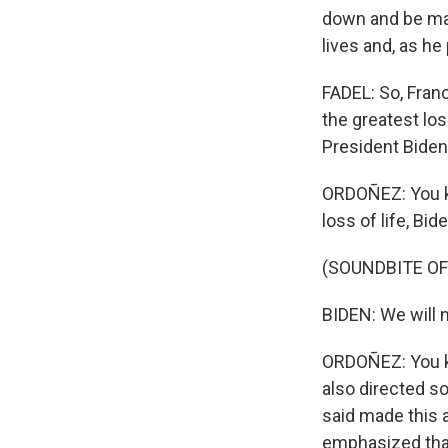
down and be mad
lives and, as he
FADEL: So, Franc
the greatest los
President Biden
ORDOÑEZ: You kno
loss of life, Bid
(SOUNDBITE O
BIDEN: We will n
ORDOÑEZ: You k
also directed s
said made this a
emphasized that 