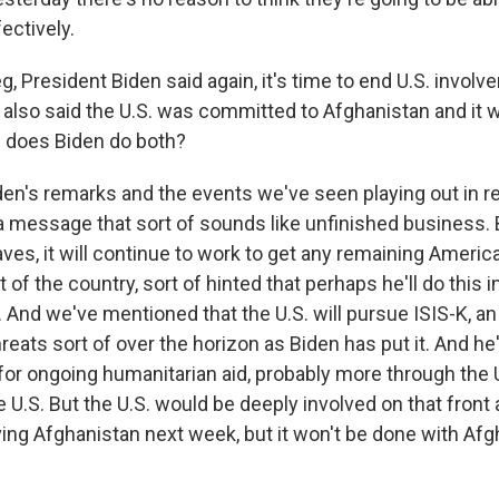
ectively.
, President Biden said again, it's time to end U.S. involve
e also said the U.S. was committed to Afghanistan and it 
 does Biden do both?
den's remarks and the events we've seen playing out in r
 message that sort of sounds like unfinished business. 
eaves, it will continue to work to get any remaining Americ
t of the country, sort of hinted that perhaps he'll do this 
. And we've mentioned that the U.S. will pursue ISIS-K, an
reats sort of over the horizon as Biden has put it. And h
for ongoing humanitarian aid, probably more through the 
e U.S. But the U.S. would be deeply involved on that front 
ving Afghanistan next week, but it won't be done with Afg