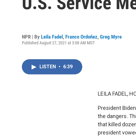
U.S. Service M
NPR | By
Leila Fadel
,
Franco Ordoñez
,
Greg Myre
Published August 27, 2021 at 3:08 AM MDT
LISTEN
•
6:39
LEILA FADEL, H
President Biden
the dangers. Th
that killed doz
president vowed