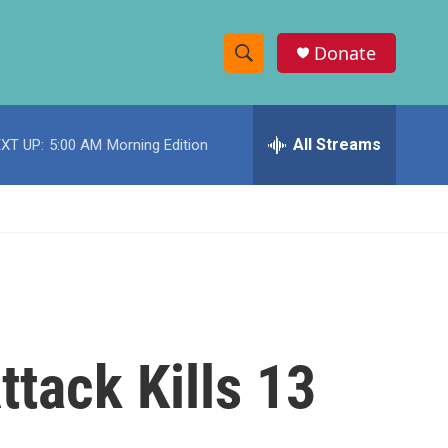
Donate
S
S
e
h
a
r
All Streams
XT UP:
5:00 AM
Morning Edition
o
c
h
w
Q
u
S
e
r
e
y
a
r
ttack Kills 13
c
h