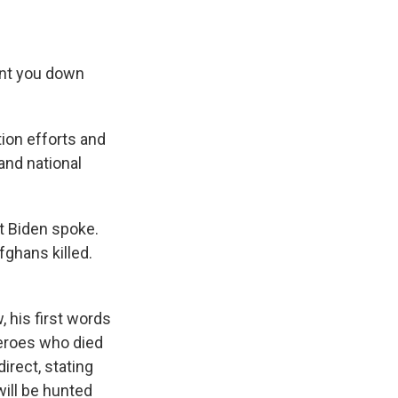
unt you down
tion efforts and
and national
t Biden spoke.
ghans killed.
 his first words
heroes who died
irect, stating
will be hunted