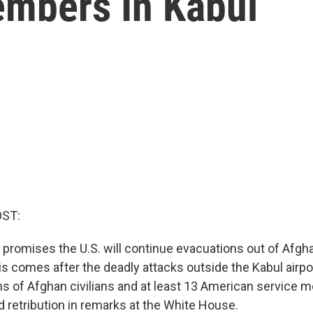
embers In Kabul
OST:
 promises the U.S. will continue evacuations out of Afgh
is comes after the deadly attacks outside the Kabul airpo
ens of Afghan civilians and at least 13 American service
 retribution in remarks at the White House.