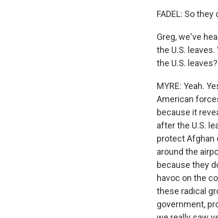
FADEL: So they d
Greg, we've hea
the U.S. leaves.
the U.S. leaves?
MYRE: Yeah. Yest
American forces 
because it reve
after the U.S. l
protect Afghan c
around the airpo
because they do
havoc on the cou
these radical gr
government, pro
we really saw ye