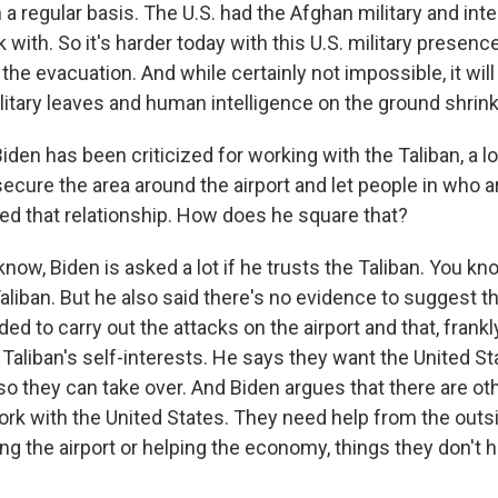
n a regular basis. The U.S. had the Afghan military and int
 with. So it's harder today with this U.S. military presen
he evacuation. And while certainly not impossible, it will 
ilitary leaves and human intelligence on the ground shrink
iden has been criticized for working with the Taliban, a l
ecure the area around the airport and let people in who a
ed that relationship. How does he square that?
w, Biden is asked a lot if he trusts the Taliban. You kno
aliban. But he also said there's no evidence to suggest th
ed to carry out the attacks on the airport and that, frankly,
Taliban's self-interests. He says they want the United St
so they can take over. And Biden argues that there are ot
ork with the United States. They need help from the outs
ing the airport or helping the economy, things they don't 