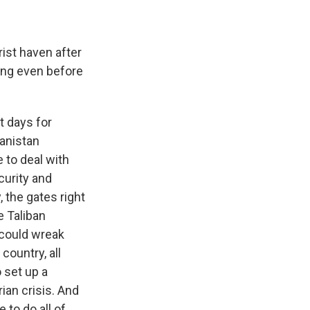
ist haven after
ning even before
t days for
hanistan
 to deal with
curity and
, the gates right
e Taliban
 could wreak
country, all
 set up a
an crisis. And
 to do all of