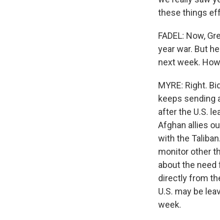
these things eff
FADEL: Now, Greg
year war. But h
next week. How
MYRE: Right. Bi
keeps sending a
after the U.S. l
Afghan allies ou
with the Taliban
monitor other th
about the need 
directly from th
U.S. may be lea
week.