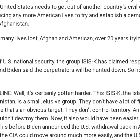
nited States needs to get out of another country's civil w
ficing any more American lives to try and establish a dem
Afghanistan.
many lives lost, Afghan and American, over 20 years tryin
f U.S. national security, the group ISIS-K has claimed resp
and Biden said the perpetrators will be hunted down. So 
E: Well, it's certainly gotten harder. This ISIS-K, the Is
anistan, is a small, elusive group. They don't have a lot of 
e that's an obvious target. They don't control territory. An
uldn't destroy them. Now, it also would have been easier 
his before Biden announced the U.S. withdrawal back in A
d the CIA could move around much more easily, and the U.