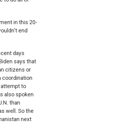
ment in this 20-
wouldn't end
ecent days
Biden says that
an citizens or
in coordination
 attempt to
e's also spoken
U.N. than
as well. So the
hanistan next