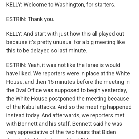
KELLY: Welcome to Washington, for starters.
ESTRIN: Thank you.
KELLY: And start with just how this all played out
because it's pretty unusual for a big meeting like
this to be delayed so last minute.
ESTRIN: Yeah, it was not like the Israelis would
have liked. We reporters were in place at the White
House, and then 15 minutes before the meeting in
the Oval Office was supposed to begin yesterday,
the White House postponed the meeting because
of the Kabul attacks. And so the meeting happened
instead today. And afterwards, we reporters met
with Bennett and his staff. Bennett said he was
very appreciative of the two hours that Biden