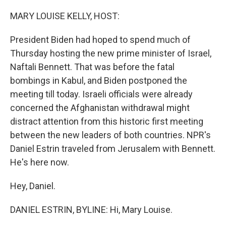
o
r
I
k
n
MARY LOUISE KELLY, HOST:
President Biden had hoped to spend much of
Thursday hosting the new prime minister of Israel,
Naftali Bennett. That was before the fatal
bombings in Kabul, and Biden postponed the
meeting till today. Israeli officials were already
concerned the Afghanistan withdrawal might
distract attention from this historic first meeting
between the new leaders of both countries. NPR's
Daniel Estrin traveled from Jerusalem with Bennett.
He's here now.
Hey, Daniel.
DANIEL ESTRIN, BYLINE: Hi, Mary Louise.