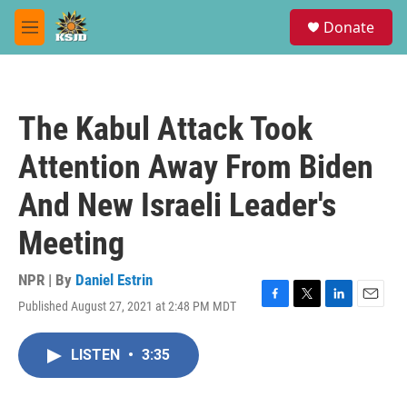
Skip to main content
S
Donate
e
M
a
e
r
n
c
u
h
The Kabul Attack Took
u
e
Attention Away From Biden
r
y
And New Israeli Leader's
Meeting
NPR | By
Daniel Estrin
Published August 27, 2021 at 2:48 PM MDT
F
T
L
E
a
w
i
m
c
i
n
a
LISTEN
•
3:35
e
t
k
i
b
t
e
l
o
e
d