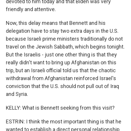
devoted to him today and that Biden was very
friendly and attentive.
Now, this delay means that Bennett and his
delegation have to stay two extra days in the U.S.
because Israeli prime ministers traditionally do not
travel on the Jewish Sabbath, which begins tonight.
But the Israelis - just one other thing is that they
really didn't want to bring up Afghanistan on this
trip, but an Israeli official told us that the chaotic
withdrawal from Afghanistan reinforced Israel's
conviction that the U.S. should not pull out of Iraq
and Syria.
KELLY: What is Bennett seeking from this visit?
ESTRIN: I think the most important thing is that he
wanted to establish a direct personal relationship