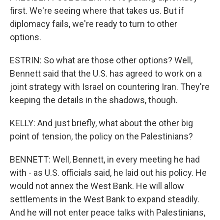
first. We're seeing where that takes us. But if
diplomacy fails, we're ready to turn to other
options.
ESTRIN: So what are those other options? Well,
Bennett said that the U.S. has agreed to work on a
joint strategy with Israel on countering Iran. They're
keeping the details in the shadows, though.
KELLY: And just briefly, what about the other big
point of tension, the policy on the Palestinians?
BENNETT: Well, Bennett, in every meeting he had
with - as U.S. officials said, he laid out his policy. He
would not annex the West Bank. He will allow
settlements in the West Bank to expand steadily.
And he will not enter peace talks with Palestinians,