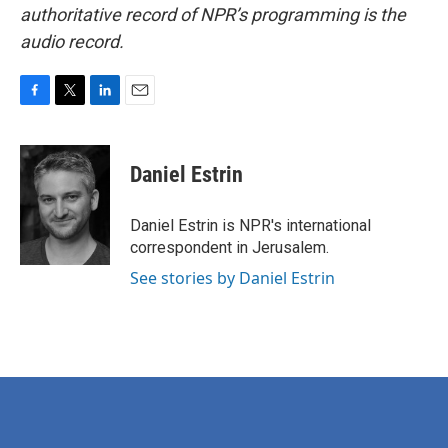
authoritative record of NPR’s programming is the
audio record.
F
T
L
E
a
w
i
m
c
i
n
a
e
t
k
i
Daniel Estrin
b
t
e
l
o
e
d
o
r
I
Daniel Estrin is NPR's international
k
n
correspondent in Jerusalem.
See stories by Daniel Estrin