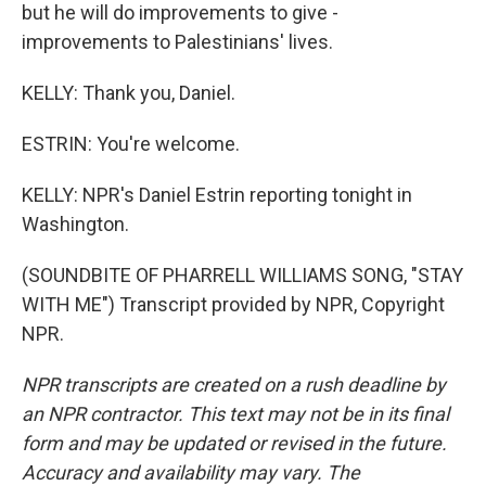
but he will do improvements to give -
improvements to Palestinians' lives.
KELLY: Thank you, Daniel.
ESTRIN: You're welcome.
KELLY: NPR's Daniel Estrin reporting tonight in
Washington.
(SOUNDBITE OF PHARRELL WILLIAMS SONG, "STAY
WITH ME") Transcript provided by NPR, Copyright
NPR.
NPR transcripts are created on a rush deadline by
an NPR contractor. This text may not be in its final
form and may be updated or revised in the future.
Accuracy and availability may vary. The