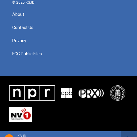
© 2025 KSJD
About
Contact Us
Privacy
FCC Public Files
KSJD