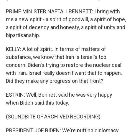
PRIME MINISTER NAFTALI BENNETT: I bring with
me a new spirit - a spirit of goodwill, a spirit of hope,
a spirit of decency and honesty, a spirit of unity and
bipartisanship.
KELLY: A lot of spirit. In terms of matters of
substance, we know that Iran is Israel's top
concern. Biden's trying to restore the nuclear deal
with Iran. Israel really doesn't want that to happen.
Did they make any progress on that front?
ESTRIN: Well, Bennett said he was very happy
when Biden said this today.
(SOUNDBITE OF ARCHIVED RECORDING)
PRESIDENT JOE BIDEN: We're putting diplomacy