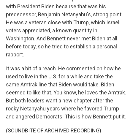
with President Biden because that was his
predecessor, Benjamin Netanyahu's, strong point.
He was a veteran close with Trump, which Israeli
voters appreciated, a known quantity in
Washington. And Bennett never met Biden at all
before today, so he tried to establish a personal
rapport.
It was a bit of a reach. He commented on how he
used to live in the U.S. for a while and take the
same Amtrak line that Biden would take. Biden
seemed to like that. You know, he loves the Amtrak.
But both leaders want a new chapter after the
rocky Netanyahu years where he favored Trump
and angered Democrats. This is how Bennett put it.
(SOUNDBITE OF ARCHIVED RECORDING)