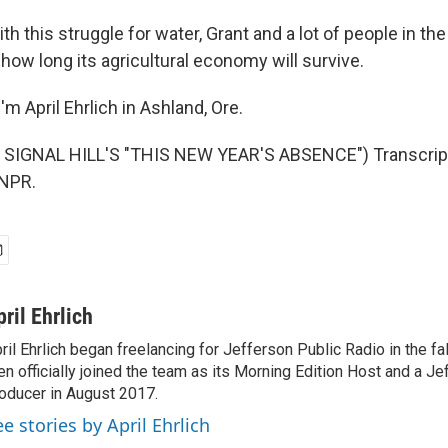
h this struggle for water, Grant and a lot of people in th
how long its agricultural economy will survive.
m April Ehrlich in Ashland, Ore.
SIGNAL HILL'S "THIS NEW YEAR'S ABSENCE") Transcript
 NPR.
pril Ehrlich
ril Ehrlich began freelancing for Jefferson Public Radio in the fa
en officially joined the team as its Morning Edition Host and a 
oducer in August 2017.
ee stories by April Ehrlich