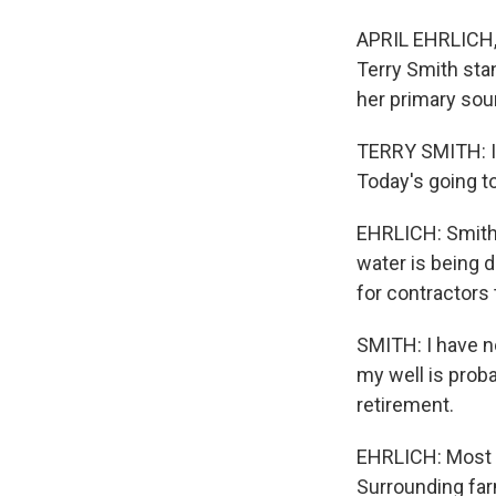
APRIL EHRLICH, 
Terry Smith sta
her primary sou
TERRY SMITH: I k
Today's going to 
EHRLICH: Smith i
water is being d
for contractors 
SMITH: I have no
my well is proba
retirement.
EHRLICH: Most ho
Surrounding farm