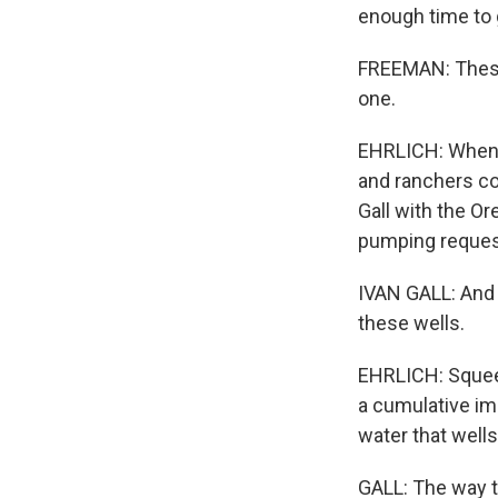
enough time to 
FREEMAN: These 
one.
EHRLICH: When t
and ranchers co
Gall with the O
pumping request
IVAN GALL: And 
these wells.
EHRLICH: Squeez
a cumulative im
water that wells
GALL: The way t