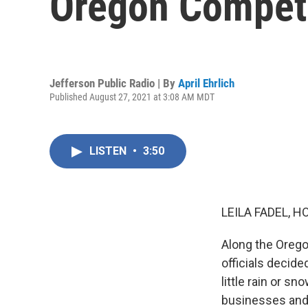
Oregon Compet
Jefferson Public Radio | By
April Ehrlich
Published August 27, 2021 at 3:08 AM MDT
LISTEN
•
3:50
LEILA FADEL, H
Along the Oregon
officials decide
little rain or s
businesses and 