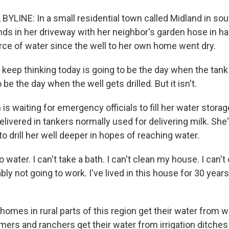
BYLINE: In a small residential town called Midland in so
nds in her driveway with her neighbor's garden hose in h
rce of water since the well to her own home went dry.
eep thinking today is going to be the day when the tank g
be the day when the well gets drilled. But it isn't.
s waiting for emergency officials to fill her water storag
elivered in tankers normally used for delivering milk. She'
to drill her well deeper in hopes of reaching water.
 water. I can't take a bath. I can't clean my house. I can'
bly not going to work. I've lived in this house for 30 years
mes in rural parts of this region get their water from we
ers and ranchers get their water from irrigation ditches 