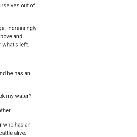
urselves out of
ge. Increasingly
above and
what's left.
And he has an
ook my water?
ther.
bor who has an
attle alive.