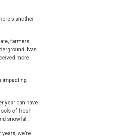
There's another
tate, farmers
derground. Ivan
eceived more
's impacting
er year can have
ools of fresh
and snowfall.
 years, we're