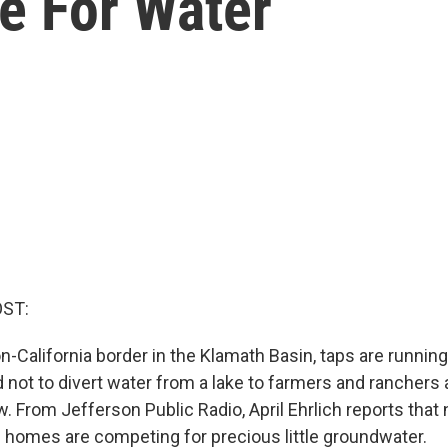
e For Water
OST:
-California border in the Klamath Basin, taps are running
d not to divert water from a lake to farmers and ranchers 
now. From Jefferson Public Radio, April Ehrlich reports that
homes are competing for precious little groundwater.