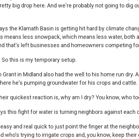
retty big drop here. And we're probably not going to dig o
ays the Klamath Basin is getting hit hard by climate chan
ars means less snowpack, which means less water, both 
d that's left businesses and homeowners competing for 
So this is my temporary setup.
 Grant in Midland also had the well to his home run dry. 
 where he's pumping groundwater for his crops and cattle.
their quickest reaction is, why am I dry? You know, who t
 this fight for water is turning neighbors against each o
 easy and real quick to just point the finger at the neigh
nd who's trying to irrigate crops and, you know, keep their c