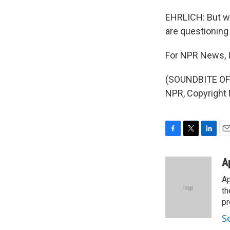
EHRLICH: But wit
are questioning 
For NPR News, I'
(SOUNDBITE OF 
NPR, Copyright
F
T
L
E
a
w
i
m
c
i
n
a
A
e
t
k
i
Ap
b
t
e
l
o
e
d
th
o
r
I
pr
k
n
S