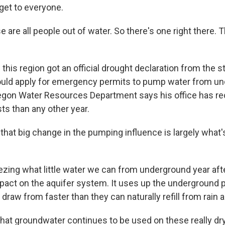
get to everyone.
are all people out of water. So there's one right there. 
his region got an official drought declaration from the s
uld apply for emergency permits to pump water from un
regon Water Resources Department says his office has r
s than any other year.
that big change in the pumping influence is largely what
ing what little water we can from underground year aft
pact on the aquifer system. It uses up the underground p
 draw from faster than they can naturally refill from rain 
hat groundwater continues to be used on these really dry