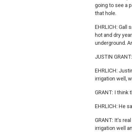
going to see a p
that hole.
EHRLICH: Gall s
hot and dry ye
underground. An
JUSTIN GRANT: 
EHRLICH: Justin
irrigation well,
GRANT: I think 
EHRLICH: He says
GRANT: It's real
irrigation well a