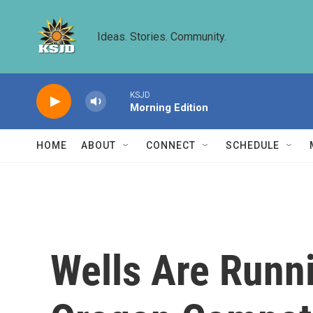
Skip to main content
Ideas. Stories. Community.
KSJD
Morning Edition
HOME
ABOUT
CONNECT
SCHEDULE
Wells Are Runn