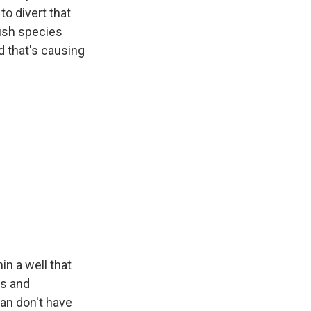
to divert that
fish species
d that's causing
n a well that
es and
an don't have