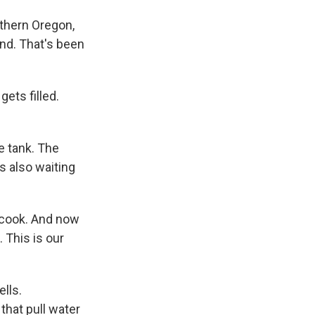
uthern Oregon,
and. That's been
ets filled.
e tank. The
s also waiting
t cook. And now
. This is our
lls.
that pull water