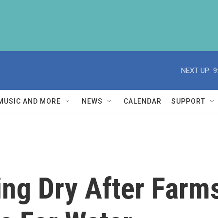
NEXT UP:
9
MUSIC AND MORE
NEWS
CALENDAR
SUPPORT
ing Dry After Far