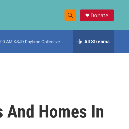
Donate
S
S
e
h
a
r
All Streams
:00 AM
KSJD Daytime Collective
o
c
h
w
Q
u
S
e
r
e
y
a
r
ms And Homes In
c
h