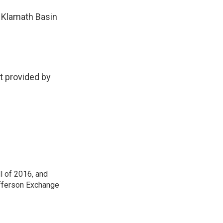
e Klamath Basin
 provided by
ll of 2016, and
Jefferson Exchange