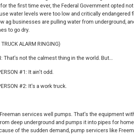
 for the first time ever, the Federal Government opted not 
use water levels were too low and critically endangered 
ow ag businesses are pulling water from underground, an
s to go dry.
 TRUCK ALARM RINGING)
hat's not the calmest thing in the world. But...
RSON #1: It ain't odd.
RSON #2: It's a work truck.
reeman services well pumps. That's the equipment withi
from deep underground and pumps it into pipes for hom
cause of the sudden demand, pump servicers like Freem