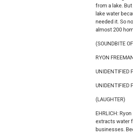
from a lake. But
lake water beca
needed it. So n
almost 200 home
(SOUNDBITE OF
RYON FREEMAN: T
UNIDENTIFIED PE
UNIDENTIFIED PE
(LAUGHTER)
EHRLICH: Ryon F
extracts water 
businesses. Be