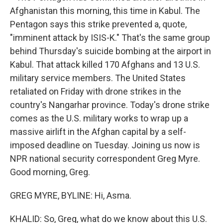
Afghanistan this morning, this time in Kabul. The
Pentagon says this strike prevented a, quote,
"imminent attack by ISIS-K." That's the same group
behind Thursday's suicide bombing at the airport in
Kabul. That attack killed 170 Afghans and 13 U.S.
military service members. The United States
retaliated on Friday with drone strikes in the
country's Nangarhar province. Today's drone strike
comes as the U.S. military works to wrap up a
massive airlift in the Afghan capital by a self-
imposed deadline on Tuesday. Joining us now is
NPR national security correspondent Greg Myre.
Good morning, Greg.
GREG MYRE, BYLINE: Hi, Asma.
KHALID: So, Greg, what do we know about this U.S.