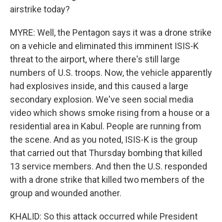
airstrike today?
MYRE: Well, the Pentagon says it was a drone strike
on a vehicle and eliminated this imminent ISIS-K
threat to the airport, where there's still large
numbers of U.S. troops. Now, the vehicle apparently
had explosives inside, and this caused a large
secondary explosion. We've seen social media
video which shows smoke rising from a house or a
residential area in Kabul. People are running from
the scene. And as you noted, ISIS-K is the group
that carried out that Thursday bombing that killed
13 service members. And then the U.S. responded
with a drone strike that killed two members of the
group and wounded another.
KHALID: So this attack occurred while President