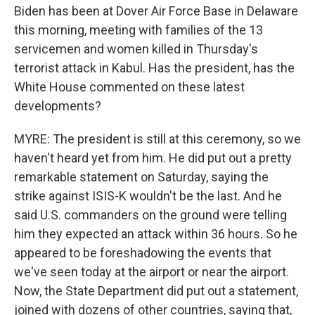
Biden has been at Dover Air Force Base in Delaware
this morning, meeting with families of the 13
servicemen and women killed in Thursday's
terrorist attack in Kabul. Has the president, has the
White House commented on these latest
developments?
MYRE: The president is still at this ceremony, so we
haven't heard yet from him. He did put out a pretty
remarkable statement on Saturday, saying the
strike against ISIS-K wouldn't be the last. And he
said U.S. commanders on the ground were telling
him they expected an attack within 36 hours. So he
appeared to be foreshadowing the events that
we've seen today at the airport or near the airport.
Now, the State Department did put out a statement,
joined with dozens of other countries, saying that,