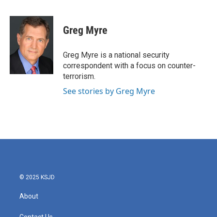
F
T
L
E
a
w
i
m
c
i
n
a
e
t
k
i
Greg Myre
b
t
e
l
o
e
d
o
r
I
Greg Myre is a national security
k
n
correspondent with a focus on counter-
terrorism.
See stories by Greg Myre
© 2025 KSJD
About