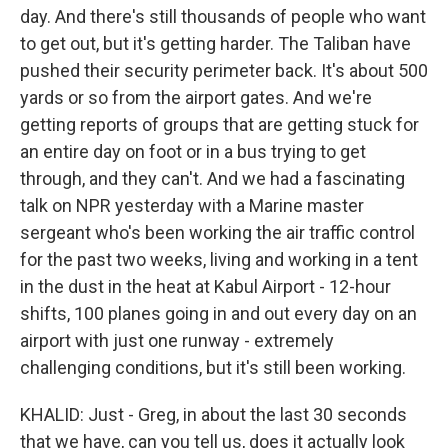
day. And there's still thousands of people who want
to get out, but it's getting harder. The Taliban have
pushed their security perimeter back. It's about 500
yards or so from the airport gates. And we're
getting reports of groups that are getting stuck for
an entire day on foot or in a bus trying to get
through, and they can't. And we had a fascinating
talk on NPR yesterday with a Marine master
sergeant who's been working the air traffic control
for the past two weeks, living and working in a tent
in the dust in the heat at Kabul Airport - 12-hour
shifts, 100 planes going in and out every day on an
airport with just one runway - extremely
challenging conditions, but it's still been working.
KHALID: Just - Greg, in about the last 30 seconds
that we have, can you tell us, does it actually look