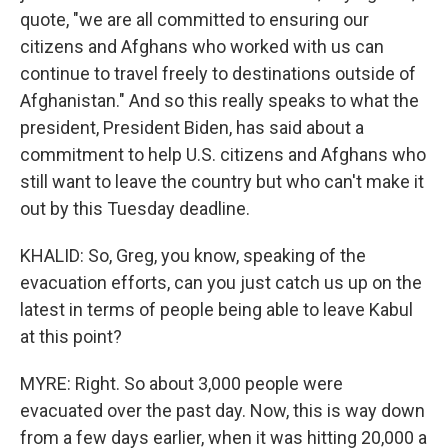
quote, "we are all committed to ensuring our
citizens and Afghans who worked with us can
continue to travel freely to destinations outside of
Afghanistan." And so this really speaks to what the
president, President Biden, has said about a
commitment to help U.S. citizens and Afghans who
still want to leave the country but who can't make it
out by this Tuesday deadline.
KHALID: So, Greg, you know, speaking of the
evacuation efforts, can you just catch us up on the
latest in terms of people being able to leave Kabul
at this point?
MYRE: Right. So about 3,000 people were
evacuated over the past day. Now, this is way down
from a few days earlier, when it was hitting 20,000 a