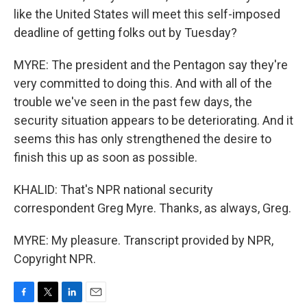
like the United States will meet this self-imposed
deadline of getting folks out by Tuesday?
MYRE: The president and the Pentagon say they're
very committed to doing this. And with all of the
trouble we've seen in the past few days, the
security situation appears to be deteriorating. And it
seems this has only strengthened the desire to
finish this up as soon as possible.
KHALID: That's NPR national security
correspondent Greg Myre. Thanks, as always, Greg.
MYRE: My pleasure. Transcript provided by NPR,
Copyright NPR.