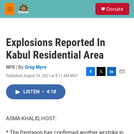
Skip to main content
S
Donate
e
M
a
e
r
n
c
u
h
Explosions Reported In
u
e
Kabul Residential Area
r
y
NPR | By
Greg Myre
Published August 29, 2021 at 8:11 AM MDT
F
T
L
E
a
w
i
m
c
i
n
a
LISTEN
•
4:18
e
t
k
i
b
t
e
l
o
e
d
o
r
I
k
n
ASMA KHALID, HOST:
* The Pentagon has confirmed another airstrike in