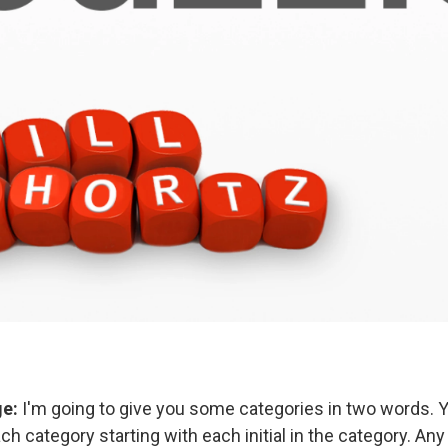
ge:
I'm going to give you some categories in two words.
h category starting with each initial in the category. An