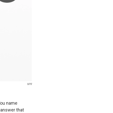
NPR
 You name
y answer that