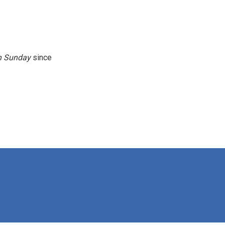
n
Sunday
since