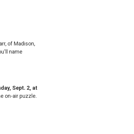
rr, of Madison,
ou'll name
day, Sept. 2, at
e on-air puzzle.