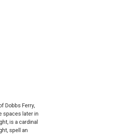
f Dobbs Ferry,
e spaces later in
ht, is a cardinal
ht, spell an