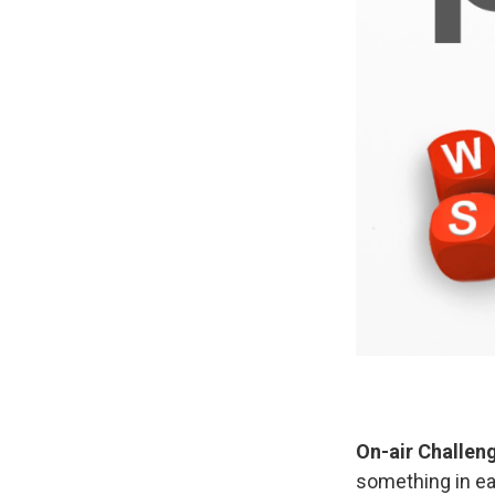
On-air Challen
something in eac