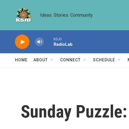
Skip to main content
Ideas. Stories. Community.
KSJD
RadioLab
HOME
ABOUT
CONNECT
SCHEDULE
Sunday Puzzle: