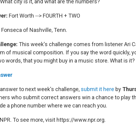
What city is it, and what are the numbers?
wer:
Fort Worth --> FOURTH + TWO
 Fonseca of Nashville, Tenn.
allenge:
This week's challenge comes from listener Ari Ca
m of musical composition. If you say the word quickly, y
o words, that you might buy in a music store. What is it?
nswer
 answer to next week's challenge,
submit it here
by
Thurs
eners who submit correct answers win a chance to play th
lude a phone number where we can reach you.
NPR. To see more, visit https://www.npr.org.