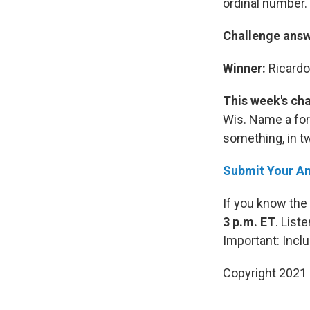
ordinal number. 
Challenge ans
Winner:
Ricardo
This week's ch
Wis. Name a for
something, in tw
Submit Your A
If you know the
3 p.m. ET
. List
Important: Inc
Copyright 2021 