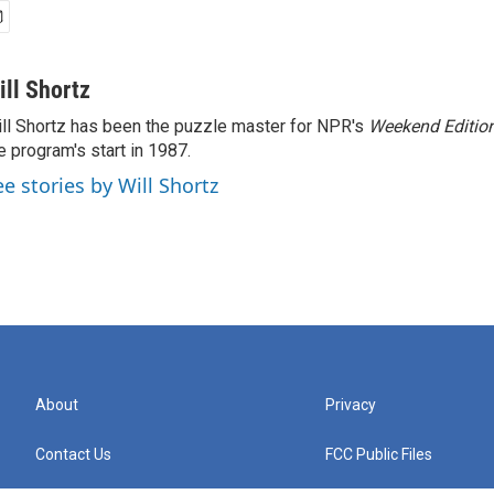
ill Shortz
ll Shortz has been the puzzle master for NPR's
Weekend Editio
e program's start in 1987.
ee stories by Will Shortz
About
Privacy
Contact Us
FCC Public Files