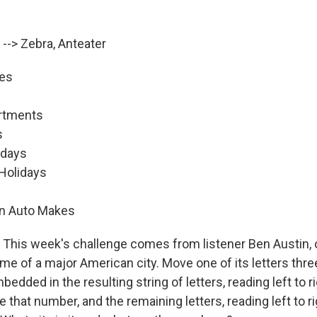
 --> Zebra, Anteater
ies
artments
s
idays
 Holidays
eign Auto Makes
This week's challenge comes from listener Ben Austin, o
me of a major American city. Move one of its letters thre
edded in the resulting string of letters, reading left to rig
hat number, and the remaining letters, reading left to rig