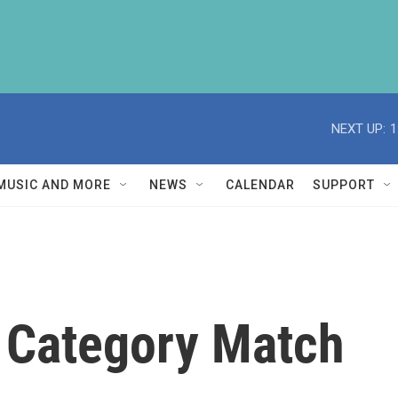
NEXT UP:
1
MUSIC AND MORE
NEWS
CALENDAR
SUPPORT
 Category Match