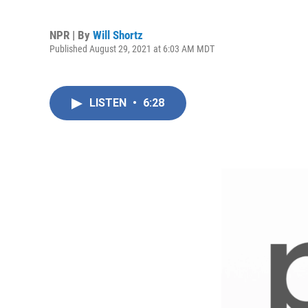
NPR | By
Will Shortz
Published August 29, 2021 at 6:03 AM MDT
LISTEN
•
6:28