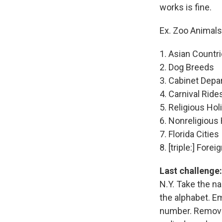
works is fine.
Ex. Zoo Animals
1. Asian Countr
2. Dog Breeds
3. Cabinet Dep
4. Carnival Ride
5. Religious Hol
6. Nonreligious
7. Florida Cities
8. [triple:] For
Last challenge:
N.Y. Take the na
the alphabet. Emb
number. Remove t