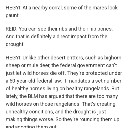
HEGYI: At a nearby corral, some of the mares look
gaunt.
REID: You can see their ribs and their hip bones.
And that is definitely a direct impact from the
drought.
HEGYI: Unlike other desert critters, such as bighorn
sheep or mule deer, the federal government can't
just let wild horses die off. They're protected under
a 50-year-old federal law. It mandates a set number
of healthy horses living on healthy rangelands. But
lately, the BLM has argued that there are too many
wild horses on those rangelands. That's creating
unhealthy conditions, and the drought is just
making things worse. So they're rounding them up
and adopting them out.