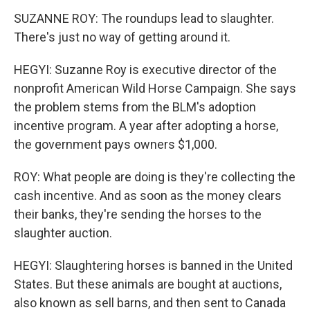
SUZANNE ROY: The roundups lead to slaughter.
There's just no way of getting around it.
HEGYI: Suzanne Roy is executive director of the
nonprofit American Wild Horse Campaign. She says
the problem stems from the BLM's adoption
incentive program. A year after adopting a horse,
the government pays owners $1,000.
ROY: What people are doing is they're collecting the
cash incentive. And as soon as the money clears
their banks, they're sending the horses to the
slaughter auction.
HEGYI: Slaughtering horses is banned in the United
States. But these animals are bought at auctions,
also known as sell barns, and then sent to Canada