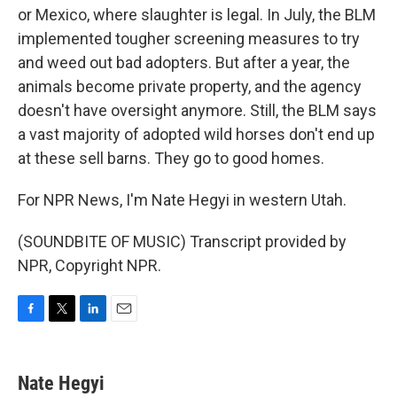
or Mexico, where slaughter is legal. In July, the BLM
implemented tougher screening measures to try
and weed out bad adopters. But after a year, the
animals become private property, and the agency
doesn't have oversight anymore. Still, the BLM says
a vast majority of adopted wild horses don't end up
at these sell barns. They go to good homes.
For NPR News, I'm Nate Hegyi in western Utah.
(SOUNDBITE OF MUSIC) Transcript provided by
NPR, Copyright NPR.
F
T
L
E
a
w
i
m
c
i
n
a
e
t
k
i
Nate Hegyi
b
t
e
l