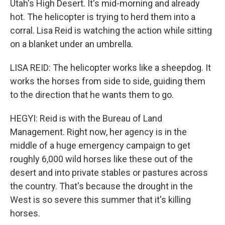
Utah's High Desert. It's mid-morning and already
hot. The helicopter is trying to herd them into a
corral. Lisa Reid is watching the action while sitting
on a blanket under an umbrella.
LISA REID: The helicopter works like a sheepdog. It
works the horses from side to side, guiding them
to the direction that he wants them to go.
HEGYI: Reid is with the Bureau of Land
Management. Right now, her agency is in the
middle of a huge emergency campaign to get
roughly 6,000 wild horses like these out of the
desert and into private stables or pastures across
the country. That's because the drought in the
West is so severe this summer that it's killing
horses.