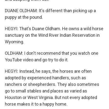
DUANE OLDHAM: It's different than picking up a
puppy at the pound.
HEGYI: That's Duane Oldham. He owns a wild horse
sanctuary on the Wind River Indian Reservation in
Wyoming.
OLDHAM: I don't recommend that you watch one
YouTube video and go try to do it.
HEGYI: Instead, he says, the horses are often
adopted by experienced handlers, such as
ranchers or sheepherders. They also sometimes
go to small stables and places as varied as
Houston or West Virginia. But not every adopted
horse makes it to a happy home.