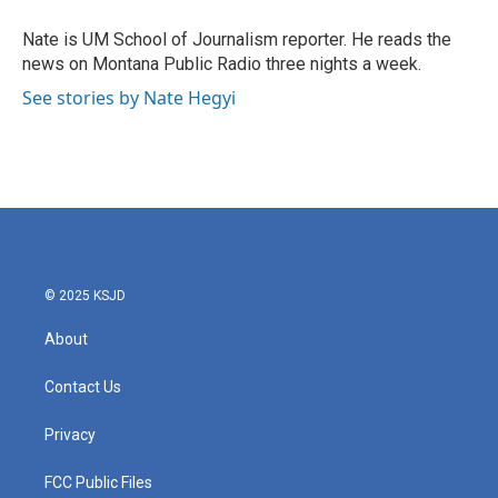
o
e
d
o
r
I
Nate is UM School of Journalism reporter. He reads the
k
n
news on Montana Public Radio three nights a week.
See stories by Nate Hegyi
© 2025 KSJD
About
Contact Us
Privacy
FCC Public Files