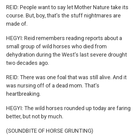
REID: People want to say let Mother Nature take its
course. But, boy, that's the stuff nightmares are
made of.
HEGYI: Reid remembers reading reports about a
small group of wild horses who died from
dehydration during the West's last severe drought
two decades ago.
REID: There was one foal that was still alive. And it
was nursing off of a dead mom. That's
heartbreaking.
HEGYI: The wild horses rounded up today are faring
better, but not by much.
(SOUNDBITE OF HORSE GRUNTING)