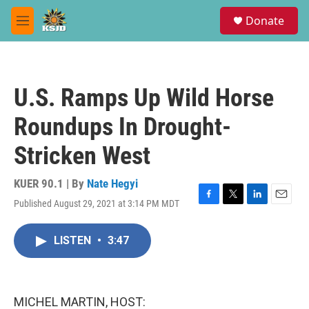
Skip to main content
S
Donate
e
M
a
e
r
n
c
u
h
U.S. Ramps Up Wild Horse
u
e
Roundups In Drought-
r
y
Stricken West
KUER 90.1 | By
Nate Hegyi
Published August 29, 2021 at 3:14 PM MDT
F
T
L
E
a
w
i
m
c
i
n
a
LISTEN
•
3:47
e
t
k
i
b
t
e
l
o
e
d
o
r
I
k
n
MICHEL MARTIN, HOST: