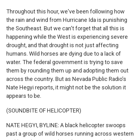
Throughout this hour, we've been following how
the rain and wind from Hurricane Ida is punishing
the Southeast. But we can't forget that all this is
happening while the West is experiencing severe
drought, and that drought is not just affecting
humans. Wild horses are dying due to a lack of
water. The federal government is trying to save
them by rounding them up and adopting them out
across the country. But as Nevada Public Radio's
Nate Hegyi reports, it might not be the solution it
appears to be.
(SOUNDBITE OF HELICOPTER)
NATE HEGYI, BYLINE: A black helicopter swoops
past a group of wild horses running across western