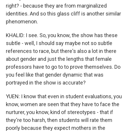
right? - because they are from marginalized
identities. And so this glass cliff is another similar
phenomenon.
KHALID: I see. So, you know, the show has these
subtle - well, I should say maybe not so subtle
references to race, but there's also a lot in there
about gender and just the lengths that female
professors have to go to to prove themselves. Do
you feel like that gender dynamic that was
portrayed in the show is accurate?
YUEN: I know that even in student evaluations, you
know, women are seen that they have to face the
nurturer, you know, kind of stereotypes - that if
they're too harsh, then students will rate them
poorly because they expect mothers in the