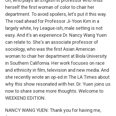
Oh, who plays an English lit professor who finds
herself the first woman of color to chair her
department. To avoid spoilers, let's put it this way.
The road ahead for Professor Ji-Yoon Kim in a
largely white, Ivy League-ish, male setting is not
easy. And it's an experience Dr. Nancy Wang Yuen
can relate to. She's an associate professor of
sociology, who was the first Asian American
woman to chair her department at Biola University
in Southern California. Her work focuses on race
and ethnicity in film, television and new media. And
she recently wrote an op-ed in The LA Times about
why this show resonated with her. Dr. Yuen joins us
now to share some more thoughts. Welcome to
WEEKEND EDITION.
NANCY WANG YUEN: Thank you for having me,