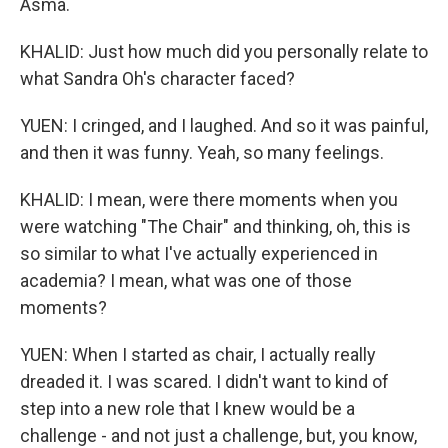
Asma.
KHALID: Just how much did you personally relate to
what Sandra Oh's character faced?
YUEN: I cringed, and I laughed. And so it was painful,
and then it was funny. Yeah, so many feelings.
KHALID: I mean, were there moments when you
were watching "The Chair" and thinking, oh, this is
so similar to what I've actually experienced in
academia? I mean, what was one of those
moments?
YUEN: When I started as chair, I actually really
dreaded it. I was scared. I didn't want to kind of
step into a new role that I knew would be a
challenge - and not just a challenge, but, you know,