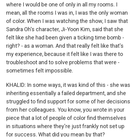
where I would be one of only in all my rooms. I
mean, all the rooms I was in, I was the only woman
of color. When I was watching the show, I saw that
Sandra Oh's character, Ji-Yoon Kim, said that she
felt like she had been given a ticking time bomb -
right? - as a woman. And that really felt like that's
my experience, because it felt like I was there to
troubleshoot and to solve problems that were -
sometimes felt impossible.
KHALID: In some ways, it was kind of this - she was
inheriting essentially a failed department, and she
struggled to find support for some of her decisions
from her colleagues. You know, you wrote in your
piece that a lot of people of color find themselves
in situations where they're just frankly not set up
for success. What did you mean by that?