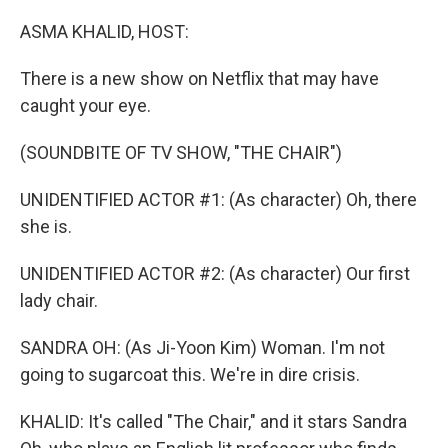
o
r
I
k
n
ASMA KHALID, HOST:
There is a new show on Netflix that may have
caught your eye.
(SOUNDBITE OF TV SHOW, "THE CHAIR")
UNIDENTIFIED ACTOR #1: (As character) Oh, there
she is.
UNIDENTIFIED ACTOR #2: (As character) Our first
lady chair.
SANDRA OH: (As Ji-Yoon Kim) Woman. I'm not
going to sugarcoat this. We're in dire crisis.
KHALID: It's called "The Chair," and it stars Sandra