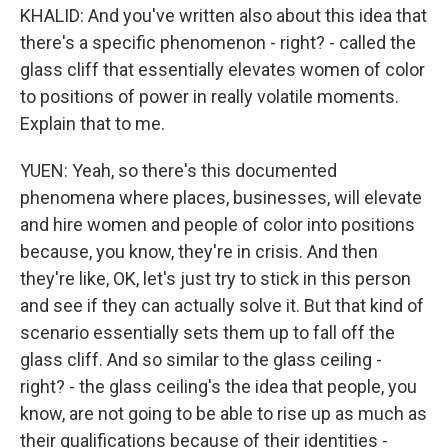
KHALID: And you've written also about this idea that
there's a specific phenomenon - right? - called the
glass cliff that essentially elevates women of color
to positions of power in really volatile moments.
Explain that to me.
YUEN: Yeah, so there's this documented
phenomena where places, businesses, will elevate
and hire women and people of color into positions
because, you know, they're in crisis. And then
they're like, OK, let's just try to stick in this person
and see if they can actually solve it. But that kind of
scenario essentially sets them up to fall off the
glass cliff. And so similar to the glass ceiling -
right? - the glass ceiling's the idea that people, you
know, are not going to be able to rise up as much as
their qualifications because of their identities -