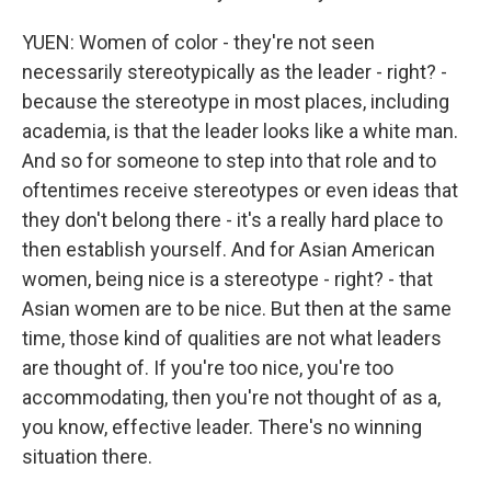
YUEN: Women of color - they're not seen
necessarily stereotypically as the leader - right? -
because the stereotype in most places, including
academia, is that the leader looks like a white man.
And so for someone to step into that role and to
oftentimes receive stereotypes or even ideas that
they don't belong there - it's a really hard place to
then establish yourself. And for Asian American
women, being nice is a stereotype - right? - that
Asian women are to be nice. But then at the same
time, those kind of qualities are not what leaders
are thought of. If you're too nice, you're too
accommodating, then you're not thought of as a,
you know, effective leader. There's no winning
situation there.