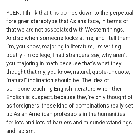
YUEN: I think that this comes down to the perpetual
foreigner stereotype that Asians face, in terms of
that we are not associated with Western things.
And so when someone looks at me, and I tell them
I'm, you know, majoring in literature, I'm writing
poetry - in college, I had strangers say, why aren't
you majoring in math because that's what they
thought that my, you know, natural, quote-unquote,
"natural" inclination should be. The idea of
someone teaching English literature when their
English is suspect, because they're only thought of
as foreigners, these kind of combinations really set
up Asian American professors in the humanities
for lots and lots of barriers and misunderstandings
and racism.