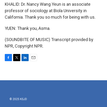
KHALID: Dr. Nancy Wang Yeun is an associate
professor of sociology at Biola University in
California. Thank you so much for being with us.
YUEN: Thank you, Asma.
(SOUNDBITE OF MUSIC) Transcript provided by
NPR, Copyright NPR.
F
T
L
E
a
w
i
m
c
i
n
a
e
t
k
i
b
t
e
l
o
e
d
o
r
I
k
n
© 2025 KSJD