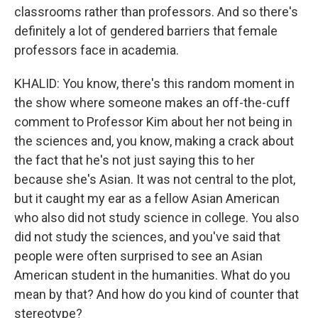
classrooms rather than professors. And so there's
definitely a lot of gendered barriers that female
professors face in academia.
KHALID: You know, there's this random moment in
the show where someone makes an off-the-cuff
comment to Professor Kim about her not being in
the sciences and, you know, making a crack about
the fact that he's not just saying this to her
because she's Asian. It was not central to the plot,
but it caught my ear as a fellow Asian American
who also did not study science in college. You also
did not study the sciences, and you've said that
people were often surprised to see an Asian
American student in the humanities. What do you
mean by that? And how do you kind of counter that
stereotype?