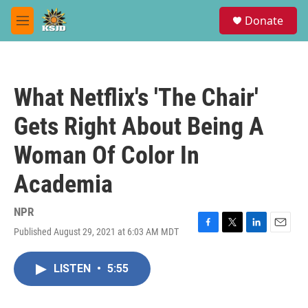
Skip to main content
S
Donate
e
M
a
e
r
n
c
u
h
What Netflix's 'The Chair'
u
e
Gets Right About Being A
r
y
Woman Of Color In
Academia
NPR
Published August 29, 2021 at 6:03 AM MDT
F
T
L
E
a
w
i
m
c
i
n
a
LISTEN
•
5:55
e
t
k
i
b
t
e
l
o
e
d