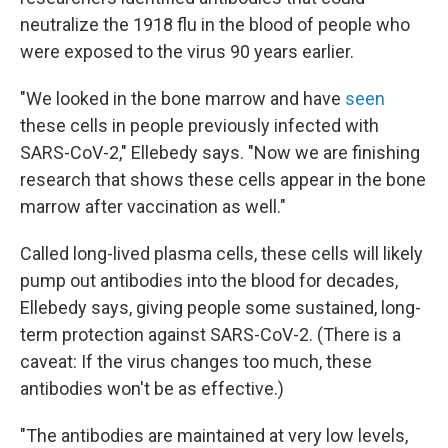
neutralize the 1918 flu in the blood of people who
were exposed to the virus 90 years earlier.
"We looked in the bone marrow and have
seen
these cells in people previously infected with
SARS-CoV-2," Ellebedy says. "Now we are finishing
research that shows these cells appear in the bone
marrow after vaccination as well."
Called long-lived plasma cells, these cells will likely
pump out antibodies into the blood for decades,
Ellebedy says, giving people some sustained, long-
term protection against SARS-CoV-2. (There is a
caveat: If the virus changes too much, these
antibodies won't be as effective.)
"The antibodies are maintained at very low levels,