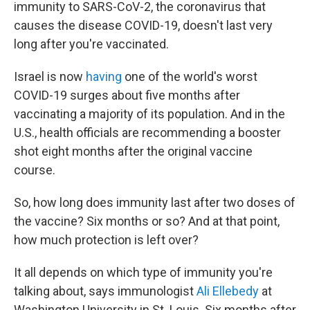
immunity to SARS-CoV-2, the coronavirus that
causes the disease COVID-19, doesn't last very
long after you're vaccinated.
Israel is now
having
one of the world's worst
COVID-19 surges about five months after
vaccinating a majority of its population. And in the
U.S., health officials are recommending a booster
shot eight months after the original vaccine
course.
So, how long does immunity last after two doses of
the vaccine? Six months or so? And at that point,
how much protection is left over?
It all depends on which type of immunity you're
talking about, says immunologist
Ali Ellebedy
at
Washington University in St. Louis. Six months after