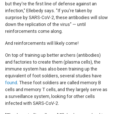
but they're the first line of defense against an
infection," Ellebedy says. "If you're taken by
surprise by SARS-CoV-2, these antibodies will slow
down the replication of the virus" — until
reinforcements come along.
And reinforcements will likely come!
On top of training up better archers (antibodies)
and factories to create them (plasma cells), the
immune system has also been training up the
equivalent of foot soldiers, several studies have
found
. These foot soldiers are called memory B
cells and memory T cells, and they largely serve as
a surveillance system, looking for other cells
infected with SARS-CoV-2.