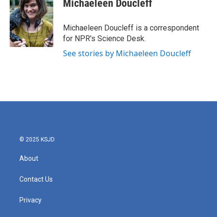
Michaeleen Doucleff
b
t
e
l
o
e
d
o
r
I
Michaeleen Doucleff is a correspondent
k
n
for NPR's Science Desk.
See stories by Michaeleen Doucleff
© 2025 KSJD
About
Contact Us
Privacy