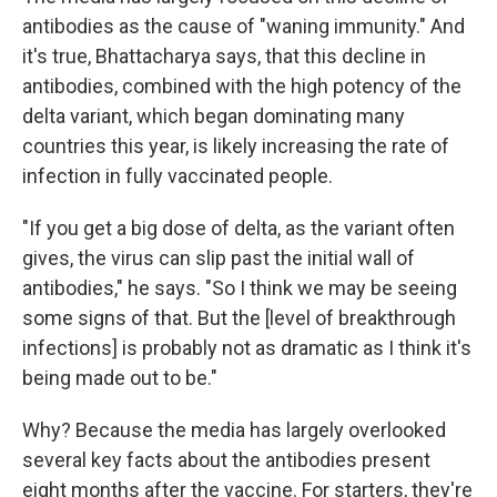
antibodies as the cause of "waning immunity." And
it's true, Bhattacharya says, that this decline in
antibodies, combined with the high potency of the
delta variant, which began dominating many
countries this year, is likely increasing the rate of
infection in fully vaccinated people.
"If you get a big dose of delta, as the variant often
gives, the virus can slip past the initial wall of
antibodies," he says. "So I think we may be seeing
some signs of that. But the [level of breakthrough
infections] is probably not as dramatic as I think it's
being made out to be."
Why? Because the media has largely overlooked
several key facts about the antibodies present
eight months after the vaccine. For starters, they're