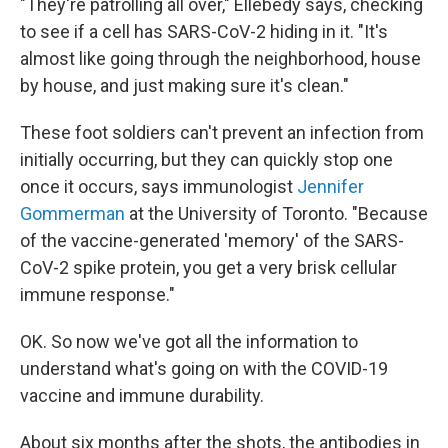
"They're patrolling all over," Ellebedy says, checking
to see if a cell has SARS-CoV-2 hiding in it. "It's
almost like going through the neighborhood, house
by house, and just making sure it's clean."
These foot soldiers can't prevent an infection from
initially occurring, but they can quickly stop one
once it occurs, says immunologist
Jennifer
Gommerman
at the University of Toronto. "Because
of the vaccine-generated 'memory' of the SARS-
CoV-2 spike protein, you get a very brisk cellular
immune response."
OK. So now we've got all the information to
understand what's going on with the COVID-19
vaccine and immune durability.
About six months after the shots, the antibodies in