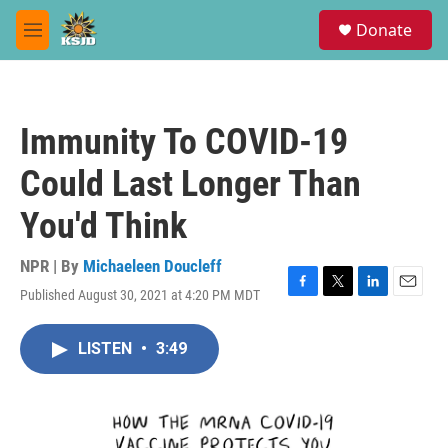
Skip to main content
S
Donate
e
M
a
e
r
n
c
u
h
Immunity To COVID-19
u
e
Could Last Longer Than
r
y
You'd Think
NPR | By
Michaeleen Doucleff
Published August 30, 2021 at 4:20 PM MDT
F
T
L
E
a
w
i
m
c
i
n
a
LISTEN
•
3:49
e
t
k
i
b
t
e
l
o
e
d
o
r
I
k
n