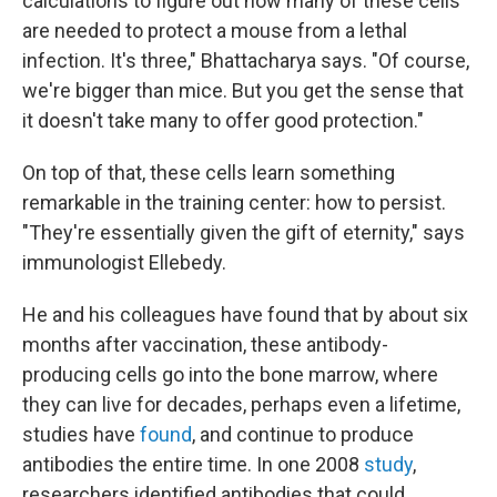
calculations to figure out how many of these cells
are needed to protect a mouse from a lethal
infection. It's three," Bhattacharya says. "Of course,
we're bigger than mice. But you get the sense that
it doesn't take many to offer good protection."
On top of that, these cells learn something
remarkable in the training center: how to persist.
"They're essentially given the gift of eternity," says
immunologist Ellebedy.
He and his colleagues have found that by about six
months after vaccination, these antibody-
producing cells go into the bone marrow, where
they can live for decades, perhaps even a lifetime,
studies have
found
, and continue to produce
antibodies the entire time. In one 2008
study
,
researchers identified antibodies that could