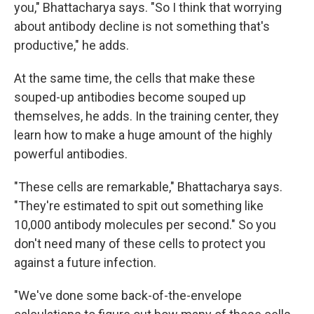
you," Bhattacharya says. "So I think that worrying
about antibody decline is not something that's
productive," he adds.
At the same time, the cells that make these
souped-up antibodies become souped up
themselves, he adds. In the training center, they
learn how to make a huge amount of the highly
powerful antibodies.
"These cells are remarkable," Bhattacharya says.
"They're estimated to spit out something like
10,000 antibody molecules per second." So you
don't need many of these cells to protect you
against a future infection.
"We've done some back-of-the-envelope