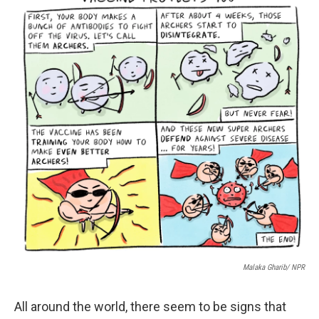
Malaka Gharib/ NPR
All around the world, there seem to be signs that