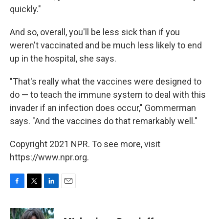
quickly."
And so, overall, you'll be less sick than if you
weren't vaccinated and be much less likely to end
up in the hospital, she says.
"That's really what the vaccines were designed to
do — to teach the immune system to deal with this
invader if an infection does occur," Gommerman
says. "And the vaccines do that remarkably well."
Copyright 2021 NPR. To see more, visit
https://www.npr.org.
F
T
L
E
a
w
i
m
c
i
n
a
e
t
k
i