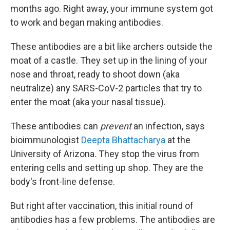
months ago. Right away, your immune system got
to work and began making antibodies.
These antibodies are a bit like archers outside the
moat of a castle. They set up in the lining of your
nose and throat, ready to shoot down (aka
neutralize) any SARS-CoV-2 particles that try to
enter the moat (aka your nasal tissue).
These antibodies can
prevent
an infection, says
bioimmunologist
Deepta Bhattacharya
at the
University of Arizona. They stop the virus from
entering cells and setting up shop. They are the
body's front-line defense.
But right after vaccination, this initial round of
antibodies has a few problems. The antibodies are