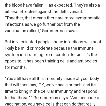
the blood have fallen — as expected. They're also a
bit less effective against the delta variant.
"Together, that means there are more symptomatic
infections as we go further out from the
vaccination rollout," Gommerman says.
But in vaccinated people, these infections will most
likely be mild or moderate because the immune
system isn't starting from scratch. In fact, it's the
opposite. It has been training cells and antibodies
for months.
"You still have all this immunity inside of your body
that will then say, 'OK, we've had a breach, and it's
time to bring in the cellular immunity and respond
to this threat,' " Gommerman says. "And because of
vaccination, you have cells that can do that really