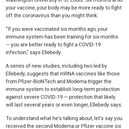
your vaccine, your body may be more ready to fight
off the coronavirus than you might think.
"If you were vaccinated six months ago, your
immune system has been training for six months
— you are better ready to fight a COVID-19
infection," says Ellebedy.
A series of new studies, including two led by
Ellebedy, suggests that mRNA vaccines like those
from Pfizer-BioNTech and Moderna trigger the
immune system to establish long-term protection
against severe COVID-19 — protection that likely
will last several years or even longer, Ellebedy says.
To understand what he's talking about, let's say you
received the second Moderna or Pfizer vaccine six