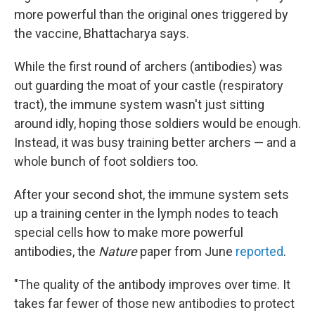
more powerful than the original ones triggered by
the vaccine, Bhattacharya says.
While the first round of archers (antibodies) was
out guarding the moat of your castle (respiratory
tract), the immune system wasn't just sitting
around idly, hoping those soldiers would be enough.
Instead, it was busy training better archers — and a
whole bunch of foot soldiers too.
After your second shot, the immune system sets
up a training center in the lymph nodes to teach
special cells how to make more powerful
antibodies, the
Nature
paper from June
reported
.
"The quality of the antibody improves over time. It
takes far fewer of those new antibodies to protect