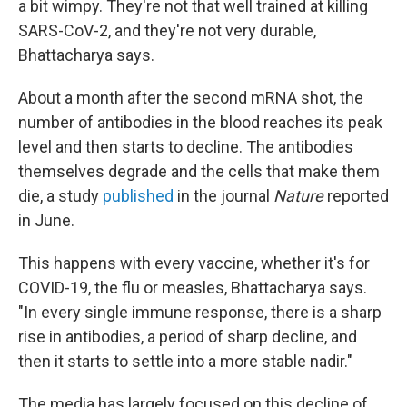
a bit wimpy. They're not that well trained at killing
SARS-CoV-2, and they're not very durable,
Bhattacharya says.
About a month after the second mRNA shot, the
number of antibodies in the blood reaches its peak
level and then starts to decline. The antibodies
themselves degrade and the cells that make them
die, a study
published
in the journal
Nature
reported
in June.
This happens with every vaccine, whether it's for
COVID-19, the flu or measles, Bhattacharya says.
"In every single immune response, there is a sharp
rise in antibodies, a period of sharp decline, and
then it starts to settle into a more stable nadir."
The media has largely focused on this decline of