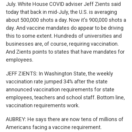
July. White House COVID adviser Jeff Zients said
today that back in mid-July, the U.S. is averaging
about 500,000 shots a day. Now it's 900,000 shots a
day. And vaccine mandates do appear to be driving
this to some extent. Hundreds of universities and
businesses are, of course, requiring vaccination.
And Zients points to states that have mandates for
employees.
JEFF ZIENTS: In Washington State, the weekly
vaccination rate jumped 34% after the state
announced vaccination requirements for state
employees, teachers and school staff. Bottom line,
vaccination requirements work.
AUBREY: He says there are now tens of millions of
Americans facing a vaccine requirement.