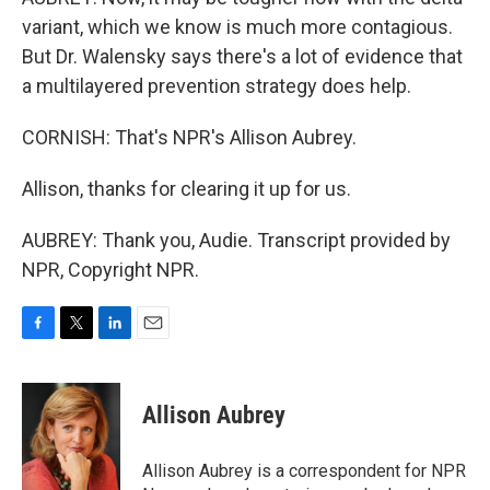
variant, which we know is much more contagious.
But Dr. Walensky says there's a lot of evidence that
a multilayered prevention strategy does help.
CORNISH: That's NPR's Allison Aubrey.
Allison, thanks for clearing it up for us.
AUBREY: Thank you, Audie. Transcript provided by
NPR, Copyright NPR.
F
T
L
E
a
w
i
m
c
i
n
a
e
t
k
i
Allison Aubrey
b
t
e
l
o
e
d
o
r
I
Allison Aubrey is a correspondent for NPR
k
n