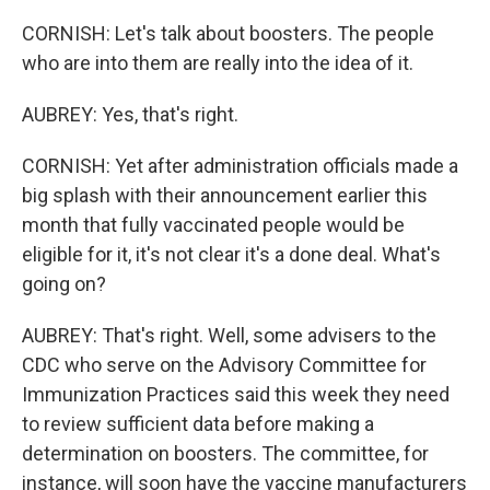
CORNISH: Let's talk about boosters. The people
who are into them are really into the idea of it.
AUBREY: Yes, that's right.
CORNISH: Yet after administration officials made a
big splash with their announcement earlier this
month that fully vaccinated people would be
eligible for it, it's not clear it's a done deal. What's
going on?
AUBREY: That's right. Well, some advisers to the
CDC who serve on the Advisory Committee for
Immunization Practices said this week they need
to review sufficient data before making a
determination on boosters. The committee, for
instance, will soon have the vaccine manufacturers