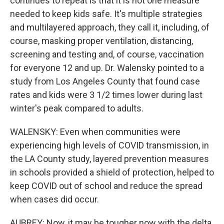
continues to repeat is that it is not one measure
needed to keep kids safe. It's multiple strategies
and multilayered approach, they call it, including, of
course, masking proper ventilation, distancing,
screening and testing and, of course, vaccination
for everyone 12 and up. Dr. Walensky pointed to a
study from Los Angeles County that found case
rates and kids were 3 1/2 times lower during last
winter's peak compared to adults.
WALENSKY: Even when communities were
experiencing high levels of COVID transmission, in
the LA County study, layered prevention measures
in schools provided a shield of protection, helped to
keep COVID out of school and reduce the spread
when cases did occur.
AUBREY: Now, it may be tougher now with the delta