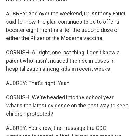
AUBREY: And over the weekend, Dr. Anthony Fauci
said for now, the plan continues to be to offer a
booster eight months after the second dose of
either the Pfizer or the Moderna vaccine.
CORNISH: All right, one last thing. I don't know a
parent who hasn't noticed the rise in cases in
hospitalization among kids in recent weeks.
AUBREY: That's right. Yeah.
CORNISH: We're headed into the school year.
What's the latest evidence on the best way to keep
children protected?
AUBREY: You know, the message the CDC