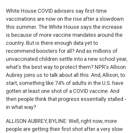
White House COVID advisers say first-time
vaccinations are now on the rise after a slowdown
this summer. The White House says the increase
is because of more vaccine mandates around the
country. But is there enough data yet to
recommend boosters for all? And as millions of
unvaccinated children settle into a new school year,
what's the best way to protect them? NPR's Allison
Aubrey joins us to talk about all this. And, Allison, to
start, something like 74% of adults in the U.S. have
gotten at least one shot of a COVID vaccine. And
then people think that progress essentially stalled -
in what way?
ALLISON AUBREY, BYLINE: Well, right now, more
people are getting their first shot after a very slow