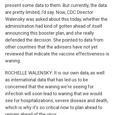
present some data to them. But currently, the data
are pretty limited, I'd say. Now, CDC Director
Walensky was asked about this today, whether the
administration had kind of gotten ahead of itself
announcing this booster plan, and she really
defended the decision. She pointed to data from
other countries that the advisers have not yet
reviewed that indicate the vaccine effectiveness is
waning.
ROCHELLE WALENSKY: It is our own data, as well
as international data that has led us to be
concerned that the waning we're seeing for
infection will soon lead to waning that we would
see for hospitalizations, severe disease and death,
which is why it's so critical now to plan ahead to
remain ahead of the virus.