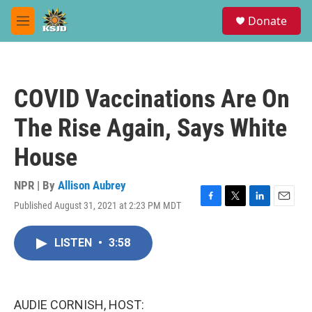
Skip to main content
S
Donate
e
M
a
e
r
n
c
u
h
COVID Vaccinations Are On
u
e
The Rise Again, Says White
r
y
House
NPR | By
Allison Aubrey
Published August 31, 2021 at 2:23 PM MDT
F
T
L
E
a
w
i
m
c
i
n
a
LISTEN
•
3:58
e
t
k
i
b
t
e
l
o
e
d
o
r
I
k
n
AUDIE CORNISH, HOST: