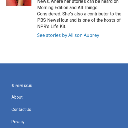
News, where her stories can be heard on
Morning Edition and All Things
Considered. She's also a contributor to the
PBS NewsHour and is one of the hosts of
NPR's Life Kit.
See stories by Allison Aubrey
© 2025 KSJD
About
Contact Us
Privacy