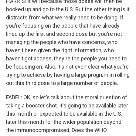
HARRIS: It will because those doses will then be
booked up and go to the U.S. But the other thing is it
distracts from what we really need to be doing. If
you're focusing on the people that have already
lined up the first and second dose but you're not
managing the people who have concerns, who
haven't been given the right information, who
haven't got access, they're the people you need to
be focusing on. Also, it's not even clear what you're
trying to achieve by having a large program in rolling
out this third dose to a large number of people.
FADEL: OK, so let's talk about the moral question of
taking a booster shot. It's going to be available later
this month or expected to be available in the U.S.
later this month for the wider population beyond
the immunocompromised. Does the WHO