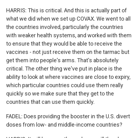
HARRIS: This is critical. And this is actually part of
what we did when we set up COVAX. We went to all
the countries involved, particularly the countries
with weaker health systems, and worked with them
to ensure that they would be able to receive the
vaccines - not just receive them on the tarmac but
get them into people's arms. That's absolutely
critical. The other thing we've put in place is the
ability to look at where vaccines are close to expiry,
which particular countries could use them really
quickly so we make sure that they get to the
countries that can use them quickly.
FADEL: Does providing the booster in the U.S. divert
doses from low- and middle-income countries?