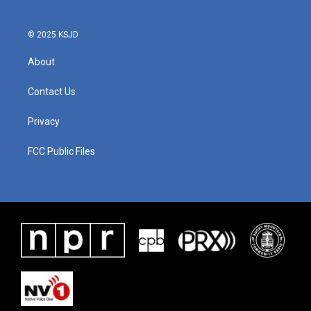
© 2025 KSJD
About
Contact Us
Privacy
FCC Public Files