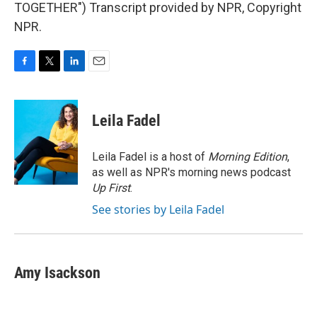
TOGETHER") Transcript provided by NPR, Copyright
NPR.
F
T
L
E
a
w
i
m
c
i
n
a
e
t
k
i
Leila Fadel
b
t
e
l
o
e
d
o
r
I
Leila Fadel is a host of
Morning Edition
,
k
n
as well as NPR's morning news podcast
Up First
.
See stories by Leila Fadel
Amy Isackson