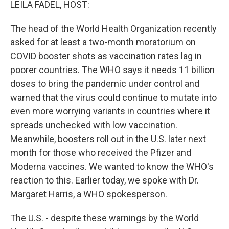
LEILA FADEL, HOST:
The head of the World Health Organization recently
asked for at least a two-month moratorium on
COVID booster shots as vaccination rates lag in
poorer countries. The WHO says it needs 11 billion
doses to bring the pandemic under control and
warned that the virus could continue to mutate into
even more worrying variants in countries where it
spreads unchecked with low vaccination.
Meanwhile, boosters roll out in the U.S. later next
month for those who received the Pfizer and
Moderna vaccines. We wanted to know the WHO's
reaction to this. Earlier today, we spoke with Dr.
Margaret Harris, a WHO spokesperson.
The U.S. - despite these warnings by the World