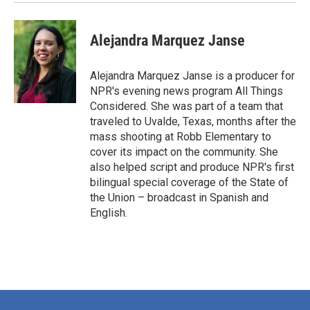
Alejandra Marquez Janse
Alejandra Marquez Janse is a producer for
NPR's evening news program All Things
Considered. She was part of a team that
traveled to Uvalde, Texas, months after the
mass shooting at Robb Elementary to
cover its impact on the community. She
also helped script and produce NPR's first
bilingual special coverage of the State of
the Union – broadcast in Spanish and
English.