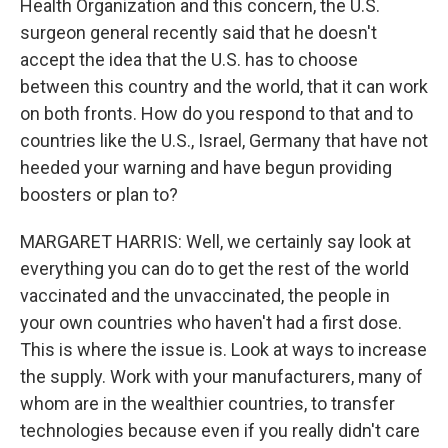
Health Organization and this concern, the U.S.
surgeon general recently said that he doesn't
accept the idea that the U.S. has to choose
between this country and the world, that it can work
on both fronts. How do you respond to that and to
countries like the U.S., Israel, Germany that have not
heeded your warning and have begun providing
boosters or plan to?
MARGARET HARRIS: Well, we certainly say look at
everything you can do to get the rest of the world
vaccinated and the unvaccinated, the people in
your own countries who haven't had a first dose.
This is where the issue is. Look at ways to increase
the supply. Work with your manufacturers, many of
whom are in the wealthier countries, to transfer
technologies because even if you really didn't care