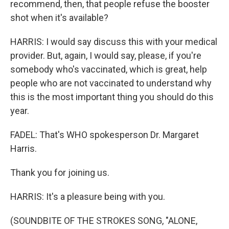
recommend, then, that people refuse the booster
shot when it's available?
HARRIS: I would say discuss this with your medical
provider. But, again, I would say, please, if you're
somebody who's vaccinated, which is great, help
people who are not vaccinated to understand why
this is the most important thing you should do this
year.
FADEL: That's WHO spokesperson Dr. Margaret
Harris.
Thank you for joining us.
HARRIS: It's a pleasure being with you.
(SOUNDBITE OF THE STROKES SONG, "ALONE,