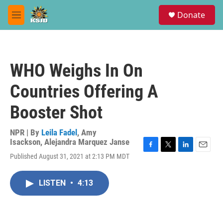
Skip to main content
S
Donate
e
M
a
e
r
n
c
u
h
WHO Weighs In On
u
e
Countries Offering A
r
y
Booster Shot
NPR | By
Leila Fadel
,
Amy
Isackson
,
Alejandra Marquez Janse
F
T
L
E
Published August 31, 2021 at 2:13 PM MDT
a
w
i
m
c
i
n
a
e
t
k
i
LISTEN
•
4:13
b
t
e
l
o
e
d
o
r
I
k
n