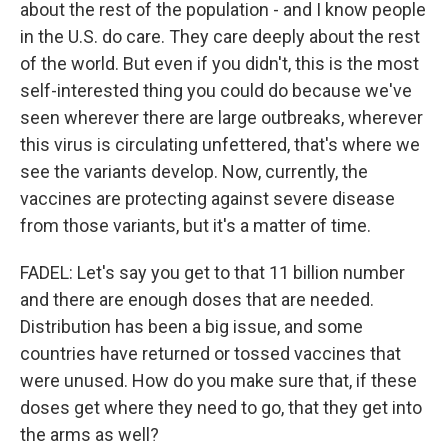
about the rest of the population - and I know people
in the U.S. do care. They care deeply about the rest
of the world. But even if you didn't, this is the most
self-interested thing you could do because we've
seen wherever there are large outbreaks, wherever
this virus is circulating unfettered, that's where we
see the variants develop. Now, currently, the
vaccines are protecting against severe disease
from those variants, but it's a matter of time.
FADEL: Let's say you get to that 11 billion number
and there are enough doses that are needed.
Distribution has been a big issue, and some
countries have returned or tossed vaccines that
were unused. How do you make sure that, if these
doses get where they need to go, that they get into
the arms as well?