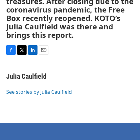
treasures. After closing due to the
coronavirus pandemic, the Free
Box recently reopened. KOTO’s
Julia Caulfield was there and
brings this report.
F
T
L
E
a
w
i
m
c
i
n
a
e
t
k
i
Julia Caulfield
b
t
e
l
o
e
d
o
r
I
See stories by Julia Caulfield
k
n