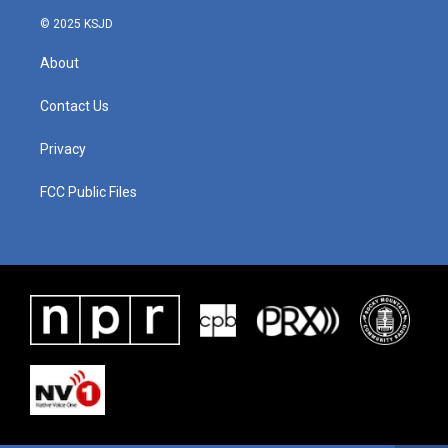
© 2025 KSJD
About
Contact Us
Privacy
FCC Public Files