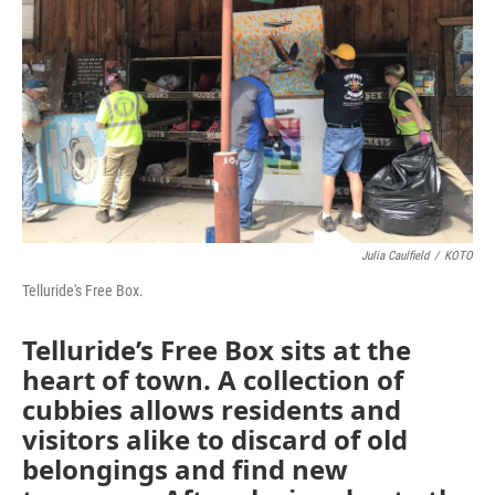
Julia Caulfield
/
KOTO
Telluride's Free Box.
Telluride’s Free Box sits at the
heart of town. A collection of
cubbies allows residents and
visitors alike to discard of old
belongings and find new