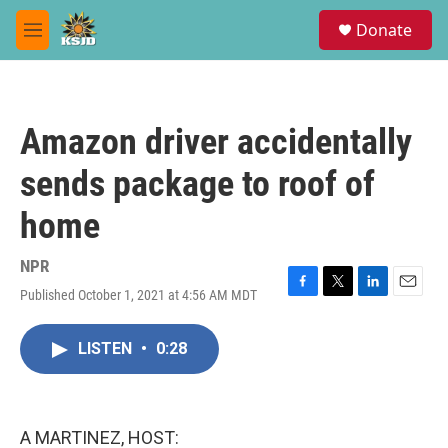
Skip to main content
S
Donate
e
M
a
e
r
n
c
u
h
Amazon driver accidentally
u
e
sends package to roof of
r
y
home
NPR
Published October 1, 2021 at 4:56 AM MDT
F
T
L
E
a
w
i
m
c
i
n
a
LISTEN
•
0:28
e
t
k
i
b
t
e
l
o
e
d
o
r
I
k
n
A MARTINEZ, HOST: