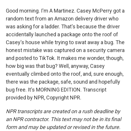
Good morning. I'm A Martinez. Casey McPerry got a
random text from an Amazon delivery driver who
was asking for a ladder. That's because the driver
accidentally launched a package onto the roof of
Casey's house while trying to swat away a bug. The
honest mistake was captured on a security camera
and posted to TikTok. It makes me wonder, though,
how big was that bug? Well, anyway, Casey
eventually climbed onto the roof, and, sure enough,
there was the package, safe, sound and hopefully
bug free. It's MORNING EDITION. Transcript
provided by NPR, Copyright NPR.
NPR transcripts are created on a rush deadline by
an NPR contractor. This text may not be in its final
form and may be updated or revised in the future.