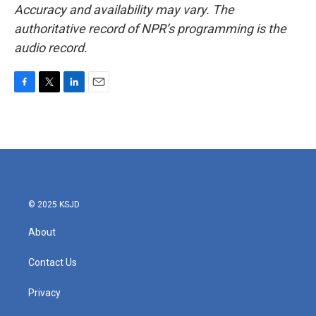
Accuracy and availability may vary. The
authoritative record of NPR’s programming is the
audio record.
F
T
L
E
a
w
i
m
c
i
n
a
e
t
k
i
b
t
e
l
o
e
d
o
r
I
k
n
© 2025 KSJD
About
Contact Us
Privacy