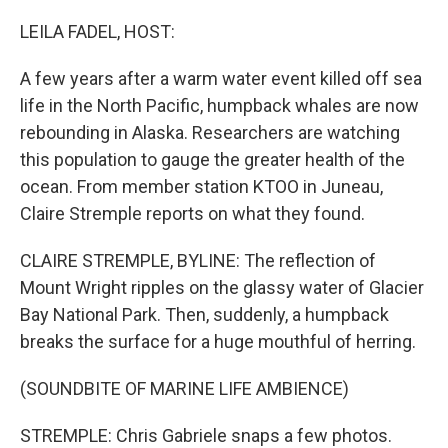
o
r
I
k
n
LEILA FADEL, HOST:
A few years after a warm water event killed off sea
life in the North Pacific, humpback whales are now
rebounding in Alaska. Researchers are watching
this population to gauge the greater health of the
ocean. From member station KTOO in Juneau,
Claire Stremple reports on what they found.
CLAIRE STREMPLE, BYLINE: The reflection of
Mount Wright ripples on the glassy water of Glacier
Bay National Park. Then, suddenly, a humpback
breaks the surface for a huge mouthful of herring.
(SOUNDBITE OF MARINE LIFE AMBIENCE)
STREMPLE: Chris Gabriele snaps a few photos.