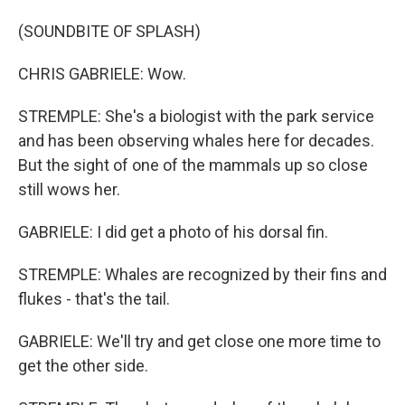
(SOUNDBITE OF SPLASH)
CHRIS GABRIELE: Wow.
STREMPLE: She's a biologist with the park service
and has been observing whales here for decades.
But the sight of one of the mammals up so close
still wows her.
GABRIELE: I did get a photo of his dorsal fin.
STREMPLE: Whales are recognized by their fins and
flukes - that's the tail.
GABRIELE: We'll try and get close one more time to
get the other side.