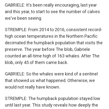
GABRIELE: It's been really encouraging, last year
and this year, to start to see the number of calves
we've been seeing.
STREMPLE: From 2014 to 2016, consistent record-
high ocean temperatures in the Northern Pacific
decimated the humpback population that visits the
preserve. The year before The blob, Gabriele
counted an all-time high of 163 whales. After The
blob, only 45 of them came back.
GABRIELE: So the whales were kind of a sentinel
that showed us what happened. Otherwise, we
would not really have known.
STREMPLE: The humpback population stayed low
until last year. This study reveals how deeply the