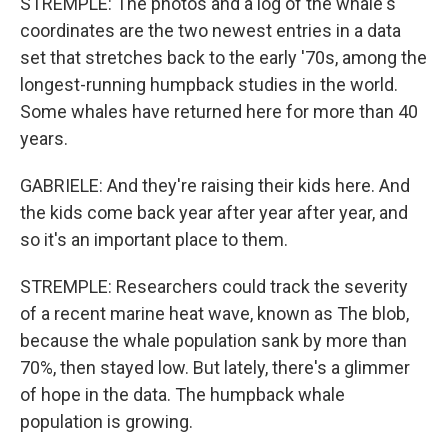
STREMPLE: The photos and a log of the whale's
coordinates are the two newest entries in a data
set that stretches back to the early '70s, among the
longest-running humpback studies in the world.
Some whales have returned here for more than 40
years.
GABRIELE: And they're raising their kids here. And
the kids come back year after year after year, and
so it's an important place to them.
STREMPLE: Researchers could track the severity
of a recent marine heat wave, known as The blob,
because the whale population sank by more than
70%, then stayed low. But lately, there's a glimmer
of hope in the data. The humpback whale
population is growing.