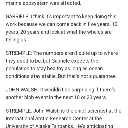
marine ecosystem was affected.
GABRIELE: I think it's important to keep doing this
work because we can come back in five years, 10
years, 20 years and look at what the whales are
telling us.
STREMPLE: The numbers aren't quite up to where
they used to be, but Gabriele expects the
population to stay healthy as long as ocean
conditions stay stable. But that's not a guarantee.
JOHN WALSH: It wouldn't be surprising if there's
another blob event in the next 10 or 20 years.
STREMPLE: John Walsh is the chief scientist at the
International Arctic Research Center at the
University of Alaska Fairbanks. He's anticipating