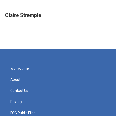
a
w
i
m
c
i
n
a
e
t
k
i
Claire Stremple
b
t
e
l
o
e
d
o
r
I
k
n
© 2025 KSJD
About
Contact Us
Privacy
FCC Public Files