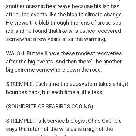
another oceanic heat wave because his lab has
attributed events like the blob to climate change.
He views the blob through the lens of arctic sea
ice, and he found that like whales, ice recovered
somewhat a few years after the warming.
WALSH: But we'll have these modest recoveries
after the big events. And then there'll be another
big extreme somewhere down the road.
STREMPLE: Each time the ecosystem takes a hit, it
bounces back, but each time a little less.
(SOUNDBITE OF SEABIRDS COOING)
STREMPLE: Park service biologist Chris Gabriele
says the return of the whales is a sign of the