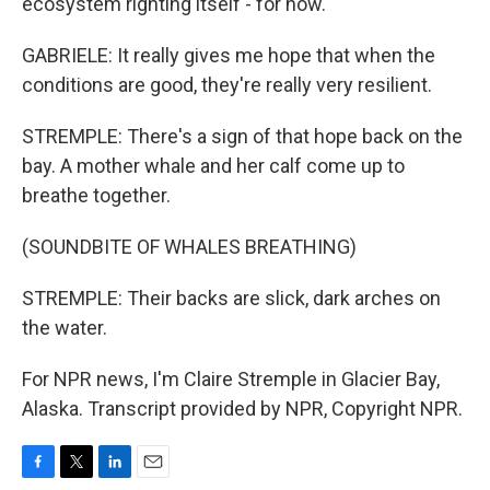
ecosystem righting itself - for now.
GABRIELE: It really gives me hope that when the
conditions are good, they're really very resilient.
STREMPLE: There's a sign of that hope back on the
bay. A mother whale and her calf come up to
breathe together.
(SOUNDBITE OF WHALES BREATHING)
STREMPLE: Their backs are slick, dark arches on
the water.
For NPR news, I'm Claire Stremple in Glacier Bay,
Alaska. Transcript provided by NPR, Copyright NPR.
F
T
L
E