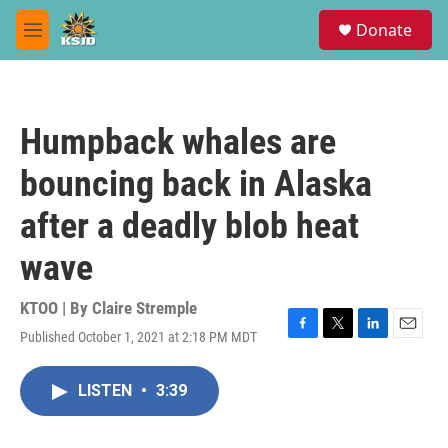
Skip to main content
S
Donate
e
M
a
e
r
n
c
u
h
Humpback whales are
u
e
bouncing back in Alaska
r
y
after a deadly blob heat
wave
KTOO | By
Claire Stremple
Published October 1, 2021 at 2:18 PM MDT
F
T
L
E
a
w
i
m
c
i
n
a
LISTEN
•
3:39
e
t
k
i
b
t
e
l
o
e
d