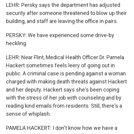
LEHR: Persky says the department has adjusted
security after someone threatened to blow up their
building, and staff are leaving the office in pairs.
PERSKY: We have experienced some drive-by
heckling.
LEHR: Near Flint, Medical Health Officer Dr. Pamela
Hackert sometimes feels leery of going out in
public. A criminal case is pending against a woman
charged with making death threats against Hackert
and her deputy. Hackert says she's been coping
with the stress of her job with counseling and by
reading kind emails from residents. Still, there's a
sense of whiplash.
PAMELA HACKERT: I don't know how we have a