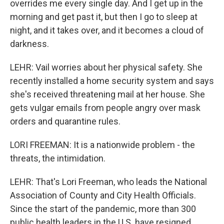
overrides me every single day. And I get up in the
morning and get past it, but then I go to sleep at
night, and it takes over, and it becomes a cloud of
darkness.
LEHR: Vail worries about her physical safety. She
recently installed a home security system and says
she's received threatening mail at her house. She
gets vulgar emails from people angry over mask
orders and quarantine rules.
LORI FREEMAN: It is a nationwide problem - the
threats, the intimidation.
LEHR: That's Lori Freeman, who leads the National
Association of County and City Health Officials.
Since the start of the pandemic, more than 300
public health leaders in the U.S. have resigned,