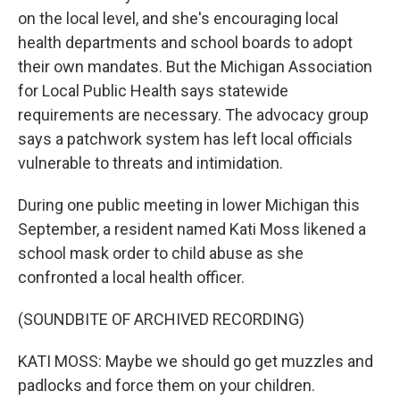
on the local level, and she's encouraging local
health departments and school boards to adopt
their own mandates. But the Michigan Association
for Local Public Health says statewide
requirements are necessary. The advocacy group
says a patchwork system has left local officials
vulnerable to threats and intimidation.
During one public meeting in lower Michigan this
September, a resident named Kati Moss likened a
school mask order to child abuse as she
confronted a local health officer.
(SOUNDBITE OF ARCHIVED RECORDING)
KATI MOSS: Maybe we should go get muzzles and
padlocks and force them on your children.