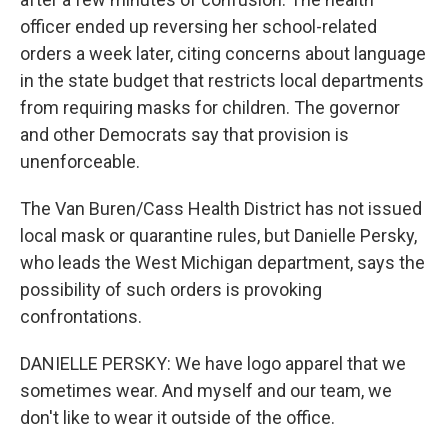
officer ended up reversing her school-related
orders a week later, citing concerns about language
in the state budget that restricts local departments
from requiring masks for children. The governor
and other Democrats say that provision is
unenforceable.
The Van Buren/Cass Health District has not issued
local mask or quarantine rules, but Danielle Persky,
who leads the West Michigan department, says the
possibility of such orders is provoking
confrontations.
DANIELLE PERSKY: We have logo apparel that we
sometimes wear. And myself and our team, we
don't like to wear it outside of the office.