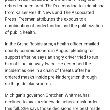
retired or been fired. That's according to a database
from Kaiser Health News and The Associated
Press. Freeman attributes the exodus to a
combination of underfunding and the politicization
of public health.
In the Grand Rapids area, a health officer emailed
county commissioners in August pleading for
support after he says an angry driver tried to run
him off the highway twice. He described the
incident as one in a chain of threats after he
ordered masks inside pre-kindergarten through
sixth grade classrooms.
Michigan's governor, Gretchen Whitmer, has
declined to back a statewide school mask order
this fall. She says those decisions are best made