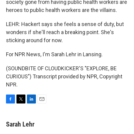
society gone from having public health workers are
heroes to public health workers are the villains.
LEHR: Hackert says she feels a sense of duty, but
wonders if she'll reach a breaking point. She's
sticking around for now.
For NPR News, I'm Sarah Lehr in Lansing.
(SOUNDBITE OF CLOUDKICKER'S "EXPLORE, BE
CURIOUS") Transcript provided by NPR, Copyright
NPR.
F
T
L
E
a
w
i
m
c
i
n
a
e
t
k
i
Sarah Lehr
b
t
e
l
o
e
d