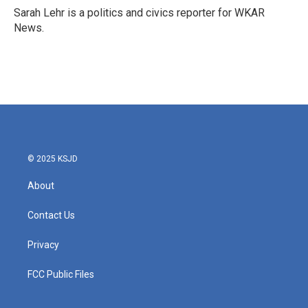
o
r
I
Sarah Lehr is a politics and civics reporter for WKAR
k
n
News.
© 2025 KSJD
About
Contact Us
Privacy
FCC Public Files