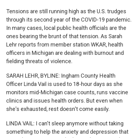
Tensions are still running high as the U.S. trudges
through its second year of the COVID-19 pandemic.
In many cases, local public health officials are the
ones bearing the brunt of that tension. As Sarah
Lehr reports from member station WKAR, health
officers in Michigan are dealing with burnout and
fielding threats of violence.
SARAH LEHR, BYLINE: Ingham County Health
Officer Linda Vail is used to 18-hour days as she
monitors mid-Michigan case counts, runs vaccine
clinics and issues health orders. But even when
she's exhausted, rest doesn't come easily.
LINDA VAIL: I can't sleep anymore without taking
something to help the anxiety and depression that