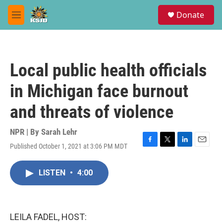
Skip to main content
S
Donate
e
M
a
e
r
n
c
u
h
Local public health officials
u
e
in Michigan face burnout
r
y
and threats of violence
NPR | By
Sarah Lehr
Published October 1, 2021 at 3:06 PM MDT
F
T
L
E
a
w
i
m
c
i
n
a
LISTEN
•
4:00
e
t
k
i
b
t
e
l
o
e
d
o
r
I
k
n
LEILA FADEL, HOST: