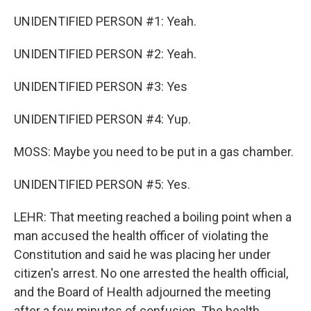
UNIDENTIFIED PERSON #1: Yeah.
UNIDENTIFIED PERSON #2: Yeah.
UNIDENTIFIED PERSON #3: Yes
UNIDENTIFIED PERSON #4: Yup.
MOSS: Maybe you need to be put in a gas chamber.
UNIDENTIFIED PERSON #5: Yes.
LEHR: That meeting reached a boiling point when a
man accused the health officer of violating the
Constitution and said he was placing her under
citizen's arrest. No one arrested the health official,
and the Board of Health adjourned the meeting
after a few minutes of confusion. The health