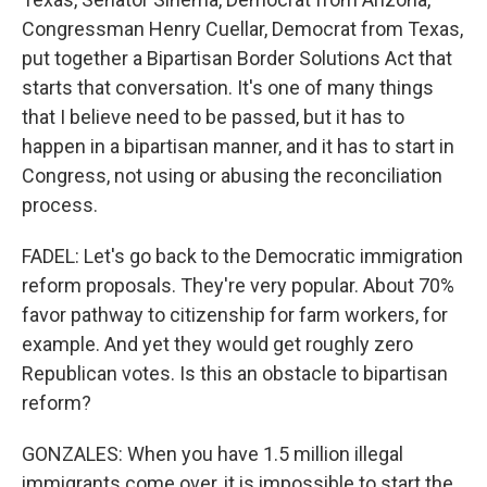
Congressman Henry Cuellar, Democrat from Texas,
put together a Bipartisan Border Solutions Act that
starts that conversation. It's one of many things
that I believe need to be passed, but it has to
happen in a bipartisan manner, and it has to start in
Congress, not using or abusing the reconciliation
process.
FADEL: Let's go back to the Democratic immigration
reform proposals. They're very popular. About 70%
favor pathway to citizenship for farm workers, for
example. And yet they would get roughly zero
Republican votes. Is this an obstacle to bipartisan
reform?
GONZALES: When you have 1.5 million illegal
immigrants come over, it is impossible to start the