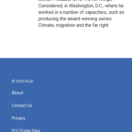
Considered, in Washington, D.C., where he
worked in a number of capacities, such as
producing the award-winning series
Climate, migration and the far right.
© 2025 KSJD
About
Contact Us
Privacy
FCC Public Files