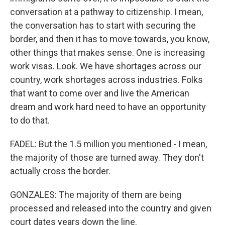
conversation at a pathway to citizenship. I mean,
the conversation has to start with securing the
border, and then it has to move towards, you know,
other things that makes sense. One is increasing
work visas. Look. We have shortages across our
country, work shortages across industries. Folks
that want to come over and live the American
dream and work hard need to have an opportunity
to do that.
FADEL: But the 1.5 million you mentioned - I mean,
the majority of those are turned away. They don't
actually cross the border.
GONZALES: The majority of them are being
processed and released into the country and given
court dates years down the line.