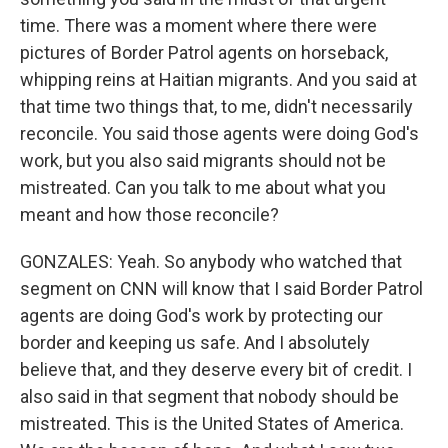
time. There was a moment where there were
pictures of Border Patrol agents on horseback,
whipping reins at Haitian migrants. And you said at
that time two things that, to me, didn't necessarily
reconcile. You said those agents were doing God's
work, but you also said migrants should not be
mistreated. Can you talk to me about what you
meant and how those reconcile?
GONZALES: Yeah. So anybody who watched that
segment on CNN will know that I said Border Patrol
agents are doing God's work by protecting our
border and keeping us safe. And I absolutely
believe that, and they deserve every bit of credit. I
also said in that segment that nobody should be
mistreated. This is the United States of America.