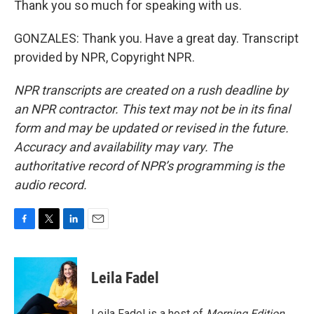
Thank you so much for speaking with us.
GONZALES: Thank you. Have a great day. Transcript
provided by NPR, Copyright NPR.
NPR transcripts are created on a rush deadline by
an NPR contractor. This text may not be in its final
form and may be updated or revised in the future.
Accuracy and availability may vary. The
authoritative record of NPR’s programming is the
audio record.
F
T
L
E
a
w
i
m
c
i
n
a
e
t
k
i
Leila Fadel
b
t
e
l
o
e
d
o
r
I
Leila Fadel is a host of
Morning Edition
,