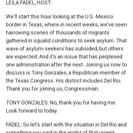
LEILA FADEL, HOST:
We'll start this hour looking at the U.S.-Mexico
border in Texas, where in recent weeks, we've seen
harrowing scenes of thousands of migrants
gathered in squalid conditions to seek asylum. That
wave of asylum-seekers has subsided, but others
are expected. And it's an issue that has perplexed
one administration after the next. Joining us now to
discuss is Tony Gonzales, a Republican member of
the Texas Congress. His district includes Del Rio.
Thank you for joining us, Congressman.
TONY GONZALES: No, thank you for having me.
Look forward to today.
FADEL: So let's start with the situation in Del Rio and
something you said in the midst of that urgent