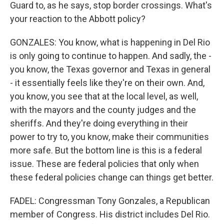
Guard to, as he says, stop border crossings. What's
your reaction to the Abbott policy?
GONZALES: You know, what is happening in Del Rio
is only going to continue to happen. And sadly, the -
you know, the Texas governor and Texas in general
- it essentially feels like they're on their own. And,
you know, you see that at the local level, as well,
with the mayors and the county judges and the
sheriffs. And they're doing everything in their
power to try to, you know, make their communities
more safe. But the bottom line is this is a federal
issue. These are federal policies that only when
these federal policies change can things get better.
FADEL: Congressman Tony Gonzales, a Republican
member of Congress. His district includes Del Rio.