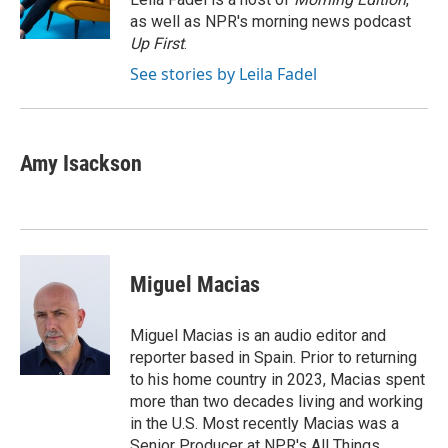
k
n
as well as NPR's morning news podcast
Up First
.
See stories by Leila Fadel
Amy Isackson
Miguel Macias
Miguel Macias is an audio editor and
reporter based in Spain. Prior to returning
to his home country in 2023, Macias spent
more than two decades living and working
in the U.S. Most recently Macias was a
Senior Producer at NPR's All Things