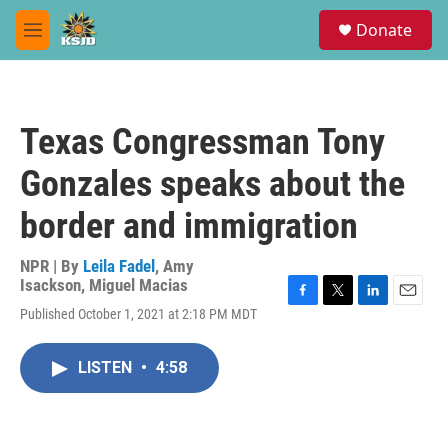
Skip to main content
S
Donate
e
M
a
e
r
n
c
u
h
Texas Congressman Tony
u
e
Gonzales speaks about the
r
y
border and immigration
NPR | By
Leila Fadel
,
Amy
Isackson
,
Miguel Macias
F
T
L
E
Published October 1, 2021 at 2:18 PM MDT
a
w
i
m
c
i
n
a
e
t
k
i
LISTEN
•
4:58
b
t
e
l
o
e
d
o
r
I
k
n