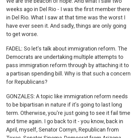
We are the beacon of hope. And what I saw two
weeks ago in Del Rio - I was the first member there
in Del Rio. What I saw at that time was the worst I
have ever seen it. And sadly, things are only going
to get worse.
FADEL: So let's talk about immigration reform. The
Democrats are undertaking multiple attempts to
pass immigration reform through by attaching it to
a partisan spending bill. Why is that such a concern
for Republicans?
GONZALES: A topic like immigration reform needs
to be bipartisan in nature if it's going to last long
term. Otherwise, you're just going to see it fail time
and time again. I go back to it - you know, back in
April, myself, Senator Cornyn, Republican from
Texas, Senator Sinema, Democrat from Arizona,