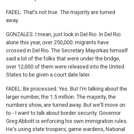
FADEL: That's not true. The majority are turned
away.
GONZALES: I mean, just look in Del Rio. In Del Rio
alone this year, over 250,000. migrants have
crossed in Del Rio. The Secretary Mayorkas himself
said a lot of the folks that were under the bridge,
over 12,000 of them were released into the United
States to be given a court date later.
FADEL: Be processed. Yes. But I'm talking about the
larger number, the 1.5 million. The majority, the
numbers show, are turned away. But we'll move on
to - I want to talk about border security. Governor
Greg Abbott is enforcing his own immigration rules.
He's using state troopers, game wardens, National