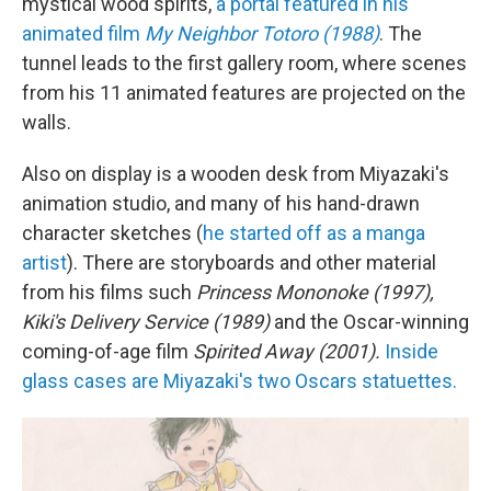
mystical wood spirits,
a portal featured in his
animated film
My Neighbor Totoro (1988)
. The
tunnel leads to the first gallery room, where scenes
from his 11 animated features are projected on the
walls.
Also on display is a wooden desk from Miyazaki's
animation studio, and many of his hand-drawn
character sketches (
he started off as a manga
artist
). There are storyboards and other material
from his films such
Princess Mononoke (1997),
Kiki's Delivery Service (1989)
and the Oscar-winning
coming-of-age film
Spirited Away (2001).
Inside
glass cases are Miyazaki's two Oscars statuettes.