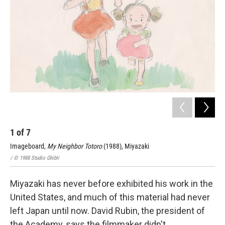
1
of
7
2
Imageboard,
My Neighbor Totoro
(1988), Miyazaki
Lay
/ © 1988 Studio Ghibli
/ © 
Miyazaki has never before exhibited his work in the
United States, and much of this material had never
left Japan until now. David Rubin, the president of
the Academy, says the filmmaker didn't