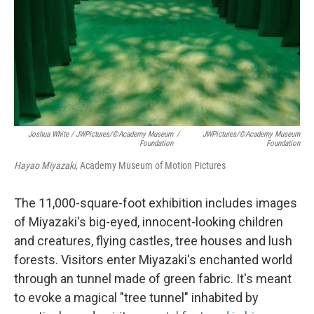
Joshua White / JWPictures/©Academy Museum
/
JWPictures/©Academy Museum
Foundation
Foundation
Hayao Miyazaki
, Academy Museum of Motion Pictures
The 11,000-square-foot exhibition includes images
of Miyazaki's big-eyed, innocent-looking children
and creatures, flying castles, tree houses and lush
forests. Visitors enter Miyazaki's enchanted world
through an tunnel made of green fabric. It's meant
to evoke a magical "tree tunnel" inhabited by