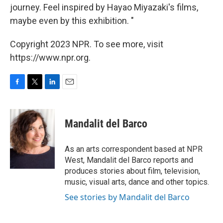
journey. Feel inspired by Hayao Miyazaki's films,
maybe even by this exhibition. "
Copyright 2023 NPR. To see more, visit
https://www.npr.org.
F
T
L
E
a
w
i
m
c
i
n
a
e
t
k
i
Mandalit del Barco
b
t
e
l
o
e
d
o
r
I
As an arts correspondent based at NPR
k
n
West, Mandalit del Barco reports and
produces stories about film, television,
music, visual arts, dance and other topics.
See stories by Mandalit del Barco