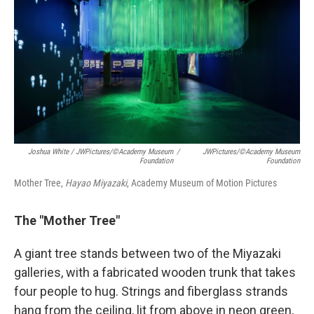
Joshua White / JWPictures/©Academy Museum
/
JWPictures/©Academy Museum
Foundation
Foundation
Mother Tree,
Hayao Miyazaki
, Academy Museum of Motion Pictures
The "Mother Tree"
A giant tree stands between two of the Miyazaki
galleries, with a fabricated wooden trunk that takes
four people to hug. Strings and fiberglass strands
hang from the ceiling, lit from above in neon green,