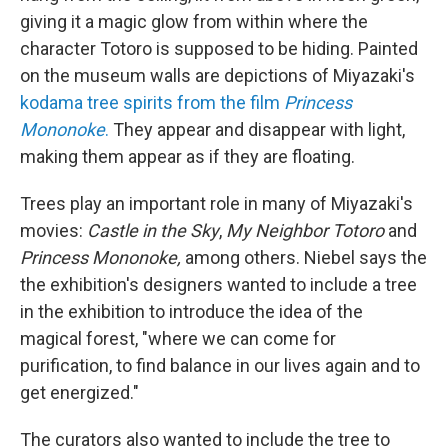
giving it a magic glow from within where the
character Totoro is supposed to be hiding. Painted
on the museum walls are depictions of Miyazaki's
kodama tree spirits from the film
Princess
Mononoke
.
They appear and disappear with light,
making them appear as if they are floating.
Trees play an important role in many of Miyazaki's
movies:
Castle in the Sky
,
My Neighbor Totoro
and
Princess Mononoke,
among others. Niebel says the
the exhibition's designers wanted to include a tree
in the exhibition to introduce the idea of the
magical forest, "where we can come for
purification, to find balance in our lives again and to
get energized."
The curators also wanted to include the tree to