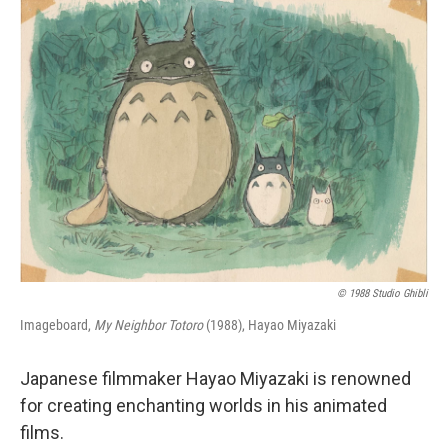
o
r
I
k
n
© 1988 Studio Ghibli
Imageboard,
My Neighbor Totoro
(1988), Hayao Miyazaki
Japanese filmmaker Hayao Miyazaki is renowned
for creating enchanting worlds in his animated
films.