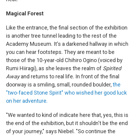
Magical Forest
Like the entrance, the final section of the exhibition
is another tree tunnel leading to the rest of the
Academy Museum. It's a darkened hallway in which
you can hear footsteps. They are meant to be
those of the 10-year-old Chihiro Ogino (voiced by
Rumi Hiiragi), as she leaves the realm of
Spirited
Away
and returns to real life. In front of the final
doorway is a smiling, small, rounded boulder,
the
"two-faced Stone Spirit" who wished her good luck
on her adventure.
"We wanted to kind of indicate here that, yes, this is
the end of the exhibition, but it shouldn't be the end
of your journey," says Niebel. "So continue the