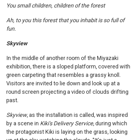
You small children, children of the forest
Ah, to you this forest that you inhabit is so full of
fun.
Skyview
In the middle of another room of the Miyazaki
exhibition, there is a sloped platform, covered with
green carpeting that resembles a grassy knoll.
Visitors are invited to lie down and look up at a
round screen projecting a video of clouds drifting
past.
Skyview
, as the installation is called, was inspired
by a scene in
Kiki's Delivery Service
, during which
the protagonist Kiki is laying on the grass, looking