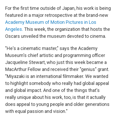
For the first time outside of Japan, his work is being
featured in a major retrospective at the brand-new
Academy Museum of Motion Pictures in Los
Angeles.
This week, the organization that hosts the
Oscars unveiled the museum devoted to cinema.
"He's a cinematic master," says the Academy
Museum's chief artistic and programming officer
Jacqueline Stewart, who just this week became a
MacArthur Fellow and received their "genius" grant.
"Miyazaki is an international filmmaker. We wanted
to highlight somebody who really had global appeal
and global impact. And one of the things that's
really unique about his work, too, is that it actually
does appeal to young people and older generations
with equal passion and vision."