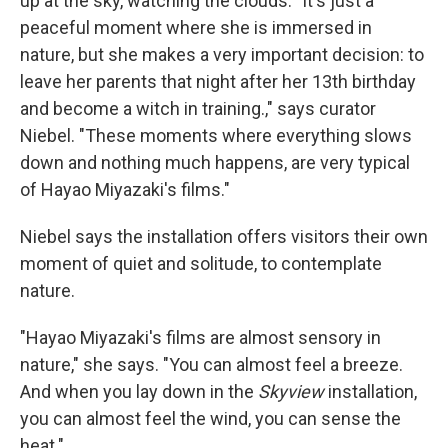
up at the sky, watching the clouds. "It's just a
peaceful moment where she is immersed in
nature, but she makes a very important decision: to
leave her parents that night after her 13th birthday
and become a witch in training.," says curator
Niebel. "These moments where everything slows
down and nothing much happens, are very typical
of Hayao Miyazaki's films."
Niebel says the installation offers visitors their own
moment of quiet and solitude, to contemplate
nature.
"Hayao Miyazaki's films are almost sensory in
nature," she says. "You can almost feel a breeze.
And when you lay down in the
Skyview
installation,
you can almost feel the wind, you can sense the
heat."