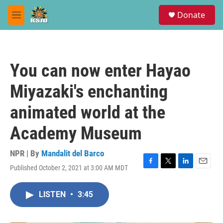
Skip to main content
S
Donate
e
M
a
e
r
n
c
u
h
You can now enter Hayao
u
e
Miyazaki's enchanting
r
y
animated world at the
Academy Museum
NPR | By
Mandalit del Barco
Published October 2, 2021 at 3:00 AM MDT
F
T
L
E
a
w
i
m
c
i
n
a
LISTEN
•
3:45
e
t
k
i
b
t
e
l
o
e
d