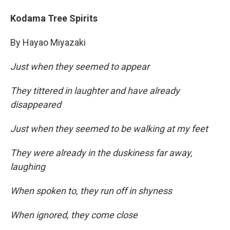
Kodama Tree Spirits
By Hayao Miyazaki
Just when they seemed to appear
They tittered in laughter and have already
disappeared
Just when they seemed to be walking at my feet
They were already in the duskiness far away,
laughing
When spoken to, they run off in shyness
When ignored, they come close