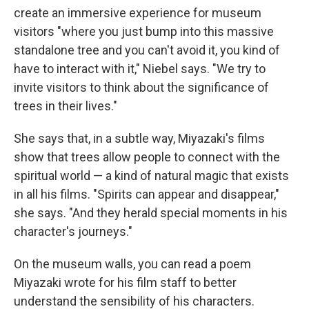
create an immersive experience for museum
visitors "where you just bump into this massive
standalone tree and you can't avoid it, you kind of
have to interact with it," Niebel says. "We try to
invite visitors to think about the significance of
trees in their lives."
She says that, in a subtle way, Miyazaki's films
show that trees allow people to connect with the
spiritual world — a kind of natural magic that exists
in all his films. "Spirits can appear and disappear,"
she says. "And they herald special moments in his
character's journeys."
On the museum walls, you can read a poem
Miyazaki wrote for his film staff to better
understand the sensibility of his characters.