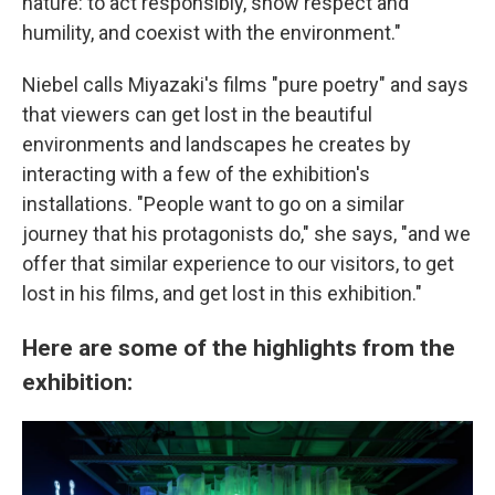
nature: to act responsibly, show respect and
humility, and coexist with the environment."
Niebel calls Miyazaki's films "pure poetry" and says
that viewers can get lost in the beautiful
environments and landscapes he creates by
interacting with a few of the exhibition's
installations. "People want to go on a similar
journey that his protagonists do," she says, "and we
offer that similar experience to our visitors, to get
lost in his films, and get lost in this exhibition."
Here are some of the highlights from the
exhibition: