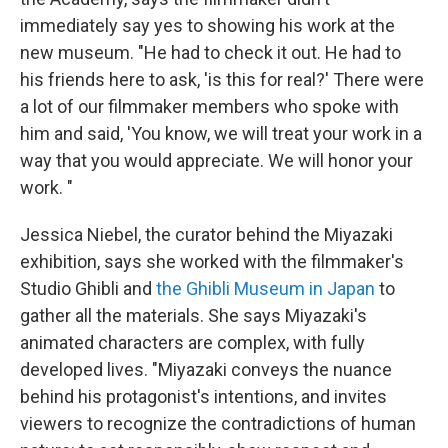
immediately say yes to showing his work at the
new museum. "He had to check it out. He had to
his friends here to ask, 'is this for real?' There were
a lot of our filmmaker members who spoke with
him and said, 'You know, we will treat your work in a
way that you would appreciate. We will honor your
work. "
Jessica Niebel, the curator behind the Miyazaki
exhibition, says she worked with the filmmaker's
Studio Ghibli and
the Ghibli Museum in Japan
to
gather all the materials. She says Miyazaki's
animated characters are complex, with fully
developed lives. "Miyazaki conveys the nuance
behind his protagonist's intentions, and invites
viewers to recognize the contradictions of human