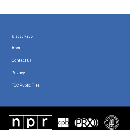
© 2025 KSJD
About
Contact Us
Privacy
FCC Public Files