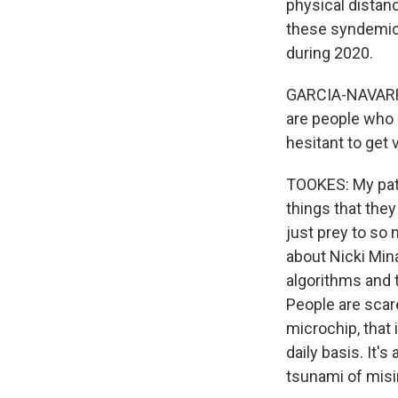
physical distanc
these syndemic 
during 2020.
GARCIA-NAVARRO:
are people who 
hesitant to get
TOOKES: My pati
things that the
just prey to so 
about Nicki Mina
algorithms and t
People are scar
microchip, that 
daily basis. It'
tsunami of misi