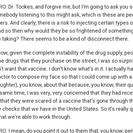
 Dr. Tookes, and forgive me, but I'm going to ask you s
ebody listening to this might ask, which is these are pe
rs. And clearly, there is a risk to injecting certain types 
d so then why would they be so frightened of somethin
e taking? There seems to be a kind of disconnect there.
w, given the complete instability of the drug supply, pe
 the drugs that they purchase on the street, I was so surp
't want that vaccine. I don't know what's in it. I actually h
tor to compose my face so that I could come up with a
aughter), you know, about that because, you know, their q
he same time, I was very, very concerned that they had re
that they were scared of a vaccine that's gone through th
 checks that we have in the United States. So it's really qu
hat we're able to work through.
 I mean, do you point it out to them that, you know, pe