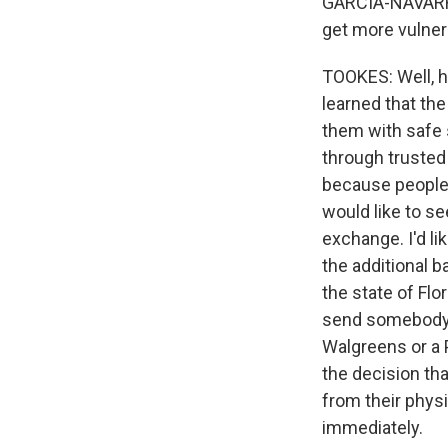
GARCIA-NAVARRO:
get more vulner
TOOKES: Well, h
learned that the
them with safe s
through trusted 
because people 
would like to s
exchange. I'd l
the additional ba
the state of Flo
send somebody w
Walgreens or a 
the decision tha
from their physi
immediately.