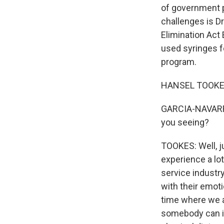
of government p
challenges is D
Elimination Act
used syringes f
program.
HANSEL TOOKES:
GARCIA-NAVARRO:
you seeing?
TOOKES: Well, j
experience a lo
service industr
with their emoti
time where we al
somebody can int