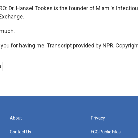
 Dr. Hansel Tookes is the founder of Miami's Infectio
 Exchange.
 much.
ou for having me. Transcript provided by NPR, Copyrigh
About
Privacy
Contact Us
FCC Public Files