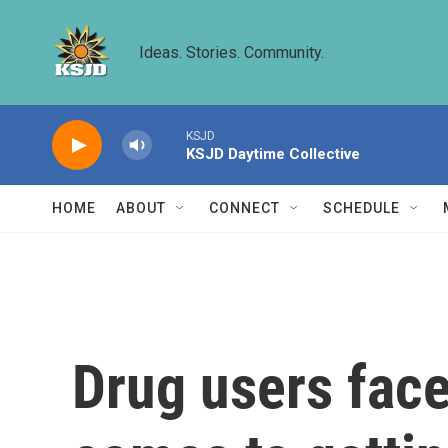
Skip to main content
Ideas. Stories. Community.
KSJD
KSJD Daytime Collective
HOME
ABOUT
CONNECT
SCHEDULE
Drug users face