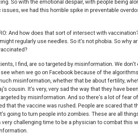
ing. So with the emotional despair, with people being alone
issues, we had this horrible spike in preventable overd
 And how does that sort of intersect with vaccination?
might regularly use needles. So it's not phobia. So why a
 vaccinated?
ents, I find, are so targeted by misinformation. We don't
y see when we go on Facebook because of the algorithms.
much misinformation, whether that be about fertility, whe
j's cousin. It's very, very sad the way that they have bee
argeted by misinformation. And so there's a lot of fear o
ed that the vaccine was rushed. People are scared that t
it's going to turn people into zombies. These are all things
s a very challenging time to be a physician to combat this 
nformation.