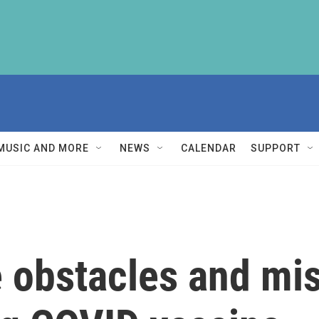
MUSIC AND MORE
NEWS
CALENDAR
SUPPORT
 obstacles and mis