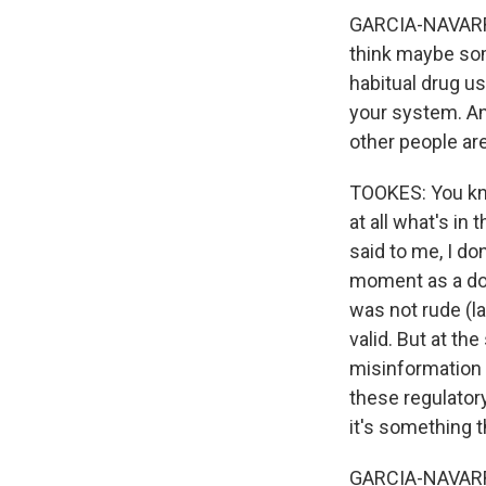
GARCIA-NAVARRO:
think maybe som
habitual drug use
your system. An
other people ar
TOOKES: You kno
at all what's in
said to me, I don
moment as a doc
was not rude (l
valid. But at t
misinformation 
these regulatory
it's something t
GARCIA-NAVARRO: