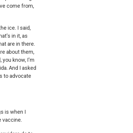
y've come from,
e ice. I said,
t's in it, as
at are in there.
are about them,
 you know, I'm
ida. And I asked
s to advocate
gs is when I
e vaccine.