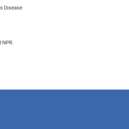
us Disease
t NPR.