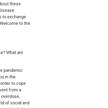
about these
 Disease
gs to exchange
. Welcome to the
ke? What are
the pandemic
bs in the
 order to cope
 went from a
n overdose,
ld of social and