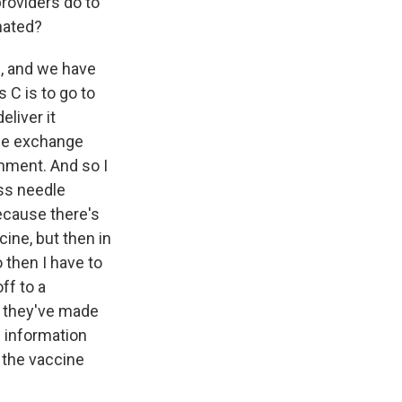
roviders do to
nated?
e, and we have
 C is to go to
eliver it
dle exchange
nment. And so I
ss needle
ecause there's
cine, but then in
 then I have to
ff to a
n they've made
e information
s the vaccine