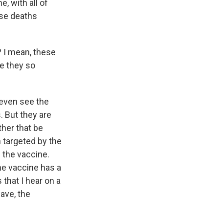
, with all of
ose deaths
 I mean, these
re they so
 even see the
 But they are
ther that be
n targeted by the
f the vaccine.
he vaccine has a
 that I hear on a
wave, the