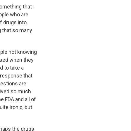
omething that I
ople who are
of drugs into
g that so many
ople not knowing
rised when they
ad to take a
 response that
uestions are
ceived so much
e FDA and all of
ite ironic, but
rhaps the drugs