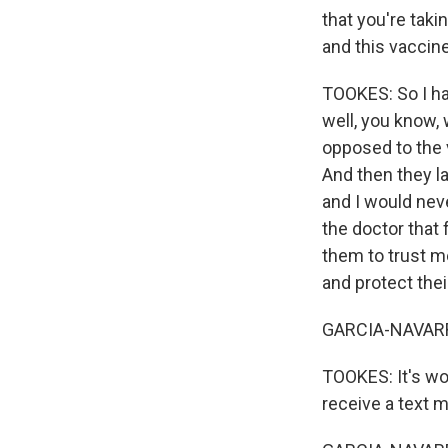
that you're tak
and this vaccin
TOOKES: So I hav
well, you know, 
opposed to the v
And then they l
and I would nev
the doctor that 
them to trust m
and protect thei
GARCIA-NAVARRO
TOOKES: It's wor
receive a text 