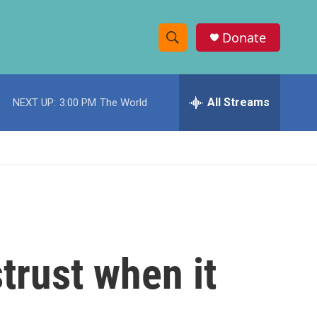
Donate
S
S
e
h
a
r
All Streams
NEXT UP:
3:00 PM
The World
o
c
h
w
Q
u
S
e
r
e
y
a
r
trust when it
c
h