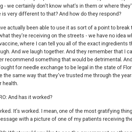
ing - we certainly don't know what's in them or where the
e is very different to that? And how do they respond?
e actually been able to use it as sort of a point to break th
what they're receiving on the streets - we have no idea wha
accine, where I can tell you all of the exact ingredients th
augh. And we laugh together. And they remember that I c
er recommend something that would be detrimental. And,
fought for needle exchange to be legal in the state of Flor
e the same way that they've trusted me through the year
r health.
: And has it worked?
ked. It's worked. I mean, one of the most gratifying thin
message with a picture of one of my patients receiving th