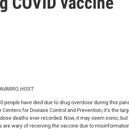
ng COVID vaccine
AVARRO, HOST:
0 people have died due to drug overdose during this pan
 Centers for Disease Control and Prevention, it's the lar
rdose deaths ever recorded. Now, it may seem ironic, bu
s are wary of receiving the vaccine due to misinformation