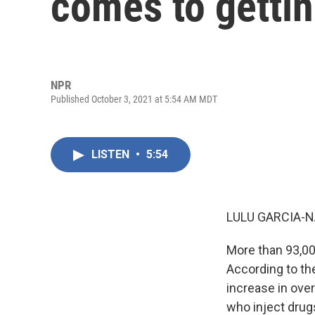
comes to getti
NPR
Published October 3, 2021 at 5:54 AM MDT
LISTEN
•
5:54
LULU GARCIA-N
More than 93,00
According to the
increase in ove
who inject drug