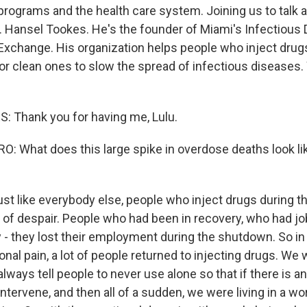
rograms and the health care system. Joining us to talk 
r. Hansel Tookes. He's the founder of Miami's Infectious
 Exchange. His organization helps people who inject dru
or clean ones to slow the spread of infectious diseases
 Thank you for having me, Lulu.
 What does this large spike in overdose deaths look li
ust like everybody else, people who inject drugs during 
t of despair. People who had been in recovery, who had jo
y - they lost their employment during the shutdown. So in
onal pain, a lot of people returned to injecting drugs. We
ways tell people to never use alone so that if there is a
ervene, and then all of a sudden, we were living in a wor