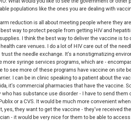
 What would you like to see the government or other p
able populations like the ones you are dealing with vacci
arm reduction is all about meeting people where they ar
 best way to protect people from getting HIV and hepatitis
upplies. I think the best way to deliver the vaccine is to d
health care venues. I do a lot of HIV care out of the nee
trust the needle exchange. It's a nonstigmatizing enviro
ee more syringe services programs, which are - encompa
ike to see more of these programs have vaccine on site b
rrier. I can be in clinic speaking to a patient about the vac
rida, it's commercial pharmacies that have the vaccine. So
ho has substance use disorder - I have to send them o
Publix or a CVS. It would be much more convenient whe
t, yes, they want to get the vaccine - they've received th
cian - it would be very nice for them to be able to acces