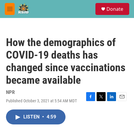
Skip to main content
S
Donate
e
M
a
e
r
n
c
u
h
How the demographics of
u
e
COVID-19 deaths has
r
y
changed since vaccinations
became available
NPR
Published October 3, 2021 at 5:54 AM MDT
F
T
L
E
a
w
i
m
c
i
n
a
LISTEN
•
4:59
e
t
k
i
b
t
e
l
o
e
d