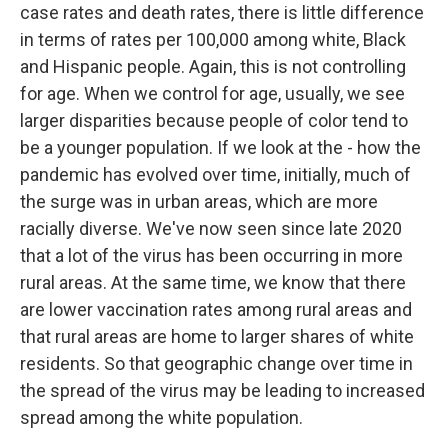
case rates and death rates, there is little difference
in terms of rates per 100,000 among white, Black
and Hispanic people. Again, this is not controlling
for age. When we control for age, usually, we see
larger disparities because people of color tend to
be a younger population. If we look at the - how the
pandemic has evolved over time, initially, much of
the surge was in urban areas, which are more
racially diverse. We've now seen since late 2020
that a lot of the virus has been occurring in more
rural areas. At the same time, we know that there
are lower vaccination rates among rural areas and
that rural areas are home to larger shares of white
residents. So that geographic change over time in
the spread of the virus may be leading to increased
spread among the white population.