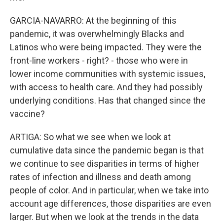
GARCIA-NAVARRO: At the beginning of this
pandemic, it was overwhelmingly Blacks and
Latinos who were being impacted. They were the
front-line workers - right? - those who were in
lower income communities with systemic issues,
with access to health care. And they had possibly
underlying conditions. Has that changed since the
vaccine?
ARTIGA: So what we see when we look at
cumulative data since the pandemic began is that
we continue to see disparities in terms of higher
rates of infection and illness and death among
people of color. And in particular, when we take into
account age differences, those disparities are even
larger. But when we look at the trends in the data