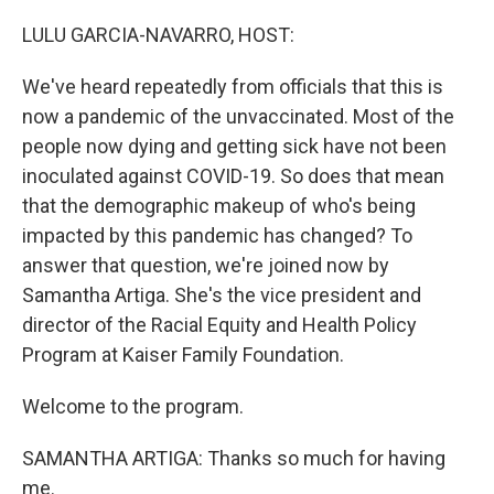
o
r
I
k
n
LULU GARCIA-NAVARRO, HOST:
We've heard repeatedly from officials that this is
now a pandemic of the unvaccinated. Most of the
people now dying and getting sick have not been
inoculated against COVID-19. So does that mean
that the demographic makeup of who's being
impacted by this pandemic has changed? To
answer that question, we're joined now by
Samantha Artiga. She's the vice president and
director of the Racial Equity and Health Policy
Program at Kaiser Family Foundation.
Welcome to the program.
SAMANTHA ARTIGA: Thanks so much for having
me.