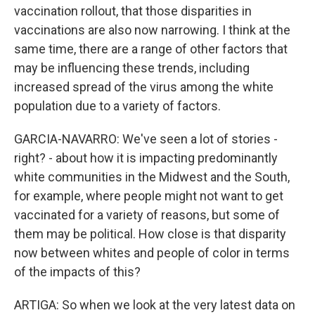
vaccination rollout, that those disparities in
vaccinations are also now narrowing. I think at the
same time, there are a range of other factors that
may be influencing these trends, including
increased spread of the virus among the white
population due to a variety of factors.
GARCIA-NAVARRO: We've seen a lot of stories -
right? - about how it is impacting predominantly
white communities in the Midwest and the South,
for example, where people might not want to get
vaccinated for a variety of reasons, but some of
them may be political. How close is that disparity
now between whites and people of color in terms
of the impacts of this?
ARTIGA: So when we look at the very latest data on