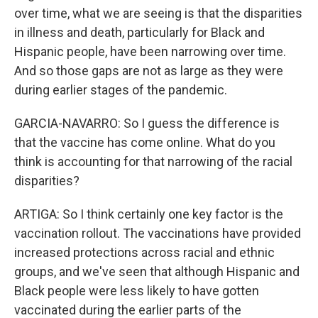
over time, what we are seeing is that the disparities
in illness and death, particularly for Black and
Hispanic people, have been narrowing over time.
And so those gaps are not as large as they were
during earlier stages of the pandemic.
GARCIA-NAVARRO: So I guess the difference is
that the vaccine has come online. What do you
think is accounting for that narrowing of the racial
disparities?
ARTIGA: So I think certainly one key factor is the
vaccination rollout. The vaccinations have provided
increased protections across racial and ethnic
groups, and we've seen that although Hispanic and
Black people were less likely to have gotten
vaccinated during the earlier parts of the