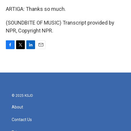
ARTIGA: Thanks so much.
(SOUNDBITE OF MUSIC) Transcript provided by
NPR, Copyright NPR.
F
T
L
E
a
w
i
m
c
i
n
a
e
t
k
i
b
t
e
l
o
e
d
o
r
I
k
n
© 2025 KSJD
About
Contact Us