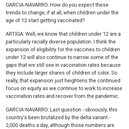
GARCIA-NAVARRO: How do you expect these
trends to change, if at all, when children under the
age of 12 start getting vaccinated?
ARTIGA: Well, we know that children under 12 are a
particularly racially diverse population. I think the
expansion of eligibility for the vaccines to children
under 12 will also continue to narrow some of the
gaps that we still see in vaccination rates because
they include larger shares of children of color. So
really, that expansion just heightens the continued
focus on equity as we continue to work to increase
vaccination rates and recover from the pandemic.
GARCIA-NAVARRO: Last question - obviously, this
country's been brutalized by the delta variant -
2,000 deaths a day, although those numbers are