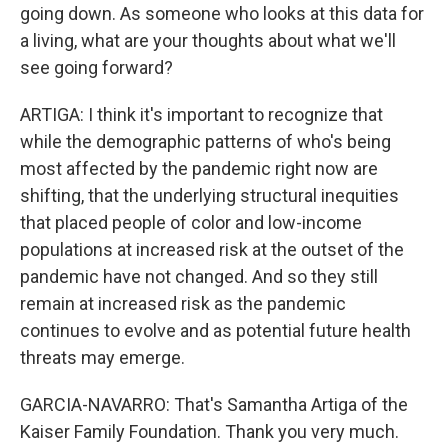
going down. As someone who looks at this data for
a living, what are your thoughts about what we'll
see going forward?
ARTIGA: I think it's important to recognize that
while the demographic patterns of who's being
most affected by the pandemic right now are
shifting, that the underlying structural inequities
that placed people of color and low-income
populations at increased risk at the outset of the
pandemic have not changed. And so they still
remain at increased risk as the pandemic
continues to evolve and as potential future health
threats may emerge.
GARCIA-NAVARRO: That's Samantha Artiga of the
Kaiser Family Foundation. Thank you very much.