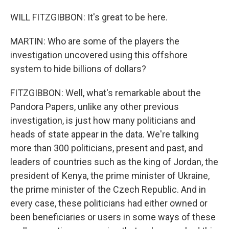
WILL FITZGIBBON: It's great to be here.
MARTIN: Who are some of the players the
investigation uncovered using this offshore
system to hide billions of dollars?
FITZGIBBON: Well, what's remarkable about the
Pandora Papers, unlike any other previous
investigation, is just how many politicians and
heads of state appear in the data. We're talking
more than 300 politicians, present and past, and
leaders of countries such as the king of Jordan, the
president of Kenya, the prime minister of Ukraine,
the prime minister of the Czech Republic. And in
every case, these politicians had either owned or
been beneficiaries or users in some ways of these