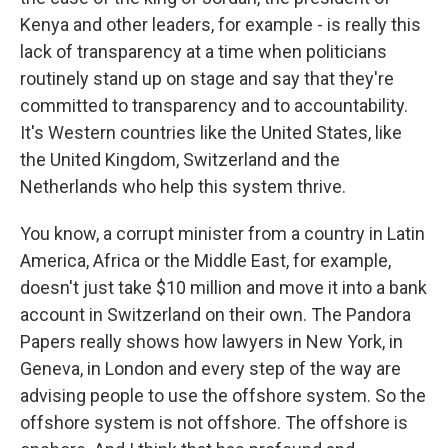
Kenya and other leaders, for example - is really this
lack of transparency at a time when politicians
routinely stand up on stage and say that they're
committed to transparency and to accountability.
It's Western countries like the United States, like
the United Kingdom, Switzerland and the
Netherlands who help this system thrive.
You know, a corrupt minister from a country in Latin
America, Africa or the Middle East, for example,
doesn't just take $10 million and move it into a bank
account in Switzerland on their own. The Pandora
Papers really shows how lawyers in New York, in
Geneva, in London and every step of the way are
advising people to use the offshore system. So the
offshore system is not offshore. The offshore is