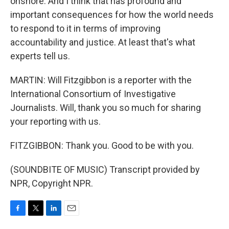
onshore. And I think that has profound and
important consequences for how the world needs
to respond to it in terms of improving
accountability and justice. At least that's what
experts tell us.
MARTIN: Will Fitzgibbon is a reporter with the
International Consortium of Investigative
Journalists. Will, thank you so much for sharing
your reporting with us.
FITZGIBBON: Thank you. Good to be with you.
(SOUNDBITE OF MUSIC) Transcript provided by
NPR, Copyright NPR.
F
T
L
E