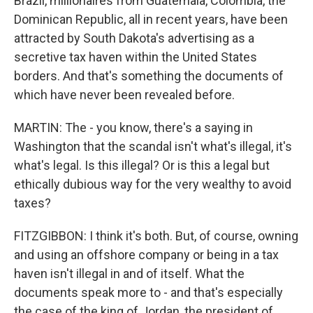
Brazil, millionaires from Guatemala, Colombia, the
Dominican Republic, all in recent years, have been
attracted by South Dakota's advertising as a
secretive tax haven within the United States
borders. And that's something the documents of
which have never been revealed before.
MARTIN: The - you know, there's a saying in
Washington that the scandal isn't what's illegal, it's
what's legal. Is this illegal? Or is this a legal but
ethically dubious way for the very wealthy to avoid
taxes?
FITZGIBBON: I think it's both. But, of course, owning
and using an offshore company or being in a tax
haven isn't illegal in and of itself. What the
documents speak more to - and that's especially
the case of the king of Jordan, the president of