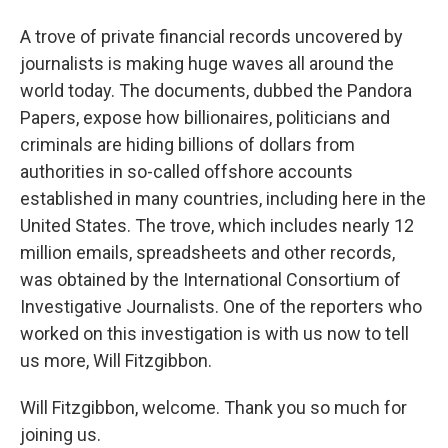
A trove of private financial records uncovered by
journalists is making huge waves all around the
world today. The documents, dubbed the Pandora
Papers, expose how billionaires, politicians and
criminals are hiding billions of dollars from
authorities in so-called offshore accounts
established in many countries, including here in the
United States. The trove, which includes nearly 12
million emails, spreadsheets and other records,
was obtained by the International Consortium of
Investigative Journalists. One of the reporters who
worked on this investigation is with us now to tell
us more, Will Fitzgibbon.
Will Fitzgibbon, welcome. Thank you so much for
joining us.