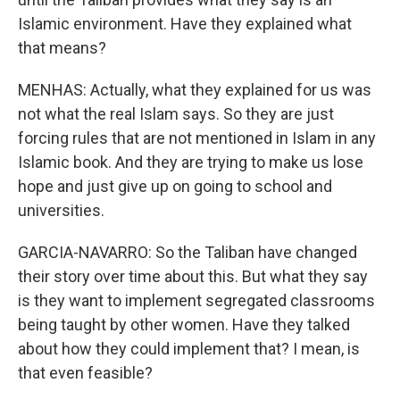
Islamic environment. Have they explained what
that means?
MENHAS: Actually, what they explained for us was
not what the real Islam says. So they are just
forcing rules that are not mentioned in Islam in any
Islamic book. And they are trying to make us lose
hope and just give up on going to school and
universities.
GARCIA-NAVARRO: So the Taliban have changed
their story over time about this. But what they say
is they want to implement segregated classrooms
being taught by other women. Have they talked
about how they could implement that? I mean, is
that even feasible?