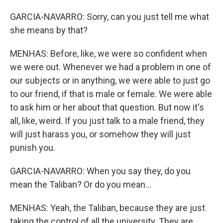
GARCIA-NAVARRO: Sorry, can you just tell me what
she means by that?
MENHAS: Before, like, we were so confident when
we were out. Whenever we had a problem in one of
our subjects or in anything, we were able to just go
to our friend, if that is male or female. We were able
to ask him or her about that question. But now it's
all, like, weird. If you just talk to a male friend, they
will just harass you, or somehow they will just
punish you.
GARCIA-NAVARRO: When you say they, do you
mean the Taliban? Or do you mean...
MENHAS: Yeah, the Taliban, because they are just
taking the control of all the university. They are