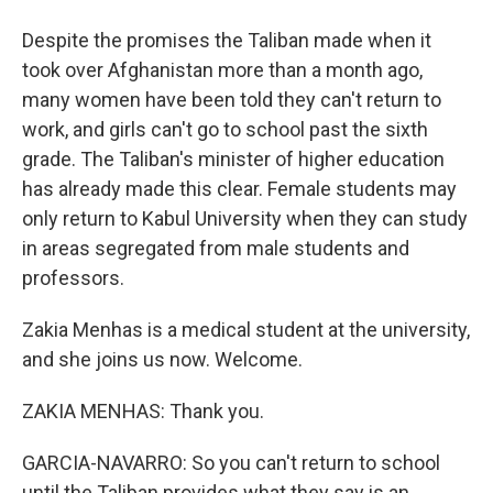
Despite the promises the Taliban made when it
took over Afghanistan more than a month ago,
many women have been told they can't return to
work, and girls can't go to school past the sixth
grade. The Taliban's minister of higher education
has already made this clear. Female students may
only return to Kabul University when they can study
in areas segregated from male students and
professors.
Zakia Menhas is a medical student at the university,
and she joins us now. Welcome.
ZAKIA MENHAS: Thank you.
GARCIA-NAVARRO: So you can't return to school
until the Taliban provides what they say is an