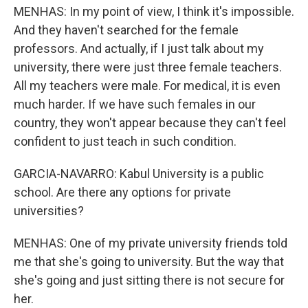
MENHAS: In my point of view, I think it's impossible.
And they haven't searched for the female
professors. And actually, if I just talk about my
university, there were just three female teachers.
All my teachers were male. For medical, it is even
much harder. If we have such females in our
country, they won't appear because they can't feel
confident to just teach in such condition.
GARCIA-NAVARRO: Kabul University is a public
school. Are there any options for private
universities?
MENHAS: One of my private university friends told
me that she's going to university. But the way that
she's going and just sitting there is not secure for
her.