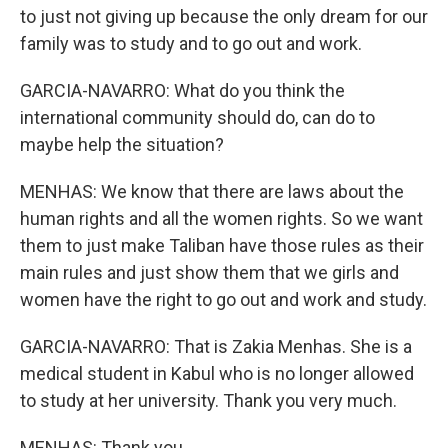
to just not giving up because the only dream for our
family was to study and to go out and work.
GARCIA-NAVARRO: What do you think the
international community should do, can do to
maybe help the situation?
MENHAS: We know that there are laws about the
human rights and all the women rights. So we want
them to just make Taliban have those rules as their
main rules and just show them that we girls and
women have the right to go out and work and study.
GARCIA-NAVARRO: That is Zakia Menhas. She is a
medical student in Kabul who is no longer allowed
to study at her university. Thank you very much.
MENHAS: Thank you.