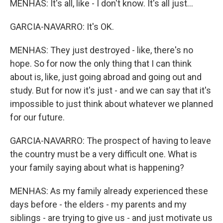
MENHAS: It's all, like - I don't know. It's all just...
GARCIA-NAVARRO: It's OK.
MENHAS: They just destroyed - like, there's no
hope. So for now the only thing that I can think
about is, like, just going abroad and going out and
study. But for now it's just - and we can say that it's
impossible to just think about whatever we planned
for our future.
GARCIA-NAVARRO: The prospect of having to leave
the country must be a very difficult one. What is
your family saying about what is happening?
MENHAS: As my family already experienced these
days before - the elders - my parents and my
siblings - are trying to give us - and just motivate us