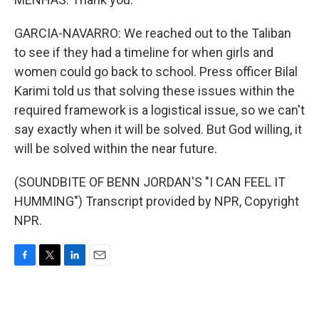
GARCIA-NAVARRO: We reached out to the Taliban
to see if they had a timeline for when girls and
women could go back to school. Press officer Bilal
Karimi told us that solving these issues within the
required framework is a logistical issue, so we can't
say exactly when it will be solved. But God willing, it
will be solved within the near future.
(SOUNDBITE OF BENN JORDAN'S "I CAN FEEL IT
HUMMING") Transcript provided by NPR, Copyright
NPR.
F
T
L
E
a
w
i
m
c
i
n
a
e
t
k
i