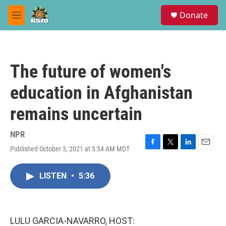
Skip to main content
S
Donate
e
M
a
e
r
n
c
u
h
The future of women's
u
e
education in Afghanistan
r
y
remains uncertain
NPR
Published October 3, 2021 at 5:54 AM MDT
F
T
L
E
a
w
i
m
c
i
n
a
LISTEN
•
5:36
e
t
k
i
b
t
e
l
o
e
d
o
r
I
k
n
LULU GARCIA-NAVARRO, HOST: