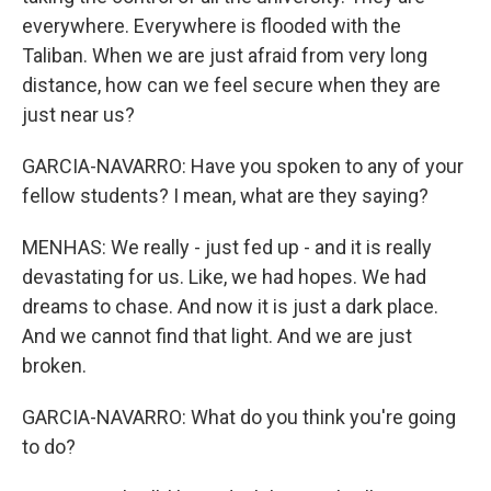
everywhere. Everywhere is flooded with the
Taliban. When we are just afraid from very long
distance, how can we feel secure when they are
just near us?
GARCIA-NAVARRO: Have you spoken to any of your
fellow students? I mean, what are they saying?
MENHAS: We really - just fed up - and it is really
devastating for us. Like, we had hopes. We had
dreams to chase. And now it is just a dark place.
And we cannot find that light. And we are just
broken.
GARCIA-NAVARRO: What do you think you're going
to do?