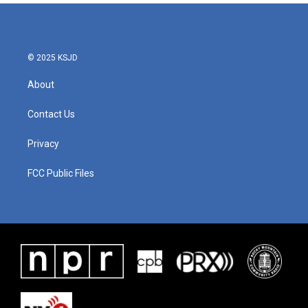
b
t
e
l
o
e
d
o
r
I
k
n
© 2025 KSJD
About
Contact Us
Privacy
FCC Public Files