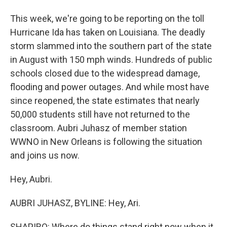
This week, we're going to be reporting on the toll
Hurricane Ida has taken on Louisiana. The deadly
storm slammed into the southern part of the state
in August with 150 mph winds. Hundreds of public
schools closed due to the widespread damage,
flooding and power outages. And while most have
since reopened, the state estimates that nearly
50,000 students still have not returned to the
classroom. Aubri Juhasz of member station
WWNO in New Orleans is following the situation
and joins us now.
Hey, Aubri.
AUBRI JUHASZ, BYLINE: Hey, Ari.
SHAPIRO: Where do things stand right now when it