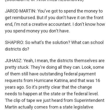
JAROD MARTIN: You've got to spend the money to
get reimbursed. But if you don't have it on the front
end, I'm not a creative accountant. I don't know how
you spend money you don't have.
SHAPIRO: So what's the solution? What can school
districts do?
JUHASZ: Yeah, I mean, the districts themselves are
pretty stuck. They're doing all they can. Look, some
of them still have outstanding federal payment
requests from Hurricane Katrina, and that was 16
years ago. So it's pretty clear that the change
needs to happen at the state or the federal level.
The clip of tape we just heard from Superintendent
Martin actually comes from a state legislative