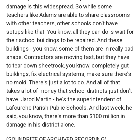
damage is this widespread. So while some
teachers like Adams are able to share classrooms
with other teachers, other schools don't have
setups like that. You know, all they can do is wait for
their school buildings to be repaired. And these
buildings - you know, some of them are in really bad
shape. Contractors are moving fast, but they have
to tear down sheetrock, you know, completely gut
buildings, fix electrical systems, make sure there's
no mold. There's just a lot to do. And all of that
takes a lot of money that school districts just don't
have. Jarod Martin - he's the superintendent of
Lafourche Parish Public Schools. And last week, he
said, you know, there's more than $100 million in
damage in his district alone.
(SOUNDBITE OF ARCHIVED RECORDING)