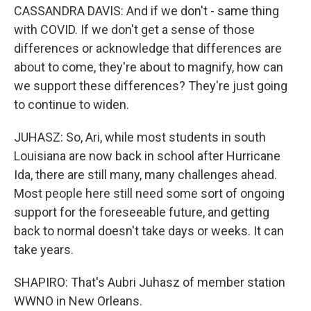
CASSANDRA DAVIS: And if we don't - same thing
with COVID. If we don't get a sense of those
differences or acknowledge that differences are
about to come, they're about to magnify, how can
we support these differences? They're just going
to continue to widen.
JUHASZ: So, Ari, while most students in south
Louisiana are now back in school after Hurricane
Ida, there are still many, many challenges ahead.
Most people here still need some sort of ongoing
support for the foreseeable future, and getting
back to normal doesn't take days or weeks. It can
take years.
SHAPIRO: That's Aubri Juhasz of member station
WWNO in New Orleans.