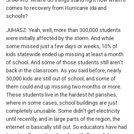
comes to recovery from Hurricane Ida and
schools?
JUHASZ: Yeah, well, more than 300,000 students
were initially affected by the storm. And while
some missed just a few days or weeks, 10% of
kids statewide ended up missing at least a month
of school. And some of those students still aren't
back in the classroom. As you said before, nearly
50,000 kids are still out of school, and some of
them could end up missing two months or more.
These students live in the hardest hit parishes,
where in some cases, school buildings are just
completely unusable. Some didn't get electricity
until recently, and in large parts of the region, the
internet is basically still out. So educators have had