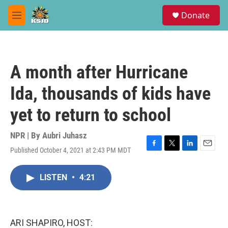
Skip to main content
S
Donate
e
M
a
e
r
n
c
u
h
A month after Hurricane
u
e
Ida, thousands of kids have
r
y
yet to return to school
NPR | By
Aubri Juhasz
Published October 4, 2021 at 2:43 PM MDT
F
T
L
E
a
w
i
m
c
i
n
a
LISTEN
•
4:21
e
t
k
i
b
t
e
l
o
e
d
o
r
I
k
n
ARI SHAPIRO, HOST: