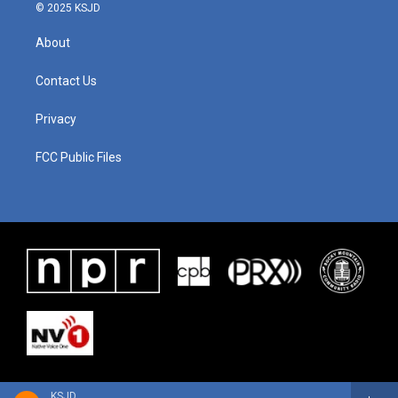
© 2025 KSJD
About
Contact Us
Privacy
FCC Public Files
KSJD