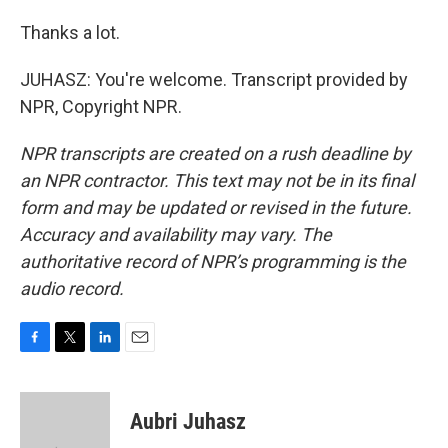
Thanks a lot.
JUHASZ: You're welcome. Transcript provided by
NPR, Copyright NPR.
NPR transcripts are created on a rush deadline by
an NPR contractor. This text may not be in its final
form and may be updated or revised in the future.
Accuracy and availability may vary. The
authoritative record of NPR’s programming is the
audio record.
F
T
L
E
a
w
i
m
c
i
n
a
e
t
k
i
Aubri Juhasz
b
t
e
l