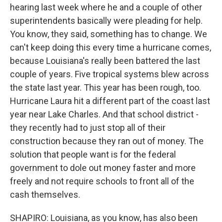
hearing last week where he and a couple of other
superintendents basically were pleading for help.
You know, they said, something has to change. We
can't keep doing this every time a hurricane comes,
because Louisiana's really been battered the last
couple of years. Five tropical systems blew across
the state last year. This year has been rough, too.
Hurricane Laura hit a different part of the coast last
year near Lake Charles. And that school district -
they recently had to just stop all of their
construction because they ran out of money. The
solution that people want is for the federal
government to dole out money faster and more
freely and not require schools to front all of the
cash themselves.
SHAPIRO: Louisiana, as you know, has also been