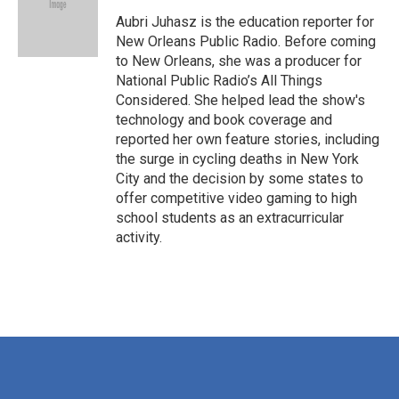
o
e
d
o
r
I
Aubri Juhasz is the education reporter for
k
n
New Orleans Public Radio. Before coming
to New Orleans, she was a producer for
National Public Radio’s All Things
Considered. She helped lead the show's
technology and book coverage and
reported her own feature stories, including
the surge in cycling deaths in New York
City and the decision by some states to
offer competitive video gaming to high
school students as an extracurricular
activity.