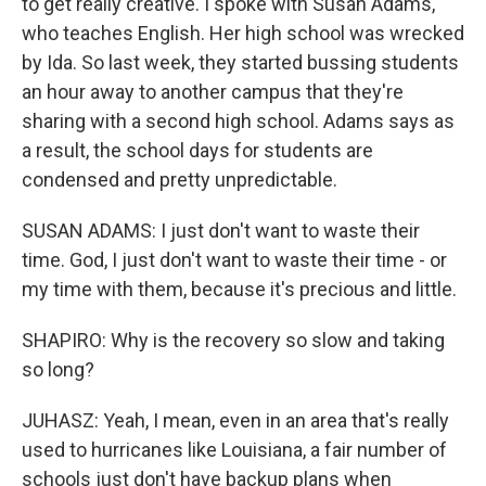
to get really creative. I spoke with Susan Adams,
who teaches English. Her high school was wrecked
by Ida. So last week, they started bussing students
an hour away to another campus that they're
sharing with a second high school. Adams says as
a result, the school days for students are
condensed and pretty unpredictable.
SUSAN ADAMS: I just don't want to waste their
time. God, I just don't want to waste their time - or
my time with them, because it's precious and little.
SHAPIRO: Why is the recovery so slow and taking
so long?
JUHASZ: Yeah, I mean, even in an area that's really
used to hurricanes like Louisiana, a fair number of
schools just don't have backup plans when