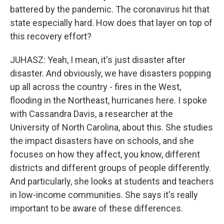
battered by the pandemic. The coronavirus hit that
state especially hard. How does that layer on top of
this recovery effort?
JUHASZ: Yeah, I mean, it's just disaster after
disaster. And obviously, we have disasters popping
up all across the country - fires in the West,
flooding in the Northeast, hurricanes here. I spoke
with Cassandra Davis, a researcher at the
University of North Carolina, about this. She studies
the impact disasters have on schools, and she
focuses on how they affect, you know, different
districts and different groups of people differently.
And particularly, she looks at students and teachers
in low-income communities. She says it's really
important to be aware of these differences.