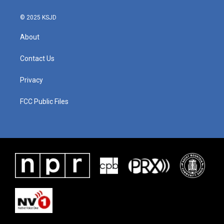
© 2025 KSJD
About
Contact Us
Privacy
FCC Public Files