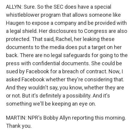
ALLYN: Sure. So the SEC does have a special
whistleblower program that allows someone like
Haugen to expose a company and be provided with
a legal shield. Her disclosures to Congress are also
protected. That said, Rachel, her leaking these
documents to the media does put a target on her
back. There are no legal safeguards for going to the
press with confidential documents. She could be
sued by Facebook for a breach of contract. Now, I
asked Facebook whether they're considering that.
And they wouldn't say, you know, whether they are
or not. But it's definitely a possibility. And it's
something we'll be keeping an eye on.
MARTIN: NPR's Bobby Allyn reporting this morning.
Thank you.