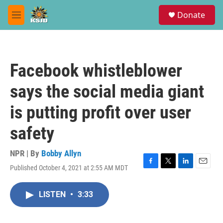
Skip to main content
S
Donate
e
M
a
e
r
n
c
u
h
Facebook whistleblower
u
e
says the social media giant
r
y
is putting profit over user
safety
NPR | By
Bobby Allyn
Published October 4, 2021 at 2:55 AM MDT
F
T
L
E
a
w
i
m
c
i
n
a
LISTEN
•
3:33
e
t
k
i
b
t
e
l
o
e
d