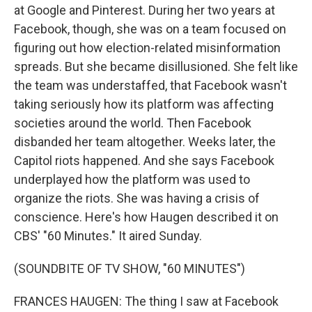
at Google and Pinterest. During her two years at
Facebook, though, she was on a team focused on
figuring out how election-related misinformation
spreads. But she became disillusioned. She felt like
the team was understaffed, that Facebook wasn't
taking seriously how its platform was affecting
societies around the world. Then Facebook
disbanded her team altogether. Weeks later, the
Capitol riots happened. And she says Facebook
underplayed how the platform was used to
organize the riots. She was having a crisis of
conscience. Here's how Haugen described it on
CBS' "60 Minutes." It aired Sunday.
(SOUNDBITE OF TV SHOW, "60 MINUTES")
FRANCES HAUGEN: The thing I saw at Facebook