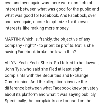
over and over again was there were conflicts of
interest between what was good for the public and
what was good for Facebook. And Facebook, over
and over again, chose to optimize for its own
interests, like making more money.
MARTIN: Which is, frankly, the objective of any
company - right? - to prioritize profits. But is she
saying Facebook broke the law in this?
ALLYN: Yeah. Yeah. She is. So I talked to her lawyer,
John Tye, who said she filed at least eight
complaints with the Securities and Exchange
Commission. And the allegations involve the
difference between what Facebook knew privately
about its platform and what it was saying publicly.
Specifically, the complaints are focused on the