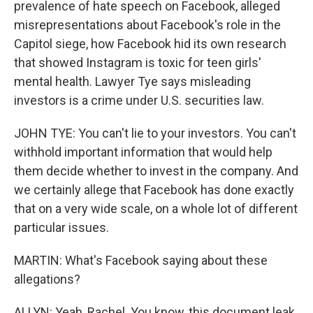
prevalence of hate speech on Facebook, alleged
misrepresentations about Facebook's role in the
Capitol siege, how Facebook hid its own research
that showed Instagram is toxic for teen girls'
mental health. Lawyer Tye says misleading
investors is a crime under U.S. securities law.
JOHN TYE: You can't lie to your investors. You can't
withhold important information that would help
them decide whether to invest in the company. And
we certainly allege that Facebook has done exactly
that on a very wide scale, on a whole lot of different
particular issues.
MARTIN: What's Facebook saying about these
allegations?
ALLYN: Yeah, Rachel. You know, this document leak