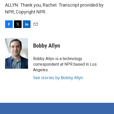
ALLYN: Thank you, Rachel. Transcript provided by
NPR, Copyright NPR.
F
T
L
E
a
w
i
m
c
i
n
a
e
t
k
i
Bobby Allyn
b
t
e
l
o
e
d
o
r
I
Bobby Allyn is a technology
k
n
correspondent at NPR based in Los
Angeles.
See stories by Bobby Allyn