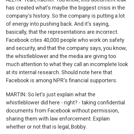
has created what's maybe the biggest crisis in the
company's history. So the company is putting a lot
of energy into pushing back. And it's saying,
basically, that the representations are incorrect.
Facebook cites 40,000 people who work on safety
and security, and that the company says, you know,
the whistleblower and the media are giving too
much attention to what they call an incomplete look
at its internal research. Should note here that
Facebook is among NPR's financial supporters.
MARTIN: So let's just explain what the
whistleblower did here - right? - taking confidential
documents from Facebook without permission,
sharing them with law enforcement. Explain
whether or not that is legal, Bobby.