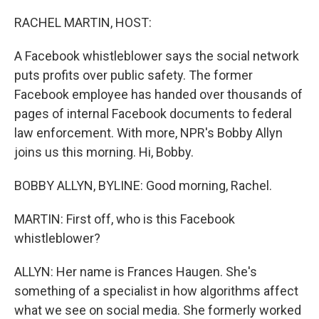
o
r
I
k
n
RACHEL MARTIN, HOST:
A Facebook whistleblower says the social network
puts profits over public safety. The former
Facebook employee has handed over thousands of
pages of internal Facebook documents to federal
law enforcement. With more, NPR's Bobby Allyn
joins us this morning. Hi, Bobby.
BOBBY ALLYN, BYLINE: Good morning, Rachel.
MARTIN: First off, who is this Facebook
whistleblower?
ALLYN: Her name is Frances Haugen. She's
something of a specialist in how algorithms affect
what we see on social media. She formerly worked