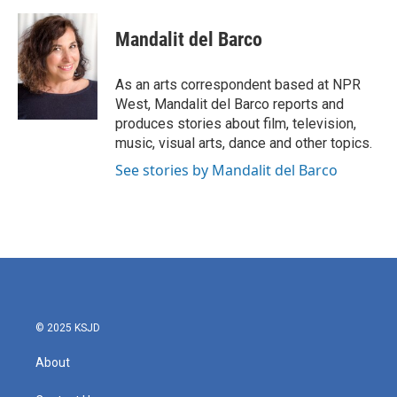
a
w
i
m
c
i
n
a
e
t
k
i
Mandalit del Barco
b
t
e
l
o
e
d
o
r
I
As an arts correspondent based at NPR
k
n
West, Mandalit del Barco reports and
produces stories about film, television,
music, visual arts, dance and other topics.
See stories by Mandalit del Barco
© 2025 KSJD
About