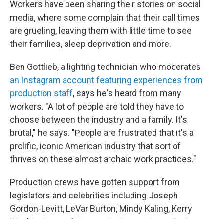
Workers have been sharing their stories on social
media, where some complain that their call times
are grueling, leaving them with little time to see
their families, sleep deprivation and more.
Ben Gottlieb, a lighting technician who moderates
an Instagram account featuring experiences from
production staff
, says he's heard from many
workers. "A lot of people are told they have to
choose between the industry and a family. It's
brutal," he says. "People are frustrated that it's a
prolific, iconic American industry that sort of
thrives on these almost archaic work practices."
Production crews have gotten support from
legislators and celebrities including Joseph
Gordon-Levitt, LeVar Burton, Mindy Kaling, Kerry