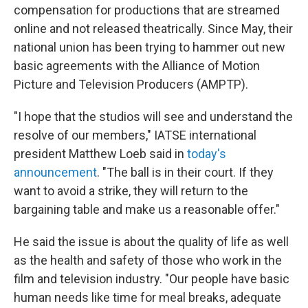
compensation for productions that are streamed
online and not released theatrically. Since May, their
national union has been trying to hammer out new
basic agreements with the Alliance of Motion
Picture and Television Producers (AMPTP).
"I hope that the studios will see and understand the
resolve of our members," IATSE international
president Matthew Loeb said in
today's
announcement
. "The ball is in their court. If they
want to avoid a strike, they will return to the
bargaining table and make us a reasonable offer."
He said the issue is about the quality of life as well
as the health and safety of those who work in the
film and television industry. "Our people have basic
human needs like time for meal breaks, adequate