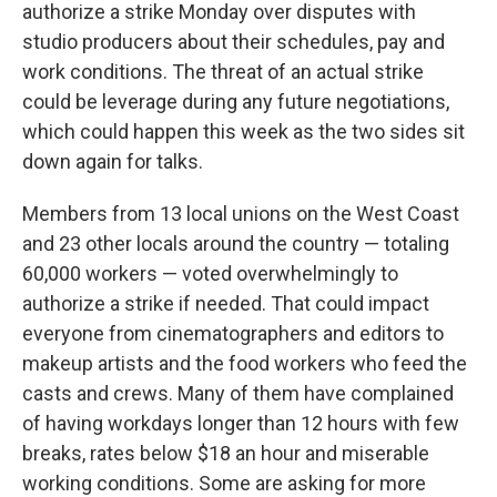
authorize a strike Monday over disputes with
studio producers about their schedules, pay and
work conditions. The threat of an actual strike
could be leverage during any future negotiations,
which could happen this week as the two sides sit
down again for talks.
Members from 13 local unions on the West Coast
and 23 other locals around the country — totaling
60,000 workers — voted overwhelmingly to
authorize a strike if needed. That could impact
everyone from cinematographers and editors to
makeup artists and the food workers who feed the
casts and crews. Many of them have complained
of having workdays longer than 12 hours with few
breaks, rates below $18 an hour and miserable
working conditions. Some are asking for more