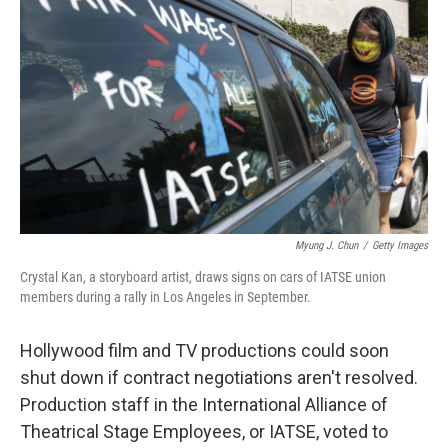
Myung J. Chun
/
Getty Images
Crystal Kan, a storyboard artist, draws signs on cars of IATSE union
members during a rally in Los Angeles in September.
Hollywood film and TV productions could soon
shut down if contract negotiations aren't resolved.
Production staff in the International Alliance of
Theatrical Stage Employees, or IATSE, voted to