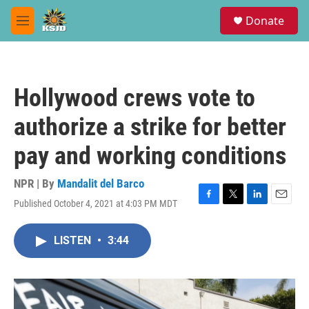
Skip to main content
S
Donate
e
M
a
e
r
n
c
u
h
Hollywood crews vote to
u
e
authorize a strike for better
r
y
pay and working conditions
NPR | By
Mandalit del Barco
Published October 4, 2021 at 4:03 PM MDT
F
T
L
E
a
w
i
m
c
i
n
a
LISTEN
•
3:44
e
t
k
i
b
t
e
l
o
e
d
o
r
I
k
n