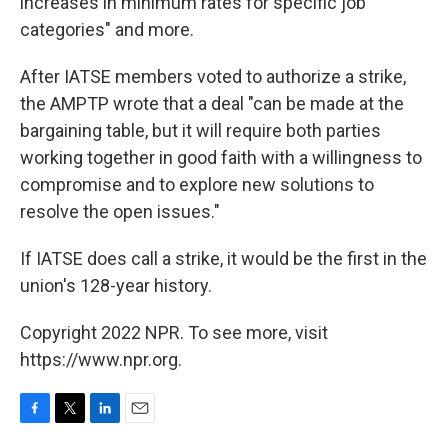
increases in minimum rates for specific job
categories" and more.
After IATSE members voted to authorize a strike,
the AMPTP wrote that a deal "can be made at the
bargaining table, but it will require both parties
working together in good faith with a willingness to
compromise and to explore new solutions to
resolve the open issues."
If IATSE does call a strike, it would be the first in the
union's 128-year history.
Copyright 2022 NPR. To see more, visit
https://www.npr.org.
F
T
L
E