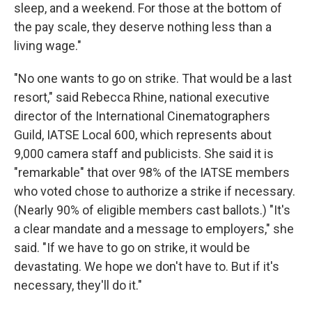
sleep, and a weekend. For those at the bottom of
the pay scale, they deserve nothing less than a
living wage."
"No one wants to go on strike. That would be a last
resort," said Rebecca Rhine, national executive
director of the International Cinematographers
Guild, IATSE Local 600, which represents about
9,000 camera staff and publicists. She said it is
"remarkable" that over 98% of the IATSE members
who voted chose to authorize a strike if necessary.
(Nearly 90% of eligible members cast ballots.) "It's
a clear mandate and a message to employers," she
said. "If we have to go on strike, it would be
devastating. We hope we don't have to. But if it's
necessary, they'll do it."