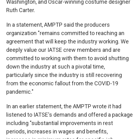
Washington, and Oscar-winning costume designer
Ruth Carter.
In a statement, AMPTP said the producers
organization "remains committed to reaching an
agreement that will keep the industry working. We
deeply value our IATSE crew members and are
committed to working with them to avoid shutting
down the industry at such a pivotal time,
particularly since the industry is still recovering
from the economic fallout from the COVID-19
pandemic."
In an earlier statement, the AMPTP wrote it had
listened to IATSE's demands and offered a package
including "substantial improvements in rest
periods, increases in wages and benefits,