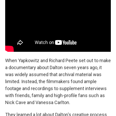
When Yapkowitz and Richard Peete set out to make
a documentary about Dalton seven years ago, it
was widely assumed that archival material was
limited. Instead, the filmmakers found ample
footage and recordings to supplement interviews
with friends, family and high-profile fans such as
Nick Cave and Vanessa Carlton.
They learned a lot about Dalton's creative process