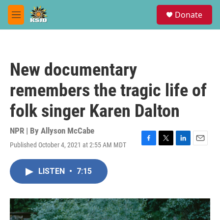
Skip to main content
S
Donate
e
M
a
e
r
n
c
u
h
New documentary
u
e
remembers the tragic life of
r
y
folk singer Karen Dalton
NPR | By
Allyson McCabe
Published October 4, 2021 at 2:55 AM MDT
F
T
L
E
a
w
i
m
c
i
n
a
LISTEN
•
7:15
e
t
k
i
b
t
e
l
o
e
d
o
r
I
k
n