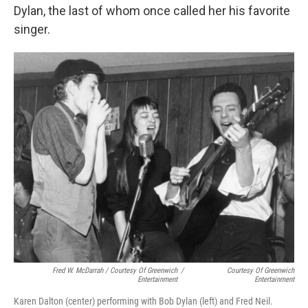
Dylan, the last of whom once called her his favorite
singer.
Fred W. McDarrah / Courtesy Of Greenwich
/
Courtesy Of Greenwich
Entertainment
Entertainment
Karen Dalton (center) performing with Bob Dylan (left) and Fred Neil.