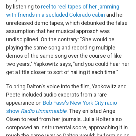
by listening to
reel to reel tapes of her jamming
with friends in a secluded Colorado cabin
and her
unreleased demo tapes, which debunked the false
assumption that her musical approach was
undisciplined. On the contrary: "She would be
playing the same song and recording multiple
demos of the same song over the course of like
two years," Yapkowitz says, "and you could hear her
get a little closer to sort of nailing it each time."
To bring Dalton's voice into the film, Yapkowitz and
Peete included audio excerpts from a rare
appearance on
Bob Fass's New York City radio
show
Radio Unnameable
. They enlisted Angel
Olsen to read from her journals. Julia Holter also
composed an instrumental score, approaching it in
much the same way as Dalton would: by forming an