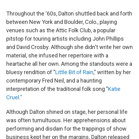
Throughout the '60s, Dalton shuttled back and forth
between New York and Boulder, Colo., playing
venues such as the Attic Folk Club, a popular
pitstop for touring artists including John Phillips
and David Crosby. Although she didn't write her own
material, she infused her repertoire with a
heartache all her own. Among the standouts were a
bluesy rendition of "
Little Bit of Rain
," written by her
contemporary Fred Neil, and a haunting
interpretation of the traditional folk song "
Katie
Cruel."
Although Dalton shined on stage, her personal life
was often tumultuous. Her apprehensions about
performing and disdain for the trappings of show
business kept her on the margins. Dalton released