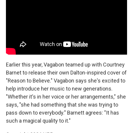
Earlier this year, Vagabon teamed up with Courtney
Barnet to release their own Dalton-inspired cover of
"Reason to Believe." Vagabon says she's excited to
help introduce her music to new generations.
"Whether it's in her voice or her arrangements," she
says, "she had something that she was trying to
pass down to everybody." Barnett agrees: "It has
such a magical quality to it."