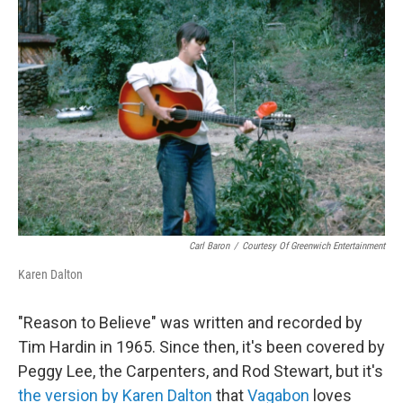
Carl Baron
/
Courtesy Of Greenwich Entertainment
Karen Dalton
"Reason to Believe" was written and recorded by
Tim Hardin in 1965. Since then, it's been covered by
Peggy Lee, the Carpenters, and Rod Stewart, but it's
the version by Karen Dalton
that
Vagabon
loves