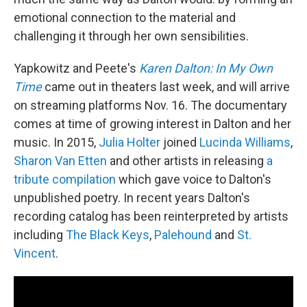
emotional connection to the material and
challenging it through her own sensibilities.
Yapkowitz and Peete's
Karen Dalton: In My Own
Time
came out in theaters last week, and will arrive
on streaming platforms Nov. 16. The documentary
comes at time of growing interest in Dalton and her
music. In 2015,
Julia Holter
joined
Lucinda Williams
,
Sharon Van Etten
and other artists in releasing
a
tribute compilation
which gave voice to Dalton's
unpublished poetry. In recent years Dalton's
recording catalog has been reinterpreted by artists
including
The Black Keys
,
Palehound
and
St.
Vincent
.