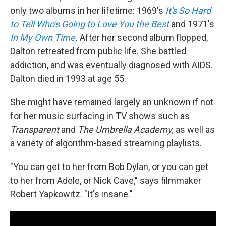
only two albums in her lifetime: 1969's
It's So Hard
to Tell Who's Going to Love You the Best
and 1971's
In My Own Time
.
After her second album flopped,
Dalton retreated from public life. She battled
addiction, and was eventually diagnosed with AIDS.
Dalton died in 1993 at age 55.
She might have remained largely an unknown if not
for her music surfacing in TV shows such as
Transparent
and
The Umbrella Academy,
as well as
a variety of algorithm-based streaming playlists.
"You can get to her from Bob Dylan, or you can get
to her from Adele, or Nick Cave," says filmmaker
Robert Yapkowitz. "It's insane."