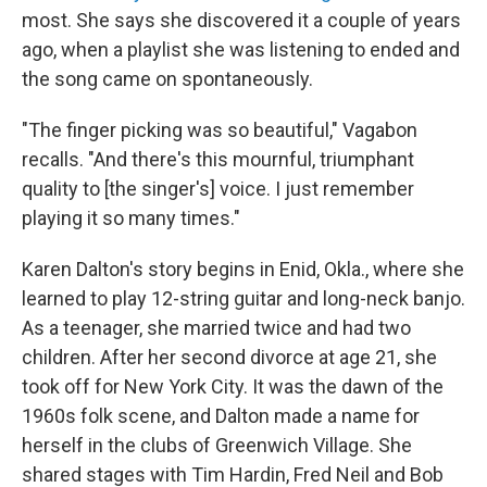
most. She says she discovered it a couple of years
ago, when a playlist she was listening to ended and
the song came on spontaneously.
"The finger picking was so beautiful," Vagabon
recalls. "And there's this mournful, triumphant
quality to [the singer's] voice. I just remember
playing it so many times."
Karen Dalton's story begins in Enid, Okla., where she
learned to play 12-string guitar and long-neck banjo.
As a teenager, she married twice and had two
children. After her second divorce at age 21, she
took off for New York City. It was the dawn of the
1960s folk scene, and Dalton made a name for
herself in the clubs of Greenwich Village. She
shared stages with Tim Hardin, Fred Neil and Bob