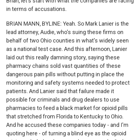
Brian, let's start with what the companies are facing
in terms of accusations.
BRIAN MANN, BYLINE: Yeah. So Mark Lanier is the
lead attorney, Audie, who's suing these firms on
behalf of two Ohio counties in what's widely seen
as a national test case. And this afternoon, Lanier
laid out this really damning story, saying these
pharmacy chains sold vast quantities of these
dangerous pain pills without putting in place the
monitoring and safety systems needed to protect
patients. And Lanier said that failure made it
possible for criminals and drug dealers to use
pharmacies to feed a black market for opioid pills
that stretched from Florida to Kentucky to Ohio.
And he accused these companies today - and I'm
quoting here - of turning a blind eye as the opioid