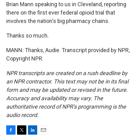
Brian Mann speaking to us in Cleveland, reporting
there on the first ever federal opioid trial that
involves the nation's big pharmacy chains.
Thanks so much.
MANN: Thanks, Audie. Transcript provided by NPR,
Copyright NPR.
NPR transcripts are created on a rush deadline by
an NPR contractor. This text may not be in its final
form and may be updated or revised in the future.
Accuracy and availability may vary. The
authoritative record of NPR’s programming is the
audio record.
F
T
L
E