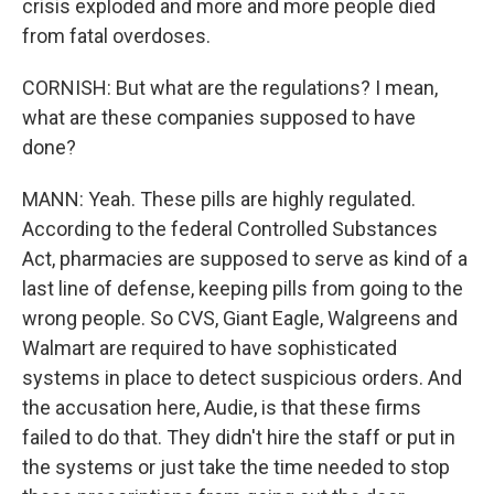
crisis exploded and more and more people died
from fatal overdoses.
CORNISH: But what are the regulations? I mean,
what are these companies supposed to have
done?
MANN: Yeah. These pills are highly regulated.
According to the federal Controlled Substances
Act, pharmacies are supposed to serve as kind of a
last line of defense, keeping pills from going to the
wrong people. So CVS, Giant Eagle, Walgreens and
Walmart are required to have sophisticated
systems in place to detect suspicious orders. And
the accusation here, Audie, is that these firms
failed to do that. They didn't hire the staff or put in
the systems or just take the time needed to stop