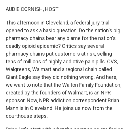
o
r
I
k
n
AUDIE CORNISH, HOST:
This afternoon in Cleveland, a federal jury trial
opened to ask a basic question. Do the nation's big
pharmacy chains bear any blame for the nation's
deadly opioid epidemic? Critics say several
pharmacy chains put customers at risk, selling
tens of millions of highly addictive pain pills. CVS,
Walgreens, Walmart and a regional chain called
Giant Eagle say they did nothing wrong. And here,
we want to note that the Walton Family Foundation,
created by the founders of Walmart, is an NPR
sponsor. Now, NPR addiction correspondent Brian
Mann is in Cleveland. He joins us now from the
courthouse steps.