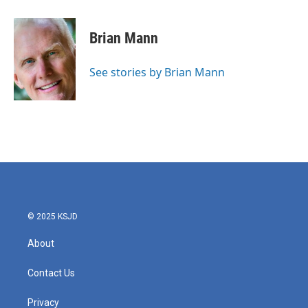
a
w
i
m
c
i
n
a
e
t
k
i
Brian Mann
b
t
e
l
o
e
d
o
r
I
See stories by Brian Mann
k
n
© 2025 KSJD
About
Contact Us
Privacy