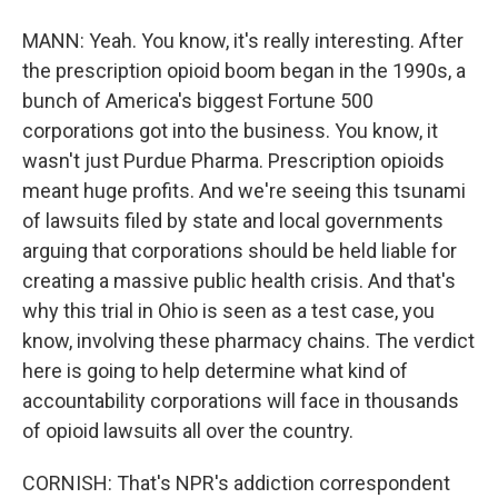
MANN: Yeah. You know, it's really interesting. After
the prescription opioid boom began in the 1990s, a
bunch of America's biggest Fortune 500
corporations got into the business. You know, it
wasn't just Purdue Pharma. Prescription opioids
meant huge profits. And we're seeing this tsunami
of lawsuits filed by state and local governments
arguing that corporations should be held liable for
creating a massive public health crisis. And that's
why this trial in Ohio is seen as a test case, you
know, involving these pharmacy chains. The verdict
here is going to help determine what kind of
accountability corporations will face in thousands
of opioid lawsuits all over the country.
CORNISH: That's NPR's addiction correspondent