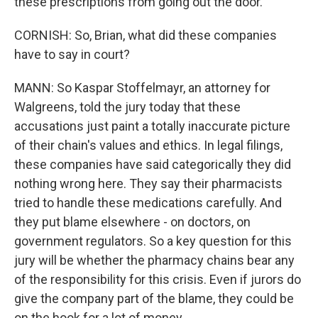
these prescriptions from going out the door.
CORNISH: So, Brian, what did these companies
have to say in court?
MANN: So Kaspar Stoffelmayr, an attorney for
Walgreens, told the jury today that these
accusations just paint a totally inaccurate picture
of their chain's values and ethics. In legal filings,
these companies have said categorically they did
nothing wrong here. They say their pharmacists
tried to handle these medications carefully. And
they put blame elsewhere - on doctors, on
government regulators. So a key question for this
jury will be whether the pharmacy chains bear any
of the responsibility for this crisis. Even if jurors do
give the company part of the blame, they could be
on the hook for a lot of money.