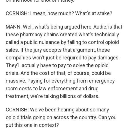
CORNISH: I mean, how much? What's at stake?
MANN: Well, what's being argued here, Audie, is that
these pharmacy chains created what's technically
called a public nuisance by failing to control opioid
sales. If the jury accepts that argument, these
companies won't just be required to pay damages.
They'll actually have to pay to solve the opioid
crisis. And the cost of that, of course, could be
massive. Paying for everything from emergency
room costs to law enforcement and drug
treatment, we're talking billions of dollars.
CORNISH: We've been hearing about so many
opioid trials going on across the country. Can you
put this one in context?