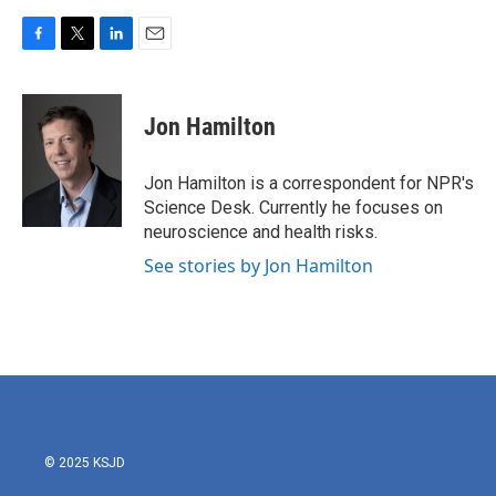
F
T
L
E
a
w
i
m
c
i
n
a
e
t
k
i
Jon Hamilton
b
t
e
l
o
e
d
o
r
I
Jon Hamilton is a correspondent for NPR's
k
n
Science Desk. Currently he focuses on
neuroscience and health risks.
See stories by Jon Hamilton
© 2025 KSJD