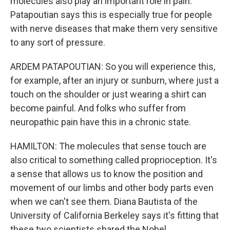
molecules also play an important role in pain.
Patapoutian says this is especially true for people
with nerve diseases that make them very sensitive
to any sort of pressure.
ARDEM PATAPOUTIAN: So you will experience this,
for example, after an injury or sunburn, where just a
touch on the shoulder or just wearing a shirt can
become painful. And folks who suffer from
neuropathic pain have this in a chronic state.
HAMILTON: The molecules that sense touch are
also critical to something called proprioception. It's
a sense that allows us to know the position and
movement of our limbs and other body parts even
when we can't see them. Diana Bautista of the
University of California Berkeley says it's fitting that
these two scientists shared the Nobel.