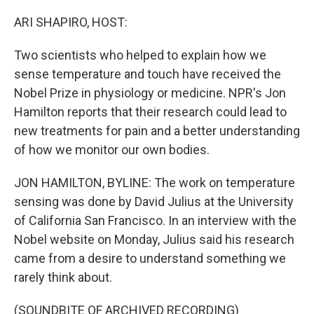
o
r
I
k
n
ARI SHAPIRO, HOST:
Two scientists who helped to explain how we
sense temperature and touch have received the
Nobel Prize in physiology or medicine. NPR's Jon
Hamilton reports that their research could lead to
new treatments for pain and a better understanding
of how we monitor our own bodies.
JON HAMILTON, BYLINE: The work on temperature
sensing was done by David Julius at the University
of California San Francisco. In an interview with the
Nobel website on Monday, Julius said his research
came from a desire to understand something we
rarely think about.
(SOUNDBITE OF ARCHIVED RECORDING)