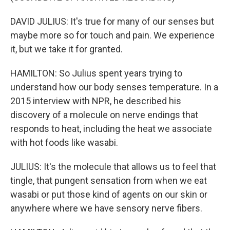
DAVID JULIUS: It's true for many of our senses but
maybe more so for touch and pain. We experience
it, but we take it for granted.
HAMILTON: So Julius spent years trying to
understand how our body senses temperature. In a
2015 interview with NPR, he described his
discovery of a molecule on nerve endings that
responds to heat, including the heat we associate
with hot foods like wasabi.
JULIUS: It's the molecule that allows us to feel that
tingle, that pungent sensation from when we eat
wasabi or put those kind of agents on our skin or
anywhere where we have sensory nerve fibers.