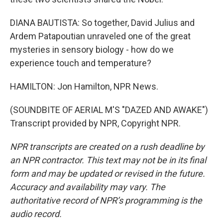
DIANA BAUTISTA: So together, David Julius and
Ardem Patapoutian unraveled one of the great
mysteries in sensory biology - how do we
experience touch and temperature?
HAMILTON: Jon Hamilton, NPR News.
(SOUNDBITE OF AERIAL M'S "DAZED AND AWAKE")
Transcript provided by NPR, Copyright NPR.
NPR transcripts are created on a rush deadline by
an NPR contractor. This text may not be in its final
form and may be updated or revised in the future.
Accuracy and availability may vary. The
authoritative record of NPR’s programming is the
audio record.