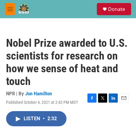
Skip to main content
S
Donate
e
M
a
e
r
n
c
u
h
Nobel Prize awarded to U.S.
u
e
scientists for research on
r
y
how we sense of heat and
touch
NPR | By
Jon Hamilton
Published October 4, 2021 at 2:43 PM MDT
F
T
L
E
a
w
i
m
c
i
n
a
LISTEN
•
2:32
e
t
k
i
b
t
e
l
o
e
d