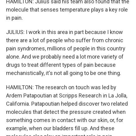
HAMILTON: Julius said his team also found that the
molecule that senses temperature plays a key role
in pain.
JULIUS: I work in this area in part because I know
there are a lot of people who suffer from chronic
pain syndromes, millions of people in this country
alone. And we probably need a lot more variety of
drugs to treat different types of pain because
mechanistically, it's not all going to be one thing.
HAMILTON: The research on touch was led by
Ardem Patapoutian at Scripps Research in La Jolla,
California. Patapoutian helped discover two related
molecules that detect the pressure created when
something comes in contact with our skin, or, for
example, when our bladders fill up. And these