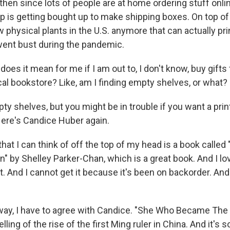
then since lots of people are at home ordering stuff onlin
p is getting bought up to make shipping boxes. On top of 
w physical plants in the U.S. anymore that can actually pr
ent bust during the pandemic.
es it mean for me if I am out to, I don't know, buy gifts 
cal bookstore? Like, am I finding empty shelves, or what?
y shelves, but you might be in trouble if you want a prin
Here's Candice Huber again.
hat I can think of off the top of my head is a book calle
by Shelley Parker-Chan, which is a great book. And I love
. And I cannot get it because it's been on backorder. And
ay, I have to agree with Candice. "She Who Became The 
ling of the rise of the first Ming ruler in China. And it's 