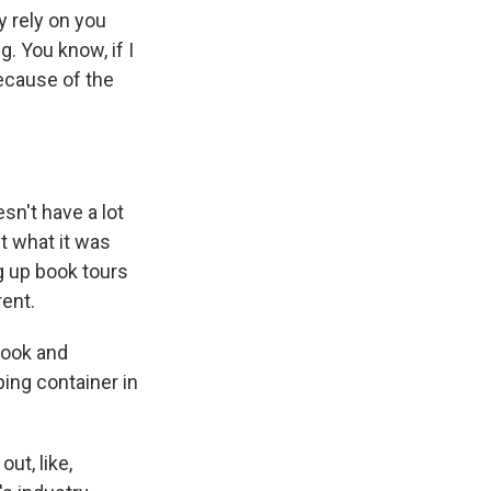
y rely on you
. You know, if I
because of the
sn't have a lot
ut what it was
g up book tours
rent.
book and
pping container in
ut, like,