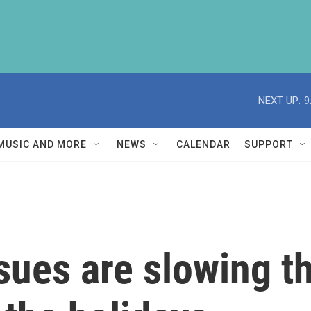
NEXT UP:
9
MUSIC AND MORE
NEWS
CALENDAR
SUPPORT
sues are slowing t