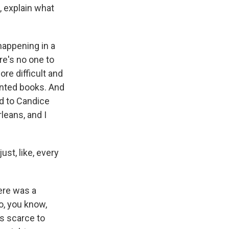
, explain what
 happening in a
re's no one to
re difficult and
rinted books. And
ed to Candice
leans, and I
st, like, every
ere was a
o, you know,
s scarce to