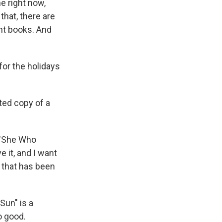
e right now,
that, there are
int books. And
for the holidays
ted copy of a
d "She Who
 it, and I want
 that has been
Sun" is a
so good.