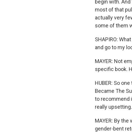
begin with. And 
most of that pul
actually very fe
some of them w
SHAPIRO: What do
and go to my lo
MAYER: Not empt
specific book. 
HUBER: So one t
Became The Sun" 
to recommend it
really upsetting.
MAYER: By the w
gender-bent retel