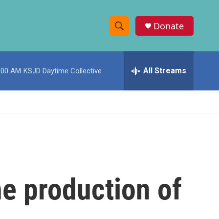
Donate
S
S
e
h
a
r
All Streams
:00 AM
KSJD Daytime Collective
o
c
h
w
Q
u
S
e
r
e
y
a
r
he production of
c
h