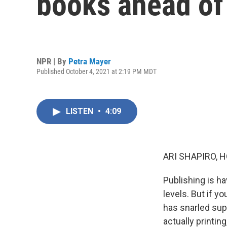
books ahead of 
NPR | By
Petra Mayer
Published October 4, 2021 at 2:19 PM MDT
LISTEN
•
4:09
ARI SHAPIRO, H
Publishing is h
levels. But if y
has snarled supp
actually printin