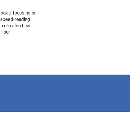
Books, focusing on
n, speed-reading
ou can also hear
 Hour.