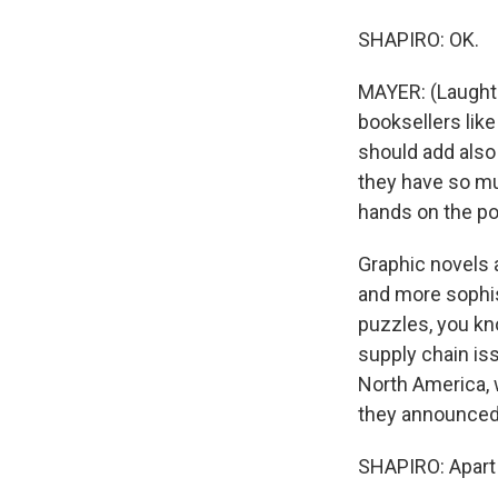
SHAPIRO: OK.
MAYER: (Laughter
booksellers lik
should add also 
they have so muc
hands on the po
Graphic novels a
and more sophist
puzzles, you kn
supply chain is
North America, 
they announced 
SHAPIRO: Apart 