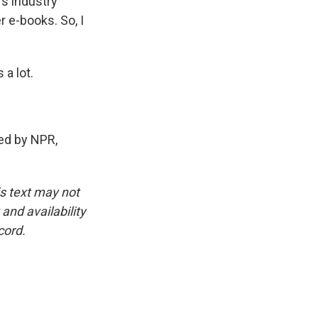
's industry
r e-books. So, I
a lot.
ed by NPR,
is text may not
and availability
cord.