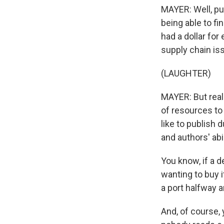
MAYER: Well, pub
being able to fi
had a dollar for
supply chain iss
(LAUGHTER)
MAYER: But reall
of resources to 
like to publish
and authors' abil
You know, if a 
wanting to buy it
a port halfway ar
And, of course, y