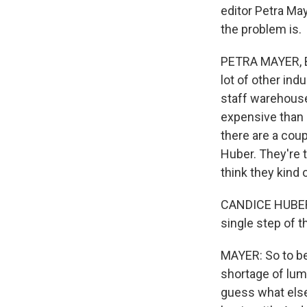
editor Petra May
the problem is.
PETRA MAYER, BYL
lot of other in
staff warehouse
expensive than i
there are a coup
Huber. They're 
think they kind
CANDICE HUBER: T
single step of 
MAYER: So to be
shortage of lum
guess what else