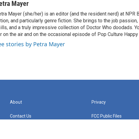
etra Mayer
tra Mayer (she/her) is an editor (and the resident nerd) at NPR 
ction, and particularly genre fiction. She brings to the job passio
ills, and a truly impressive collection of Doctor Who doodads. Y
r on the air and on the occasional episode of Pop Culture Happy
ee stories by Petra Mayer
About
Privacy
Contact Us
FCC Public Files