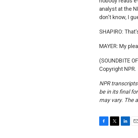
nobody reads e-
analyst at the N
don't know, I gu
SHAPIRO: That's
MAYER: My plea
(SOUNDBITE OF 
Copyright NPR.
NPR transcripts
be in its final 
may vary. The a
F
T
L
E
a
w
i
m