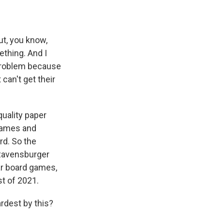
ut, you know,
ething. And I
a problem because
can't get their
quality paper
 games and
rd. So the
 Ravensburger
ar board games,
st of 2021.
rdest by this?