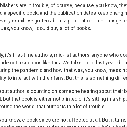
lishers are in trouble, of course, because, you know, the
nd a specific book, and the publication dates keep changing
 every email I've gotten about a publication date change 
ues, you know, I could buy a lot of books.
y, it's first-time authors, mid-list authors, anyone who doe
ride out a situation like this. We talked a lot last year abo
 during the pandemic and how that was, you know, messin
ity to interact with their fans. But this is something diffe
debut author is counting on someone hearing about their 
, but that book is either not printed or it's sitting in a shi
ound the world, that author is in a lot of trouble.
ou know, e-book sales are not affected at all. But it turns o