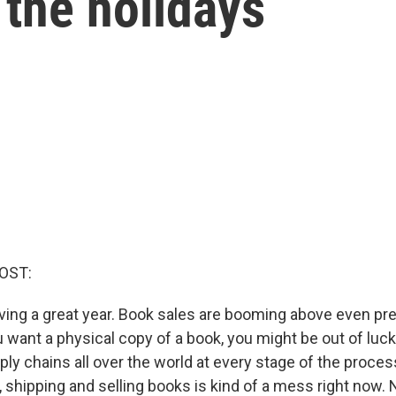
the holidays
OST:
aving a great year. Book sales are booming above even p
ou want a physical copy of a book, you might be out of lu
ly chains all over the world at every stage of the proces
g, shipping and selling books is kind of a mess right now