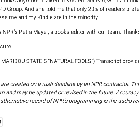
books anymore. I talked to Kristen McLean, who's a book
PD Group. And she told me that only 20% of readers prefe
ess me and my Kindle are in the minority.
 NPR's Petra Mayer, a books editor with our team. Thanks 
sure.
MARIBOU STATE'S "NATURAL FOOLS") Transcript provid
 are created on a rush deadline by an NPR contractor. Th
form and may be updated or revised in the future. Accuracy 
uthoritative record of NPR’s programming is the audio re