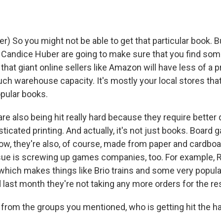
) So you might not be able to get that particular book. B
e Candice Huber are going to make sure that you find som
that giant online sellers like Amazon will have less of 
h warehouse capacity. It's mostly your local stores that 
pular books.
re also being hit really hard because they require better 
icated printing. And actually, it's not just books. Board
ow, they're also, of course, made from paper and cardboa
sue is screwing up games companies, too. For example,
which makes things like Brio trains and some very popul
last month they're not taking any more orders for the re
from the groups you mentioned, who is getting hit the ha