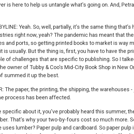
er is here to help us untangle what's going on. And, Petra
INE: Yeah. So, well, partially, it's the same thing that's
dustries right now, yeah? The pandemic has meant that the
s and ports, so getting printed books to market is way mo
t is usually. But the thing is, first, you have to have the p
le of challenges that are specific to publishing. So I talk
the owner of Tubby & Coo's Mid-City Book Shop in New Or
 of summed it up the best.
he paper, the printing, the shipping, the warehouses - ju
the process has been affected.
 specific about it, you've probably heard this summer, th
ber. That's why your two-by-fours cost so much more. S
 uses lumber? Paper pulp and cardboard. So paper pulp i