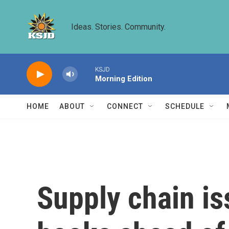
Skip to main content
Ideas. Stories. Community.
KSJD
Morning Edition
HOME
ABOUT
CONNECT
SCHEDULE
Supply chain is