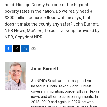
head. Hidalgo County has one of the highest
poverty rates in the nation. Do we really need a
$300 million concrete flood wall, he says, that
doesn't make the county any safer? John Burnett,
NPR News, McAllen, Texas. Transcript provided by
NPR, Copyright NPR.
F
T
L
E
a
w
i
m
c
i
n
a
e
t
k
i
John Burnett
b
t
e
l
o
e
d
o
r
I
As NPR's Southwest correspondent
k
n
based in Austin, Texas, John Burnett
covers immigration, border affairs, Texas
news and other national assignments. In
2018, 2019 and again in 2020, he won