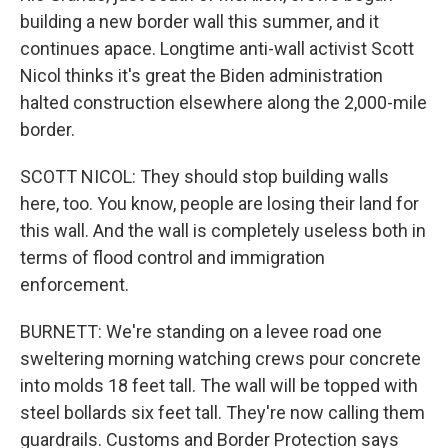
building a new border wall this summer, and it
continues apace. Longtime anti-wall activist Scott
Nicol thinks it's great the Biden administration
halted construction elsewhere along the 2,000-mile
border.
SCOTT NICOL: They should stop building walls
here, too. You know, people are losing their land for
this wall. And the wall is completely useless both in
terms of flood control and immigration
enforcement.
BURNETT: We're standing on a levee road one
sweltering morning watching crews pour concrete
into molds 18 feet tall. The wall will be topped with
steel bollards six feet tall. They're now calling them
guardrails. Customs and Border Protection says