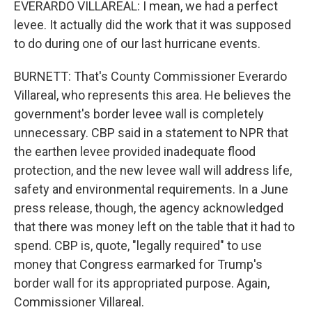
EVERARDO VILLAREAL: I mean, we had a perfect
levee. It actually did the work that it was supposed
to do during one of our last hurricane events.
BURNETT: That's County Commissioner Everardo
Villareal, who represents this area. He believes the
government's border levee wall is completely
unnecessary. CBP said in a statement to NPR that
the earthen levee provided inadequate flood
protection, and the new levee wall will address life,
safety and environmental requirements. In a June
press release, though, the agency acknowledged
that there was money left on the table that it had to
spend. CBP is, quote, "legally required" to use
money that Congress earmarked for Trump's
border wall for its appropriated purpose. Again,
Commissioner Villareal.