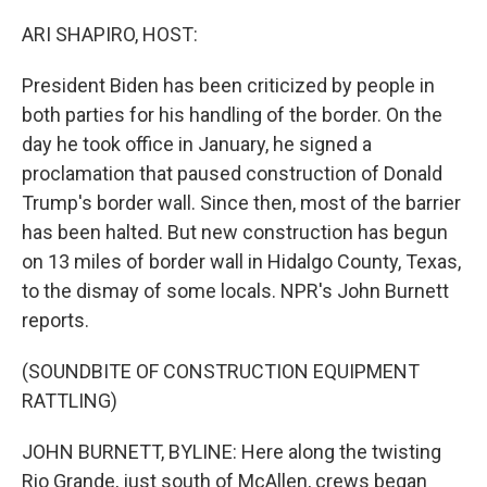
o
r
I
k
n
ARI SHAPIRO, HOST:
President Biden has been criticized by people in
both parties for his handling of the border. On the
day he took office in January, he signed a
proclamation that paused construction of Donald
Trump's border wall. Since then, most of the barrier
has been halted. But new construction has begun
on 13 miles of border wall in Hidalgo County, Texas,
to the dismay of some locals. NPR's John Burnett
reports.
(SOUNDBITE OF CONSTRUCTION EQUIPMENT
RATTLING)
JOHN BURNETT, BYLINE: Here along the twisting
Rio Grande, just south of McAllen, crews began