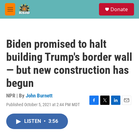
Skip to main content
S
Donate
e
M
a
e
r
n
c
u
h
Biden promised to halt
u
e
building Trump's border wall
r
y
— but new construction has
begun
NPR | By
John Burnett
Published October 5, 2021 at 2:44 PM MDT
F
T
L
E
a
w
i
m
c
i
n
a
LISTEN
•
3:56
e
t
k
i
b
t
e
l
o
e
d