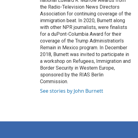
national Edward R. Murrow Awards from
the Radio-Television News Directors
Association for continuing coverage of the
immigration beat. In 2020, Burnett along
with other NPR journalists, were finalists
for a duPont-Columbia Award for their
coverage of the Trump Administration's
Remain in Mexico program. In December
2018, Burnett was invited to participate in
a workshop on Refugees, Immigration and
Border Security in Western Europe,
sponsored by the RIAS Berlin
Commission.
See stories by John Burnett