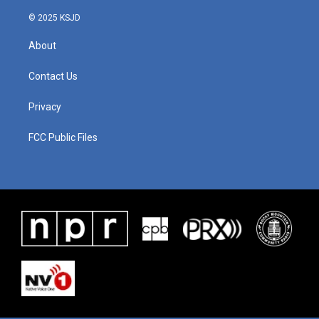
© 2025 KSJD
About
Contact Us
Privacy
FCC Public Files