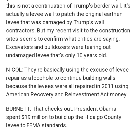
this is not a continuation of Trump's border wall. It's
actually a levee wall to patch the original earthen
levee that was damaged by Trump's wall
contractors. But my recent visit to the construction
sites seems to confirm what critics are saying.
Excavators and bulldozers were tearing out
undamaged levee that's only 10 years old.
NICOL: They're basically using the excuse of levee
repair as a loophole to continue building walls
because the levees were all repaired in 2011 using
American Recovery and Reinvestment Act money.
BURNETT: That checks out. President Obama
spent $19 million to build up the Hidalgo County
levee to FEMA standards.