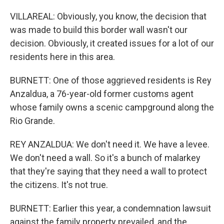
VILLAREAL: Obviously, you know, the decision that
was made to build this border wall wasn't our
decision. Obviously, it created issues for a lot of our
residents here in this area.
BURNETT: One of those aggrieved residents is Rey
Anzaldua, a 76-year-old former customs agent
whose family owns a scenic campground along the
Rio Grande.
REY ANZALDUA: We don't need it. We have a levee.
We don't need a wall. So it's a bunch of malarkey
that they're saying that they need a wall to protect
the citizens. It's not true.
BURNETT: Earlier this year, a condemnation lawsuit
against the family property prevailed, and the