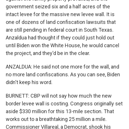
government seized six and a half acres of the
intact levee for the massive new levee wall. It is
one of dozens of land confiscation lawsuits that
are still pending in federal court in South Texas.
Anzaldua had thought if they could just hold out
until Biden won the White House, he would cancel
the project, and they'd be in the clear.
ANZALDUA: He said not one more for the wall, and
no more land confiscations. As you can see, Biden
didn't keep his word.
BURNETT: CBP will not say how much the new
border levee wall is costing. Congress originally set
aside $330 million for this 13-mile section. That
works out to a breathtaking 25 million a mile.
Commissioner Villareal, a Democrat, shook his