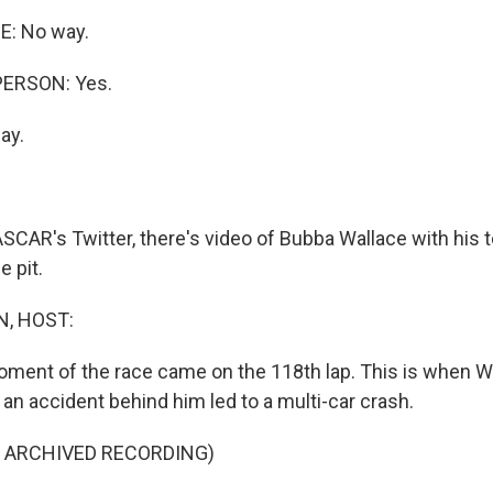
: No way.
PERSON: Yes.
ay.
CAR's Twitter, there's video of Bubba Wallace with hi
e pit.
, HOST:
ment of the race came on the 118th lap. This is when W
 an accident behind him led to a multi-car crash.
F ARCHIVED RECORDING)