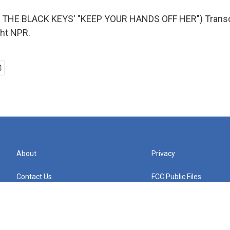
THE BLACK KEYS' "KEEP YOUR HANDS OFF HER") Transcr
ght NPR.
About
Privacy
Contact Us
FCC Public Files