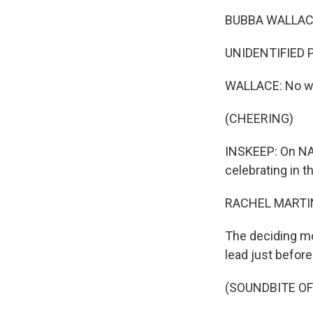
BUBBA WALLACE
UNIDENTIFIED 
WALLACE: No w
(CHEERING)
INSKEEP: On NAS
celebrating in th
RACHEL MARTIN
The deciding mo
lead just before
(SOUNDBITE O