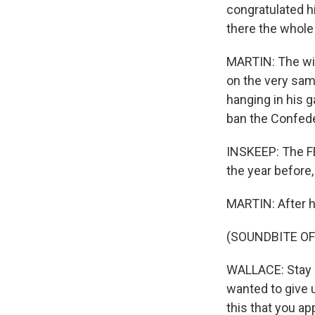
congratulated h
there the whole t
MARTIN: The win
on the very sam
hanging in his 
ban the Confeder
INSKEEP: The FB
the year before
MARTIN: After h
(SOUNDBITE O
WALLACE: Stay s
wanted to give u
this that you ap