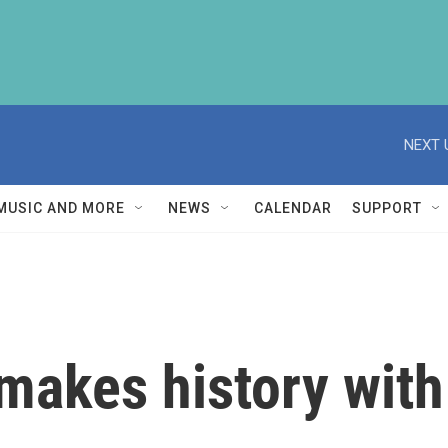
NEXT 
MUSIC AND MORE
NEWS
CALENDAR
SUPPORT
akes history with 