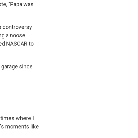
ote, "Papa was
s controversy
ng a noose
shed NASCAR to
 garage since
 times where I
it's moments like