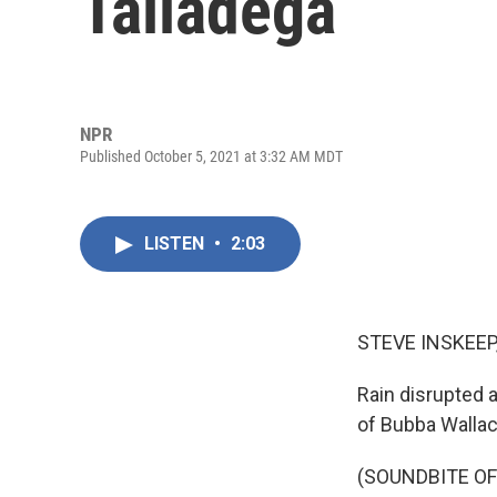
Talladega
NPR
Published October 5, 2021 at 3:32 AM MDT
LISTEN
•
2:03
STEVE INSKEEP
Rain disrupted 
of Bubba Walla
(SOUNDBITE O