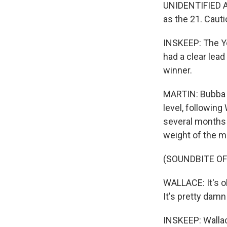
UNIDENTIFIED AN
as the 21. Caut
INSKEEP: The Ye
had a clear lea
winner.
MARTIN: Bubba W
level, following
several months 
weight of the m
(SOUNDBITE O
WALLACE: It's ob
It's pretty damn
INSKEEP: Wallac