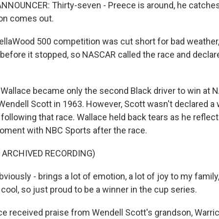
NOUNCER: Thirty-seven - Preece is around, he catches 
ion comes out.
llaWood 500 competition was cut short for bad weather,
d before it stopped, so NASCAR called the race and declar
allace became only the second Black driver to win at 
 Wendell Scott in 1963. However, Scott wasn't declared a 
following that race. Wallace held back tears as he reflec
oment with NBC Sports after the race.
F ARCHIVED RECORDING)
viously - brings a lot of emotion, a lot of joy to my family,
 cool, so just proud to be a winner in the cup series.
e received praise from Wendell Scott's grandson, Warri