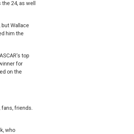
the 24, as well
 but Wallace
ed him the
NASCAR's top
winner for
ted on the
 fans, friends.
ck, who