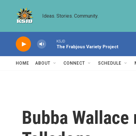
Skip to main content
Ideas. Stories. Community.
KSJD
The Frabjous Variety Project
HOME
ABOUT
CONNECT
SCHEDULE
Bubba Wallace m