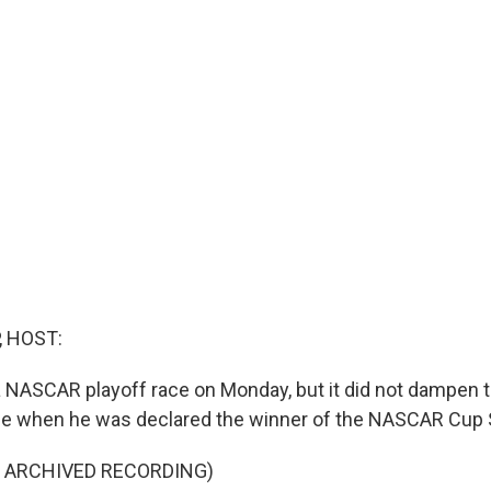
, HOST:
a NASCAR playoff race on Monday, but it did not dampen t
ce when he was declared the winner of the NASCAR Cup 
F ARCHIVED RECORDING)