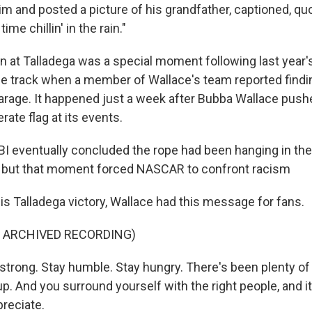
im and posted a picture of his grandfather, captioned, qu
ime chillin' in the rain."
 at Talladega was a special moment following last year'
e track when a member of Wallace's team reported findi
garage. It happened just a week after Bubba Wallace pu
ate flag at its events.
I eventually concluded the rope had been hanging in the
, but that moment forced NASCAR to confront racism
is Talladega victory, Wallace had this message for fans.
F ARCHIVED RECORDING)
trong. Stay humble. Stay hungry. There's been plenty of
p. And you surround yourself with the right people, and 
preciate.