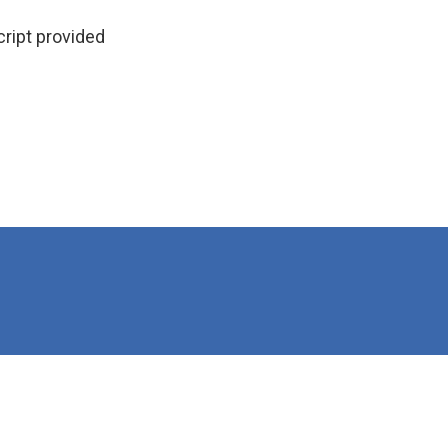
ipt provided