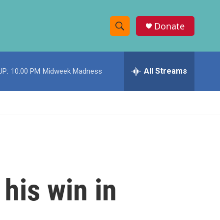
Donate
S
S
e
h
a
r
All Streams
UP:
10:00 PM
Midweek Madness
o
c
h
w
Q
u
S
e
r
e
y
a
r
his win in
c
h