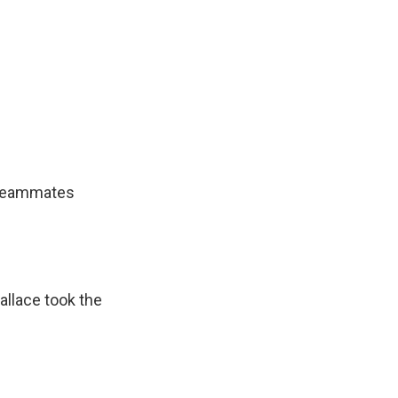
s teammates
allace took the