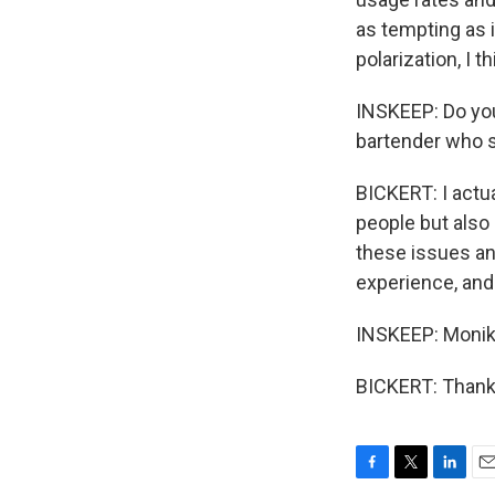
as tempting as 
polarization, I 
INSKEEP: Do you
bartender who s
BICKERT: I actua
people but also
these issues an
experience, and 
INSKEEP: Monika
BICKERT: Thanks
F
T
L
E