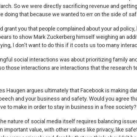
arch. So we were directly sacrificing revenue and gettin
re doing that because we wanted to err on the side of saf
 grant you that people complained about your ad policy, b
ars to show Mark Zuckerberg himself weighing an addit
ng, I don't want to do this if it costs us too many intera
ful social interactions was about prioritizing family and
o those interactions are interactions that the research t
s Haugen argues ultimately that Facebook is making da
eech and your business and safety. Would you agree that
ve to make in order to stay in business in a free society?
he nature of social media itself requires balancing issue
n important value, with other values like privacy, like safe