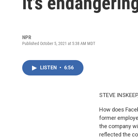
it's endangerin
NPR
Published October 5, 2021 at 5:38 AM MDT
LISTEN
•
6:56
STEVE INSKEEP
How does Facebo
former employee
the company wi
reflected the c