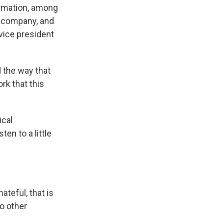
rmation, among
r company, and
vice president
 the way that
rk that this
ical
en to a little
teful, that is
to other