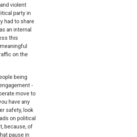
and violent
tical party in
ey had to share
as an internal
ess this
 meaningful
affic on the
people being
 engagement -
liberate move to
 you have any
r safety, look
ads on political
t, because, of
that pause in