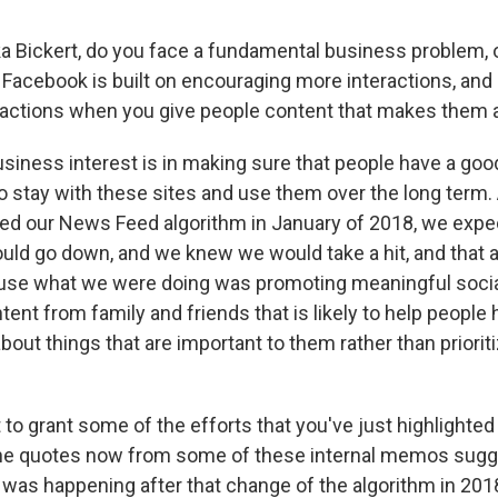
 Bickert, do you face a fundamental business problem, 
 Facebook is built on encouraging more interactions, and i
actions when you give people content that makes them 
siness interest is in making sure that people have a go
o stay with these sites and use them over the long term. 
d our News Feed algorithm in January of 2018, we expe
d go down, and we knew we would take a hit, and that a
use what we were doing was promoting meaningful social
nt from family and friends that is likely to help people
out things that are important to them rather than prioriti
to grant some of the efforts that you've just highlighted
he quotes now from some of these internal memos sugge
was happening after that change of the algorithm in 201