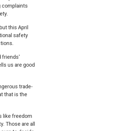
g complaints
ety.
ut this April
ional safety
ctions.
 friends'
ells us are good
ngerous trade-
 that is the
s like freedom
ty. Those are all