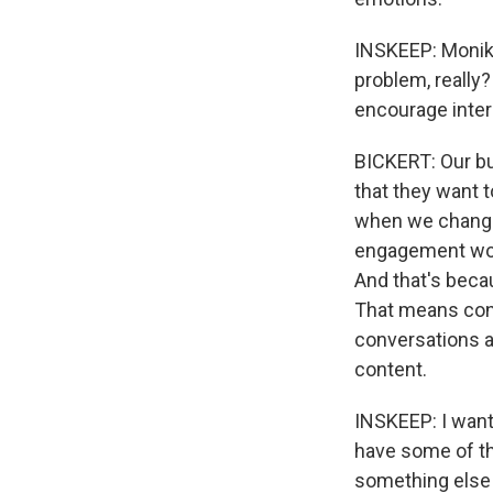
INSKEEP: Monika
problem, really?
encourage inter
BICKERT: Our bu
that they want t
when we change
engagement woul
And that's beca
That means conte
conversations ab
content.
INSKEEP: I want 
have some of t
something else 