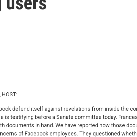
g users
, HOST:
ok defend itself against revelations from inside the 
 is testifying before a Senate committee today. France
th documents in hand. We have reported how those do
oncerns of Facebook employees. They questioned whethe