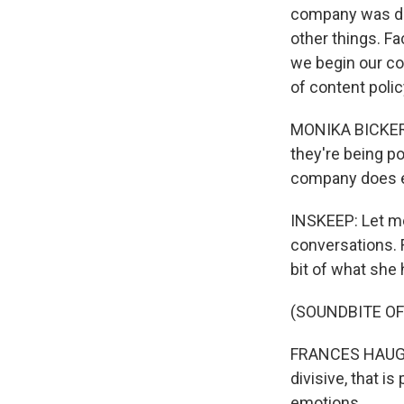
company was do
other things. F
we begin our co
of content polic
MONIKA BICKERT
they're being po
company does ev
INSKEEP: Let me
conversations. F
bit of what she 
(SOUNDBITE OF
FRANCES HAUGEN:
divisive, that is
emotions.