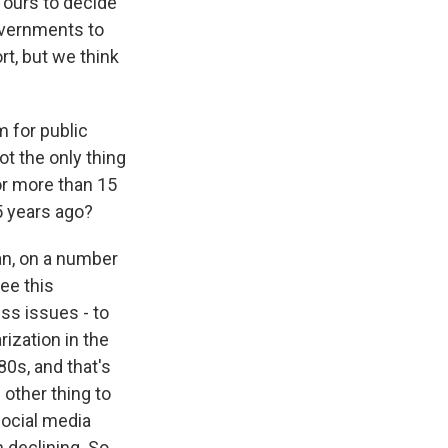
e ours to decide
overnments to
rt, but we think
 for public
ot the only thing
or more than 15
5 years ago?
an, on a number
see this
ss issues - to
rization in the
80s, and that's
 other thing to
social media
 declining. So