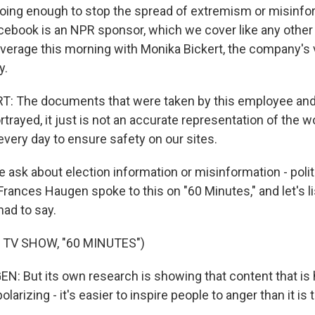
ing enough to stop the spread of extremism or misinfo
acebook is an NPR sponsor, which we cover like any othe
verage this morning with Monika Bickert, the company's 
y.
: The documents that were taken by this employee and
rtrayed, it just is not an accurate representation of the wo
ery day to ensure safety on our sites.
 ask about election information or misinformation - polit
rances Haugen spoke to this on "60 Minutes," and let's list
had to say.
 TV SHOW, "60 MINUTES")
 But its own research is showing that content that is ha
 polarizing - it's easier to inspire people to anger than it is 