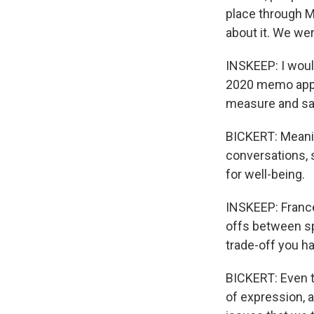
place through M
about it. We we
INSKEEP: I would
2020 memo appe
measure and sayi
BICKERT: Meaning
conversations, s
for well-being.
INSKEEP: France
offs between sp
trade-off you ha
BICKERT: Even t
of expression, a