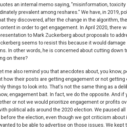
uotes an internal memo saying, "misinformation, toxicity 
dinately prevalent among reshares." We have, in 2019, poli
at they discovered, after the change in the algorithm, th
ntent in order to get engagement. In April 2020, there w
esentation to Mark Zuckerberg about proposals to addr
ckerberg seems to resist this because it would damage
ons. In other words, he is concerned about cutting down tr
ing on there?
let me also remind you that anecdotes about, you know, 
 how their posts are getting engagement or not getting
nly things to look into. That's not the same thing as a de
know, engagement bait. In fact, we do the opposite. And if
ther or not we would prioritize engagement or profits ove
ith political ads around the 2020 election. We paused all 
 before the election, even though we got criticism about i
wanted to be able to advertise on those issues. We kept 