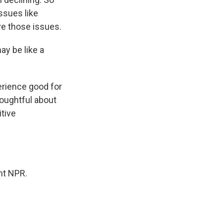
ssues like
lve those issues.
ay be like a
erience good for
houghtful about
itive
ht NPR.