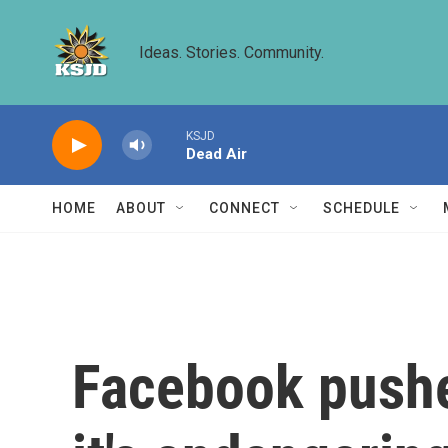
Skip to main content
Ideas. Stories. Community.
KSJD
Dead Air
HOME
ABOUT
CONNECT
SCHEDULE
Facebook pushe