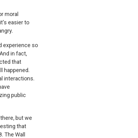
or moral
t's easier to
angry.
od experience so
And in fact,
cted that
ll happened.
 interactions.
 have
zing public
 there, but we
sting that
8. The Wall