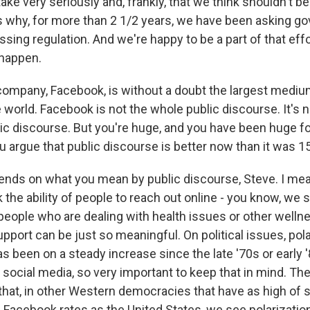
ake very seriously and, frankly, that we think shouldn't b
's why, for more than 2 1/2 years, we have been asking g
assing regulation. And we're happy to be a part of that effo
 happen.
ompany, Facebook, is without a doubt the largest medium
 world. Facebook is not the whole public discourse. It's n
lic discourse. But you're huge, and you have been huge f
u argue that public discourse is better now than it was 1
ends on what you mean by public discourse, Steve. I me
nk the ability of people to reach out online - you know, we 
people who are dealing with health issues or other wellne
upport can be just so meaningful. On political issues, pola
s been on a steady increase since the late '70s or early '
ocial media, so very important to keep that in mind. The
 that, in other Western democracies that have as high of 
 Facebook rates as the United States, we see polarization