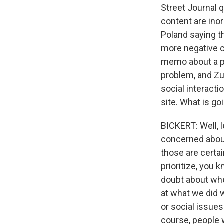
Street Journal q
content are inor
Poland saying th
more negative co
memo about a pr
problem, and Zu
social interacti
site. What is go
BICKERT: Well, 
concerned about
those are certai
prioritize, you 
doubt about whe
at what we did w
or social issues
course, people 