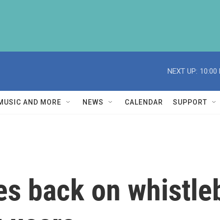
NEXT UP:
10:00
MUSIC AND MORE
NEWS
CALENDAR
SUPPORT
s back on whistle