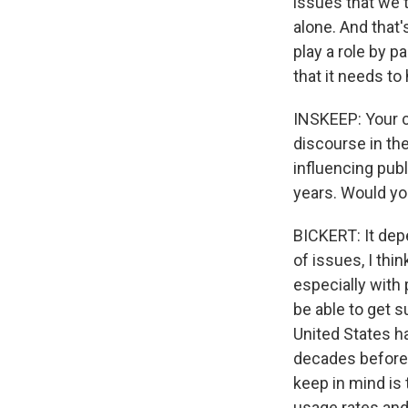
issues that we t
alone. And that
play a role by p
that it needs to
INSKEEP: Your c
discourse in the
influencing pub
years. Would yo
BICKERT: It dep
of issues, I thi
especially with 
be able to get s
United States ha
decades before s
keep in mind is
usage rates and