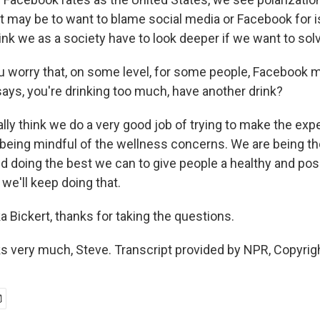
it may be to want to blame social media or Facebook for i
think we as a society have to look deeper if we want to so
 worry that, on some level, for some people, Facebook m
ays, you're drinking too much, have another drink?
lly think we do a very good job of trying to make the exp
 being mindful of the wellness concerns. We are being t
d doing the best we can to give people a healthy and pos
we'll keep doing that.
 Bickert, thanks for taking the questions.
 very much, Steve. Transcript provided by NPR, Copyrig