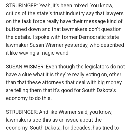
STRUBINGER: Yeah, it's been mixed. You know,
critics of the state's trust industry say that lawyers
on the task force really have their message kind of
buttoned down and that lawmakers don't question
the details. I spoke with former Democratic state
lawmaker Susan Wismer yesterday, who described
it like waving a magic wand.
SUSAN WISMER: Even though the legislators do not
have a clue what it is they're really voting on, other
than that these attorneys that deal with big money
are telling them that it's good for South Dakota's
economy to do this.
STRUBINGER: And like Wismer said, you know,
lawmakers see this as an issue about the
economy. South Dakota, for decades, has tried to