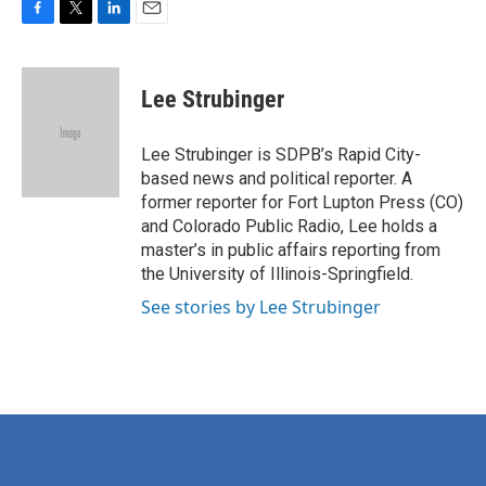
F
T
L
E
a
w
i
m
c
i
n
a
e
t
k
i
Lee Strubinger
b
t
e
l
o
e
d
o
r
I
Lee Strubinger is SDPB’s Rapid City-
k
n
based news and political reporter. A
former reporter for Fort Lupton Press (CO)
and Colorado Public Radio, Lee holds a
master’s in public affairs reporting from
the University of Illinois-Springfield.
See stories by Lee Strubinger