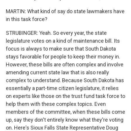
MARTIN: What kind of say do state lawmakers have
in this task force?
STRUBINGER: Yeah. So every year, the state
legislature votes on a kind of maintenance bill. Its
focus is always to make sure that South Dakota
stays favorable for people to keep their money in.
However, these bills are often complex and involve
amending current state law that is also really
complex to understand. Because South Dakota has
essentially a part-time citizen legislature, it relies
on experts like those on the trust fund task force to
help them with these complex topics. Even
members of the committee, when these bills come
up, say they don't entirely know what they're voting
on. Here's Sioux Falls State Representative Doug