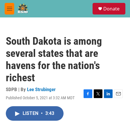
Skip to main content
S
Donate
e
M
a
e
r
n
c
u
h
South Dakota is among
u
e
several states that are
r
y
havens for the nation's
richest
SDPB | By
Lee Strubinger
Published October 5, 2021 at 3:32 AM MDT
F
T
L
E
a
w
i
m
c
i
n
a
LISTEN
•
3:43
e
t
k
i
b
t
e
l
o
e
d