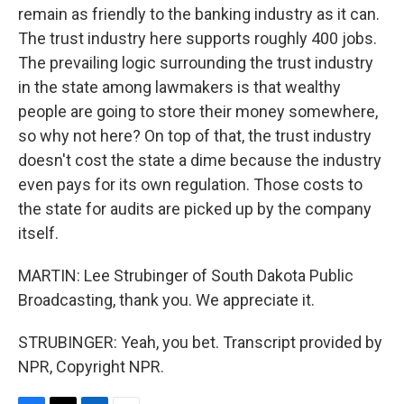
remain as friendly to the banking industry as it can.
The trust industry here supports roughly 400 jobs.
The prevailing logic surrounding the trust industry
in the state among lawmakers is that wealthy
people are going to store their money somewhere,
so why not here? On top of that, the trust industry
doesn't cost the state a dime because the industry
even pays for its own regulation. Those costs to
the state for audits are picked up by the company
itself.
MARTIN: Lee Strubinger of South Dakota Public
Broadcasting, thank you. We appreciate it.
STRUBINGER: Yeah, you bet. Transcript provided by
NPR, Copyright NPR.