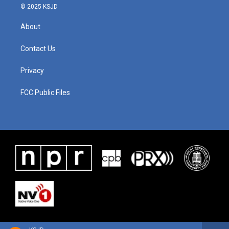
© 2025 KSJD
About
Contact Us
Privacy
FCC Public Files