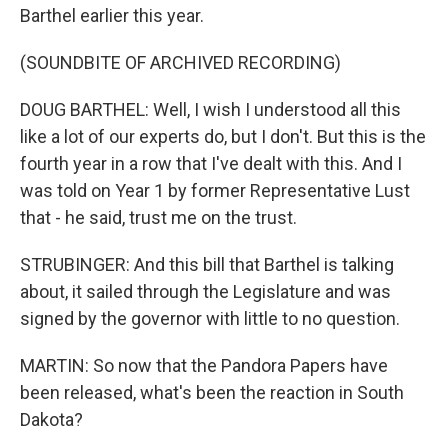
Barthel earlier this year.
(SOUNDBITE OF ARCHIVED RECORDING)
DOUG BARTHEL: Well, I wish I understood all this
like a lot of our experts do, but I don't. But this is the
fourth year in a row that I've dealt with this. And I
was told on Year 1 by former Representative Lust
that - he said, trust me on the trust.
STRUBINGER: And this bill that Barthel is talking
about, it sailed through the Legislature and was
signed by the governor with little to no question.
MARTIN: So now that the Pandora Papers have
been released, what's been the reaction in South
Dakota?