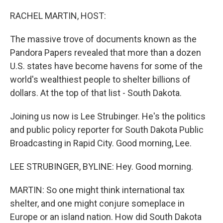
o
r
I
k
n
RACHEL MARTIN, HOST:
The massive trove of documents known as the
Pandora Papers revealed that more than a dozen
U.S. states have become havens for some of the
world's wealthiest people to shelter billions of
dollars. At the top of that list - South Dakota.
Joining us now is Lee Strubinger. He's the politics
and public policy reporter for South Dakota Public
Broadcasting in Rapid City. Good morning, Lee.
LEE STRUBINGER, BYLINE: Hey. Good morning.
MARTIN: So one might think international tax
shelter, and one might conjure someplace in
Europe or an island nation. How did South Dakota