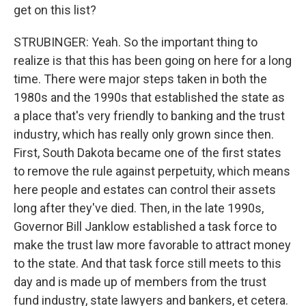
get on this list?
STRUBINGER: Yeah. So the important thing to
realize is that this has been going on here for a long
time. There were major steps taken in both the
1980s and the 1990s that established the state as
a place that's very friendly to banking and the trust
industry, which has really only grown since then.
First, South Dakota became one of the first states
to remove the rule against perpetuity, which means
here people and estates can control their assets
long after they've died. Then, in the late 1990s,
Governor Bill Janklow established a task force to
make the trust law more favorable to attract money
to the state. And that task force still meets to this
day and is made up of members from the trust
fund industry, state lawyers and bankers, et cetera.