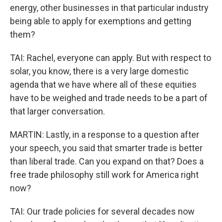
energy, other businesses in that particular industry
being able to apply for exemptions and getting
them?
TAI: Rachel, everyone can apply. But with respect to
solar, you know, there is a very large domestic
agenda that we have where all of these equities
have to be weighed and trade needs to be a part of
that larger conversation.
MARTIN: Lastly, in a response to a question after
your speech, you said that smarter trade is better
than liberal trade. Can you expand on that? Does a
free trade philosophy still work for America right
now?
TAI: Our trade policies for several decades now