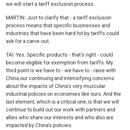
we will start a tariff exclusion process.
MARTIN: Just to clarify that - a tariff exclusion
process means that specific businesses and
industries that have been hard-hit by tariffs could
ask for a carve-out.
TAI: Yes. Specific products - that's right - could
become eligible for exemption from tariffs. My
third point is we have to - we have to - raise with
China our continuing and intensifying concerns
about the impacts of China's very muscular
industrial policies on economies like ours. And the
last element, which is a critical one, is that we will
continue to build out our work with partners and
allies who share our interests and who also are
impacted by China's policies.