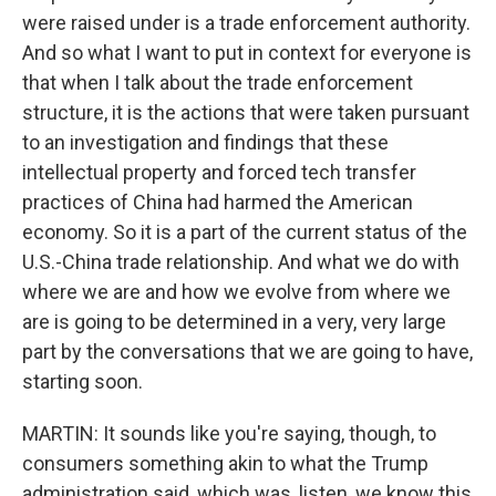
were raised under is a trade enforcement authority.
And so what I want to put in context for everyone is
that when I talk about the trade enforcement
structure, it is the actions that were taken pursuant
to an investigation and findings that these
intellectual property and forced tech transfer
practices of China had harmed the American
economy. So it is a part of the current status of the
U.S.-China trade relationship. And what we do with
where we are and how we evolve from where we
are is going to be determined in a very, very large
part by the conversations that we are going to have,
starting soon.
MARTIN: It sounds like you're saying, though, to
consumers something akin to what the Trump
administration said, which was, listen, we know this