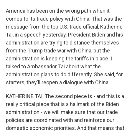
America has been on the wrong path when it
comes to its trade policy with China. That was the
message from the top U.S. trade official, Katherine
Tai, in a speech yesterday. President Biden and his
administration are trying to distance themselves
from the Trump trade war with China, but the
administration is keeping the tariffs in place. I
talked to Ambassador Tai about what the
administration plans to do differently. She said, for
starters, they'll reopen a dialogue with China.
KATHERINE TAI: The second piece is - and this is a
really critical piece that is a hallmark of the Biden
administration - we will make sure that our trade
policies are coordinated with and reinforce our
domestic economic priorities. And that means that