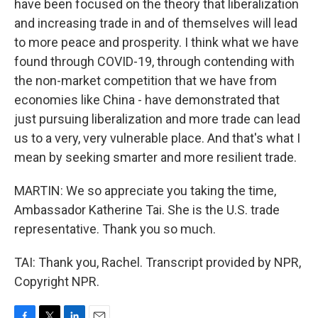
have been focused on the theory that liberalization
and increasing trade in and of themselves will lead
to more peace and prosperity. I think what we have
found through COVID-19, through contending with
the non-market competition that we have from
economies like China - have demonstrated that
just pursuing liberalization and more trade can lead
us to a very, very vulnerable place. And that's what I
mean by seeking smarter and more resilient trade.
MARTIN: We so appreciate you taking the time,
Ambassador Katherine Tai. She is the U.S. trade
representative. Thank you so much.
TAI: Thank you, Rachel. Transcript provided by NPR,
Copyright NPR.