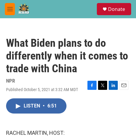
Skip to main content
S
Donate
e
M
a
e
r
n
c
u
h
What Biden plans to do
u
e
differently when it comes to
r
y
trade with China
NPR
Published October 5, 2021 at 3:32 AM MDT
F
T
L
E
a
w
i
m
c
i
n
a
LISTEN
•
6:51
e
t
k
i
b
t
e
l
o
e
d
o
r
I
k
n
RACHEL MARTIN, HOST: