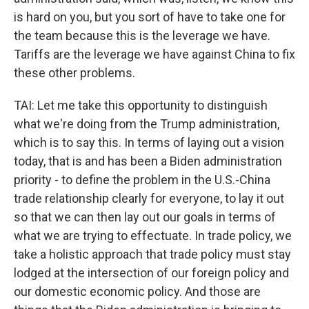
is hard on you, but you sort of have to take one for
the team because this is the leverage we have.
Tariffs are the leverage we have against China to fix
these other problems.
TAI: Let me take this opportunity to distinguish
what we're doing from the Trump administration,
which is to say this. In terms of laying out a vision
today, that is and has been a Biden administration
priority - to define the problem in the U.S.-China
trade relationship clearly for everyone, to lay it out
so that we can then lay out our goals in terms of
what we are trying to effectuate. In trade policy, we
take a holistic approach that trade policy must stay
lodged at the intersection of our foreign policy and
our domestic economic policy. And those are