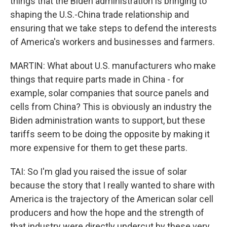
things that the Biden administration is bringing to
shaping the U.S.-China trade relationship and
ensuring that we take steps to defend the interests
of America's workers and businesses and farmers.
MARTIN: What about U.S. manufacturers who make
things that require parts made in China - for
example, solar companies that source panels and
cells from China? This is obviously an industry the
Biden administration wants to support, but these
tariffs seem to be doing the opposite by making it
more expensive for them to get these parts.
TAI: So I'm glad you raised the issue of solar
because the story that I really wanted to share with
America is the trajectory of the American solar cell
producers and how the hope and the strength of
that industry were directly undercut by these very