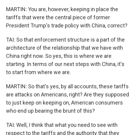
MARTIN: You are, however, keeping in place the
tariffs that were the central piece of former
President Trump's trade policy with China, correct?
TAI: So that enforcement structure is a part of the
architecture of the relationship that we have with
China right now. So yes, this is where we are
starting. In terms of our next steps with China, it's
to start from where we are.
MARTIN: So that's yes, by all accounts, these tariffs
are attacks on Americans, right? Are they supposed
to just keep on keeping on, American consumers
who end up bearing the brunt of this?
TAI: Well, I think that what you need to see with
respect to the tariffs and the authority that they