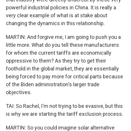
powerful industrial policies in China. It is really a
very clear example of what is at stake about
changing the dynamics in this relationship.
MARTIN: And forgive me, I am going to push you a
little more. What do you tell these manufacturers
for whom the current tariffs are economically
oppressive to them? As they try to get their
foothold in the global market, they are essentially
being forced to pay more for critical parts because
of the Biden administration's larger trade
objectives.
TAI: So Rachel, I'm not trying to be evasive, but this
is why we are starting the tariff exclusion process.
MARTIN: So you could imagine solar alternative