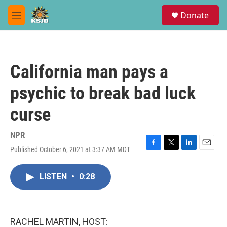
Skip to main content
S
Donate
e
M
a
e
r
n
c
u
h
California man pays a
u
e
psychic to break bad luck
r
y
curse
NPR
Published October 6, 2021 at 3:37 AM MDT
F
T
L
E
a
w
i
m
c
i
n
a
LISTEN
•
0:28
e
t
k
i
b
t
e
l
o
e
d
o
r
I
k
n
RACHEL MARTIN, HOST: