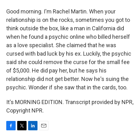
Good morning. I'm Rachel Martin. When your
relationship is on the rocks, sometimes you got to
think outside the box, like a man in California did
when he found a psychic online who billed herself
as a love specialist. She claimed that he was
cursed with bad luck by his ex. Luckily, the psychic
said she could remove the curse for the small fee
of $5,000. He did pay her, but he says his
relationship did not get better. Now he's suing the
psychic. Wonder if she saw that in the cards, too.
It's MORNING EDITION. Transcript provided by NPR,
Copyright NPR.
F
T
L
E
a
w
i
m