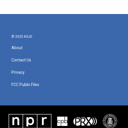
c
i
n
a
e
t
k
i
b
t
e
l
o
e
d
o
r
I
k
n
© 2025 KSJD
About
Contact Us
Privacy
FCC Public Files