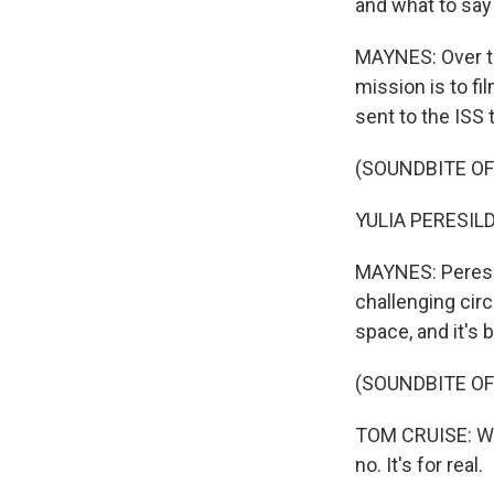
and what to sa
MAYNES: Over th
mission is to f
sent to the ISS 
(SOUNDBITE O
YULIA PERESILD
MAYNES: Peresil
challenging circ
space, and it's
(SOUNDBITE O
TOM CRUISE: What
no. It's for real.