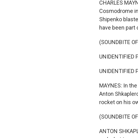
CHARLES MAYNES
Cosmodrome in K
Shipenko blaste
have been part o
(SOUNDBITE O
UNIDENTIFIED P
UNIDENTIFIED P
MAYNES: In the 
Anton Shkapler
rocket on his o
(SOUNDBITE O
ANTON SHKAPLERO