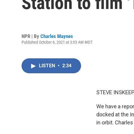
Station to film 
NPR | By
Charles Maynes
Published October 6, 2021 at 3:03 AM MDT
LISTEN
•
2:34
STEVE INSKEEP
We have a repor
docked at the In
in orbit. Charl