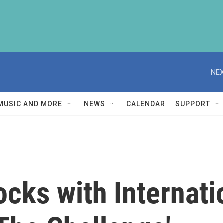
NEX
MUSIC AND MORE
NEWS
CALENDAR
SUPPORT
cks with Internati