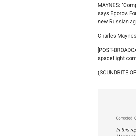
MAYNES: "Compe
says Egorov. For
new Russian age
Charles Mayne
[POST-BROADCAST
spaceflight comp
(SOUNDBITE OF 
Corrected: 
In this r