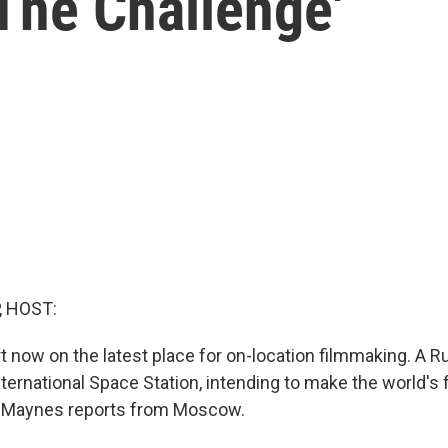
'The Challenge'
, HOST:
t now on the latest place for on-location filmmaking. A R
ternational Space Station, intending to make the world's 
es Maynes reports from Moscow.