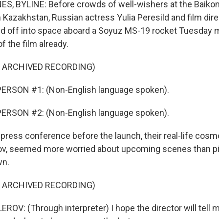
, BYLINE: Before crowds of well-wishers at the Baiko
azakhstan, Russian actress Yulia Peresild and film dire
d off into space aboard a Soyuz MS-19 rocket Tuesday m
f the film already.
F ARCHIVED RECORDING)
ERSON #1: (Non-English language spoken).
ERSON #2: (Non-English language spoken).
press conference before the launch, their real-life cosm
ov, seemed more worried about upcoming scenes than pil
wn.
F ARCHIVED RECORDING)
V: (Through interpreter) I hope the director will tell 