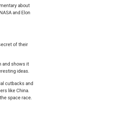
umentary about
 NASA and Elon
cret of their
m and shows it
eresting ideas.
al cutbacks and
rs like China.
 the space race.