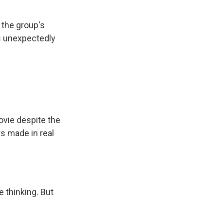
 the group's
's unexpectedly
ovie despite the
rs made in real
 thinking. But