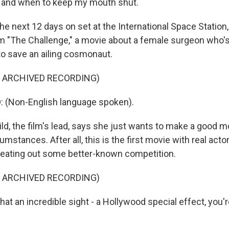
y and when to keep my mouth shut.
e next 12 days on set at the International Space Station,
ilm "The Challenge," a movie about a female surgeon who
to save an ailing cosmonaut.
F ARCHIVED RECORDING)
: (Non-English language spoken).
d, the film's lead, says she just wants to make a good m
umstances. After all, this is the first movie with real acto
 beating out some better-known competition.
F ARCHIVED RECORDING)
 an incredible sight - a Hollywood special effect, you're