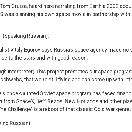
om Cruise, heard here narrating from Earth a 2002 doc
S was planning his own space movie in partnership with
 (Speaking Russian).
ist Vitaly Egorov says Russia's space agency made no se
ise to the stars and with good reason.
h interpreter) This project promotes our space progra
cobwebs, that we're still flying and can come up with int
's once-vaunted Soviet space program has faced financi
 from SpaceX, Jeff Bezos' New Horizons and other playe
The Challenge" is a reboot of that classic Cold War genre,
ing Russian).