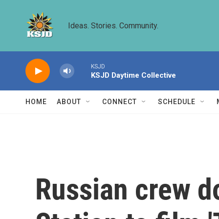
Skip to main content
Ideas. Stories. Community.
KSJD
KSJD Daytime Collective
HOME
ABOUT
CONNECT
SCHEDULE
Russian crew do