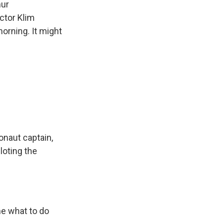
nur
ctor Klim
orning. It might
onaut captain,
oting the
me what to do