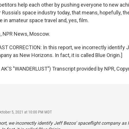
titors help each other by pushing everyone to new ach
 Russia's space industry today, that means, hopefully, th
 in amateur space travel and, yes, film.
s, NPR News, Moscow.
 CORRECTION: In this report, we incorrectly identify J
any as New Horizons. In fact, it is called Blue Origin.]
AK'S "WANDERLUST") Transcript provided by NPR, Copyr
October 5, 2021 at 10:00 PM MDT
eport, we incorrectly identify Jeff Bezos' spaceflight company as