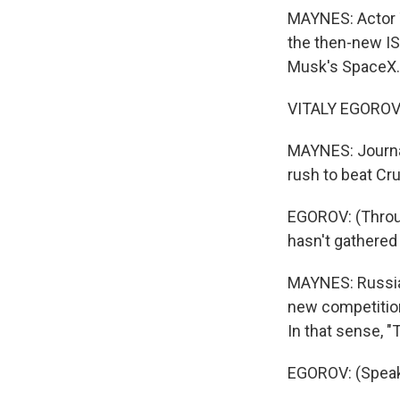
MAYNES: Actor T
the then-new IS
Musk's SpaceX.
VITALY EGOROV:
MAYNES: Journal
rush to beat Cru
EGOROV: (Throug
hasn't gathered 
MAYNES: Russia
new competition
In that sense, "
EGOROV: (Speak