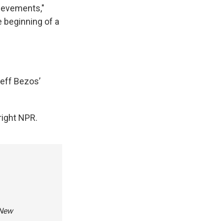
ievements,"
e beginning of a
eff Bezos’
ight NPR.
 New