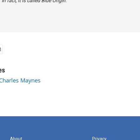
In fact, it is called Blue Origin.
es
 Charles Maynes
About
Privacy