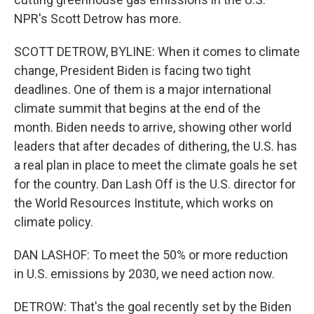
NPR's Scott Detrow has more.
SCOTT DETROW, BYLINE: When it comes to climate
change, President Biden is facing two tight
deadlines. One of them is a major international
climate summit that begins at the end of the
month. Biden needs to arrive, showing other world
leaders that after decades of dithering, the U.S. has
a real plan in place to meet the climate goals he set
for the country. Dan Lash Off is the U.S. director for
the World Resources Institute, which works on
climate policy.
DAN LASHOF: To meet the 50% or more reduction
in U.S. emissions by 2030, we need action now.
DETROW: That's the goal recently set by the Biden