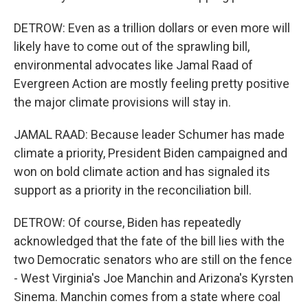
DETROW: Even as a trillion dollars or even more will
likely have to come out of the sprawling bill,
environmental advocates like Jamal Raad of
Evergreen Action are mostly feeling pretty positive
the major climate provisions will stay in.
JAMAL RAAD: Because leader Schumer has made
climate a priority, President Biden campaigned and
won on bold climate action and has signaled its
support as a priority in the reconciliation bill.
DETROW: Of course, Biden has repeatedly
acknowledged that the fate of the bill lies with the
two Democratic senators who are still on the fence
- West Virginia's Joe Manchin and Arizona's Kyrsten
Sinema. Manchin comes from a state where coal