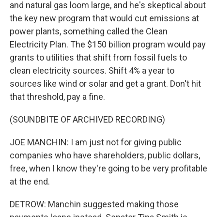
and natural gas loom large, and he's skeptical about
the key new program that would cut emissions at
power plants, something called the Clean
Electricity Plan. The $150 billion program would pay
grants to utilities that shift from fossil fuels to
clean electricity sources. Shift 4% a year to
sources like wind or solar and get a grant. Don't hit
that threshold, pay a fine.
(SOUNDBITE OF ARCHIVED RECORDING)
JOE MANCHIN: I am just not for giving public
companies who have shareholders, public dollars,
free, when I know they're going to be very profitable
at the end.
DETROW: Manchin suggested making those