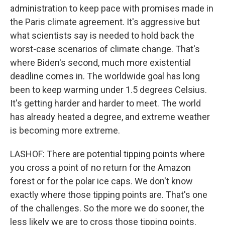
administration to keep pace with promises made in
the Paris climate agreement. It's aggressive but
what scientists say is needed to hold back the
worst-case scenarios of climate change. That's
where Biden's second, much more existential
deadline comes in. The worldwide goal has long
been to keep warming under 1.5 degrees Celsius.
It's getting harder and harder to meet. The world
has already heated a degree, and extreme weather
is becoming more extreme.
LASHOF: There are potential tipping points where
you cross a point of no return for the Amazon
forest or for the polar ice caps. We don't know
exactly where those tipping points are. That's one
of the challenges. So the more we do sooner, the
less likely we are to cross those tipping points.