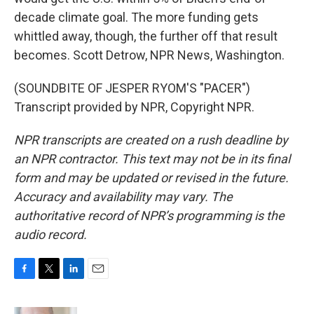
decade climate goal. The more funding gets
whittled away, though, the further off that result
becomes. Scott Detrow, NPR News, Washington.
(SOUNDBITE OF JESPER RYOM'S "PACER")
Transcript provided by NPR, Copyright NPR.
NPR transcripts are created on a rush deadline by
an NPR contractor. This text may not be in its final
form and may be updated or revised in the future.
Accuracy and availability may vary. The
authoritative record of NPR’s programming is the
audio record.
F
T
L
E
a
w
i
m
c
i
n
a