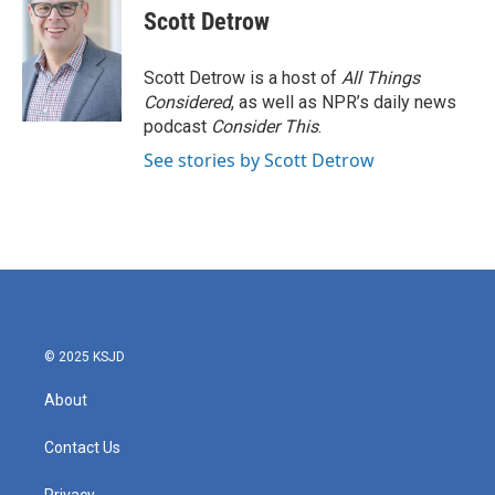
e
t
k
i
Scott Detrow
b
t
e
l
o
e
d
o
r
I
Scott Detrow is a host of
All Things
k
n
Considered
, as well as NPR’s daily news
podcast
Consider This
.
See stories by Scott Detrow
© 2025 KSJD
About
Contact Us