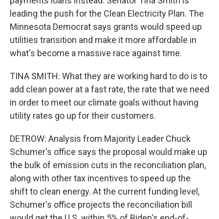
payments loans instead. Senator Tina Smith is
leading the push for the Clean Electricity Plan. The
Minnesota Democrat says grants would speed up
utilities transition and make it more affordable in
what's become a massive race against time.
TINA SMITH: What they are working hard to do is to
add clean power at a fast rate, the rate that we need
in order to meet our climate goals without having
utility rates go up for their customers.
DETROW: Analysis from Majority Leader Chuck
Schumer's office says the proposal would make up
the bulk of emission cuts in the reconciliation plan,
along with other tax incentives to speed up the
shift to clean energy. At the current funding level,
Schumer's office projects the reconciliation bill
would get the U.S. within 5% of Biden's end-of-