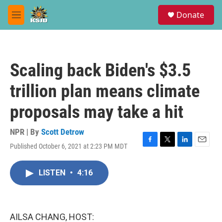
Skip to main content
S
Donate
e
M
a
e
r
n
c
u
h
Scaling back Biden's $3.5
u
e
trillion plan means climate
r
y
proposals may take a hit
NPR | By
Scott Detrow
Published October 6, 2021 at 2:23 PM MDT
F
T
L
E
a
w
i
m
c
i
n
a
LISTEN
•
4:16
e
t
k
i
b
t
e
l
o
e
d
o
r
I
k
n
AILSA CHANG, HOST: