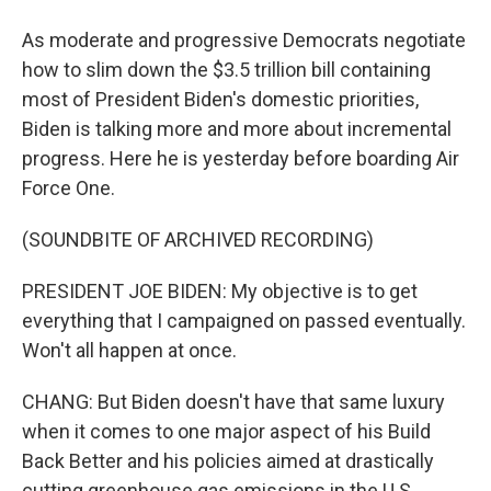
As moderate and progressive Democrats negotiate
how to slim down the $3.5 trillion bill containing
most of President Biden's domestic priorities,
Biden is talking more and more about incremental
progress. Here he is yesterday before boarding Air
Force One.
(SOUNDBITE OF ARCHIVED RECORDING)
PRESIDENT JOE BIDEN: My objective is to get
everything that I campaigned on passed eventually.
Won't all happen at once.
CHANG: But Biden doesn't have that same luxury
when it comes to one major aspect of his Build
Back Better and his policies aimed at drastically
cutting greenhouse gas emissions in the U.S.