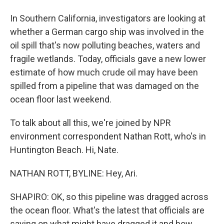
In Southern California, investigators are looking at
whether a German cargo ship was involved in the
oil spill that's now polluting beaches, waters and
fragile wetlands. Today, officials gave a new lower
estimate of how much crude oil may have been
spilled from a pipeline that was damaged on the
ocean floor last weekend.
To talk about all this, we're joined by NPR
environment correspondent Nathan Rott, who's in
Huntington Beach. Hi, Nate.
NATHAN ROTT, BYLINE: Hey, Ari.
SHAPIRO: OK, so this pipeline was dragged across
the ocean floor. What's the latest that officials are
saying on what might have dragged it and how