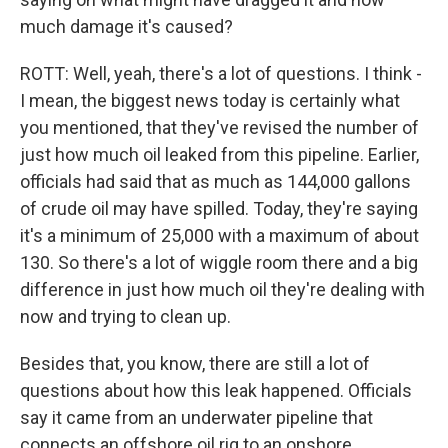
much damage it's caused?
ROTT: Well, yeah, there's a lot of questions. I think -
I mean, the biggest news today is certainly what
you mentioned, that they've revised the number of
just how much oil leaked from this pipeline. Earlier,
officials had said that as much as 144,000 gallons
of crude oil may have spilled. Today, they're saying
it's a minimum of 25,000 with a maximum of about
130. So there's a lot of wiggle room there and a big
difference in just how much oil they're dealing with
now and trying to clean up.
Besides that, you know, there are still a lot of
questions about how this leak happened. Officials
say it came from an underwater pipeline that
connects an offshore oil rig to an onshore