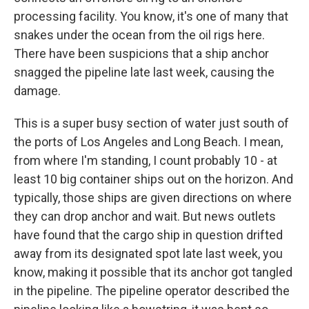
processing facility. You know, it's one of many that
snakes under the ocean from the oil rigs here.
There have been suspicions that a ship anchor
snagged the pipeline late last week, causing the
damage.
This is a super busy section of water just south of
the ports of Los Angeles and Long Beach. I mean,
from where I'm standing, I count probably 10 - at
least 10 big container ships out on the horizon. And
typically, those ships are given directions on where
they can drop anchor and wait. But news outlets
have found that the cargo ship in question drifted
away from its designated spot late last week, you
know, making it possible that its anchor got tangled
in the pipeline. The pipeline operator described the