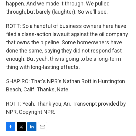
happen. And we made it through. We pulled
through, but barely (laughter). So we'll see.
ROTT: So a handful of business owners here have
filed a class-action lawsuit against the oil company
that owns the pipeline. Some homeowners have
done the same, saying they did not respond fast
enough. But yeah, this is going to be a long-term
thing with long-lasting effects.
SHAPIRO: That's NPR's Nathan Rott in Huntington
Beach, Calif. Thanks, Nate.
ROTT: Yeah. Thank you, Ari. Transcript provided by
NPR, Copyright NPR.
F
T
L
E