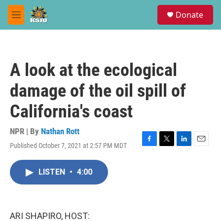
Skip to main content
S
Donate
e
M
a
e
r
n
c
u
h
A look at the ecological
u
e
damage of the oil spill of
r
y
California's coast
NPR | By
Nathan Rott
Published October 7, 2021 at 2:57 PM MDT
F
T
L
E
a
w
i
m
c
i
n
a
LISTEN
•
4:00
e
t
k
i
b
t
e
l
o
e
d
o
r
I
k
n
ARI SHAPIRO, HOST: