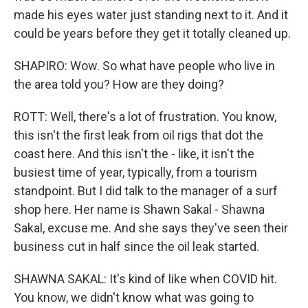
made his eyes water just standing next to it. And it
could be years before they get it totally cleaned up.
SHAPIRO: Wow. So what have people who live in
the area told you? How are they doing?
ROTT: Well, there's a lot of frustration. You know,
this isn't the first leak from oil rigs that dot the
coast here. And this isn't the - like, it isn't the
busiest time of year, typically, from a tourism
standpoint. But I did talk to the manager of a surf
shop here. Her name is Shawn Sakal - Shawna
Sakal, excuse me. And she says they've seen their
business cut in half since the oil leak started.
SHAWNA SAKAL: It's kind of like when COVID hit.
You know, we didn't know what was going to