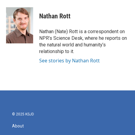
a
w
i
m
c
i
n
a
e
t
k
i
Nathan Rott
b
t
e
l
o
e
d
o
r
I
Nathan (Nate) Rott is a correspondent on
k
n
NPR’s Science Desk, where he reports on
the natural world and humanity’s
relationship to it.
See stories by Nathan Rott
© 2025 KSJD
About