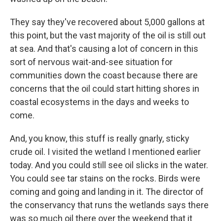
They say they've recovered about 5,000 gallons at
this point, but the vast majority of the oil is still out
at sea. And that's causing a lot of concern in this
sort of nervous wait-and-see situation for
communities down the coast because there are
concerns that the oil could start hitting shores in
coastal ecosystems in the days and weeks to
come.
And, you know, this stuff is really gnarly, sticky
crude oil. I visited the wetland I mentioned earlier
today. And you could still see oil slicks in the water.
You could see tar stains on the rocks. Birds were
coming and going and landing in it. The director of
the conservancy that runs the wetlands says there
was so much oil there over the weekend that it