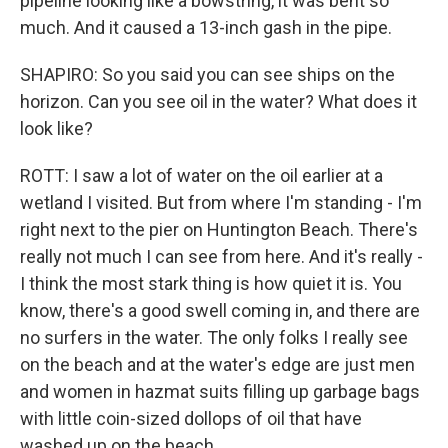
pipeline looking like a bowstring, it was bent so
much. And it caused a 13-inch gash in the pipe.
SHAPIRO: So you said you can see ships on the
horizon. Can you see oil in the water? What does it
look like?
ROTT: I saw a lot of water on the oil earlier at a
wetland I visited. But from where I'm standing - I'm
right next to the pier on Huntington Beach. There's
really not much I can see from here. And it's really -
I think the most stark thing is how quiet it is. You
know, there's a good swell coming in, and there are
no surfers in the water. The only folks I really see
on the beach and at the water's edge are just men
and women in hazmat suits filling up garbage bags
with little coin-sized dollops of oil that have
washed up on the beach.