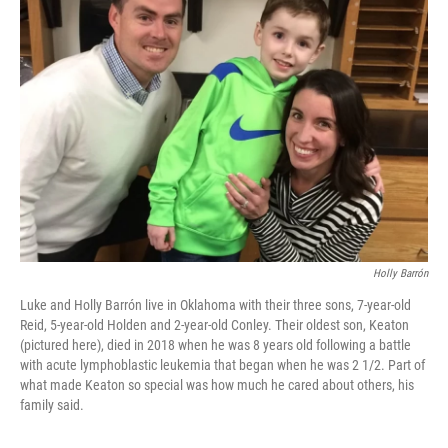
Holly Barrón
Luke and Holly Barrón live in Oklahoma with their three sons, 7-year-old
Reid, 5-year-old Holden
and 2-year-old Conley. Their oldest son, Keaton
(pictured here), died in 2018 when he was 8 years old following a battle
with acute lymphoblastic leukemia that began when he was 2 1/2. Part of
what made Keaton so special was how much he cared about others, his
family said.