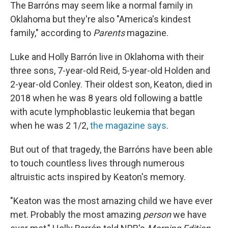
The Barróns may seem like a normal family in
Oklahoma but they're also "America's kindest
family," according to
Parents
magazine.
Luke and Holly Barrón live in Oklahoma with their
three sons, 7-year-old Reid, 5-year-old Holden
and
2-year-old Conley. Their oldest son, Keaton, died in
2018 when he was 8 years old following a battle
with acute lymphoblastic leukemia that began
when he was 2 1/2,
the magazine says
.
But out of that tragedy, the Barróns have been able
to touch countless lives through numerous
altruistic acts inspired by Keaton's memory.
"Keaton was the most amazing child we have ever
met. Probably the most amazing
person
we have