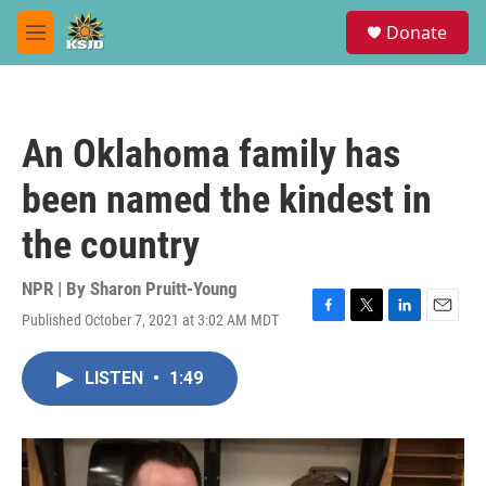
Skip to main content
S
Donate
e
M
a
e
r
n
c
u
h
An Oklahoma family has
u
e
been named the kindest in
r
y
the country
NPR | By
Sharon Pruitt-Young
Published October 7, 2021 at 3:02 AM MDT
F
T
L
E
a
w
i
m
c
i
n
a
LISTEN
•
1:49
e
t
k
i
b
t
e
l
o
e
d
o
r
I
k
n