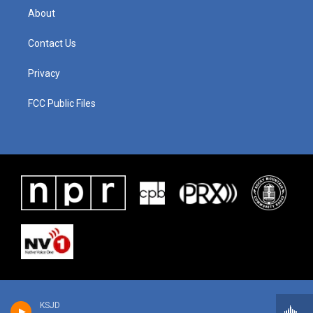
About
Contact Us
Privacy
FCC Public Files
KSJD