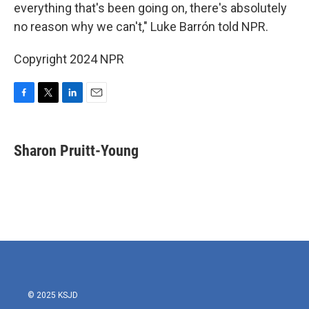
everything that's been going on, there's absolutely
no reason why we can't," Luke Barrón told NPR.
Copyright 2024 NPR
F
T
L
E
a
w
i
m
c
i
n
a
e
t
k
i
Sharon Pruitt-Young
b
t
e
l
o
e
d
o
r
I
k
n
© 2025 KSJD