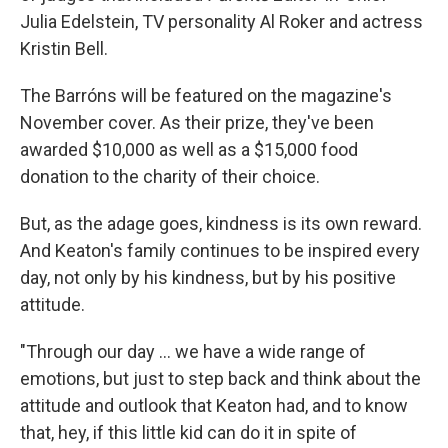
Julia Edelstein, TV personality Al Roker and actress
Kristin Bell.
The Barróns will be featured on the magazine's
November cover. As their prize, they've been
awarded $10,000 as well as a $15,000 food
donation to the charity of their choice.
But, as the adage goes, kindness is its own reward.
And Keaton's family continues to be inspired every
day, not only by his kindness, but by his positive
attitude.
"Through our day ... we have a wide range of
emotions, but just to step back and think about the
attitude and outlook that Keaton had, and to know
that, hey, if this little kid can do it in spite of