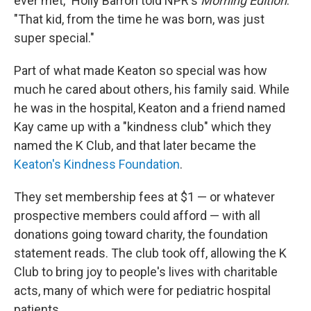
ever met," Holly Barrón told NPR's
Morning Edition
.
"That kid, from the time he was born, was just
super special."
Part of what made Keaton so special was how
much he cared about others, his family said. While
he was in the hospital, Keaton and a friend named
Kay came up with a "kindness club" which they
named the K Club, and that later became the
Keaton's Kindness Foundation
.
They set membership fees at $1 — or whatever
prospective members could afford — with all
donations going toward charity, the foundation
statement reads. The club took off, allowing the K
Club to bring joy to people's lives with charitable
acts, many of which were for pediatric hospital
patients.