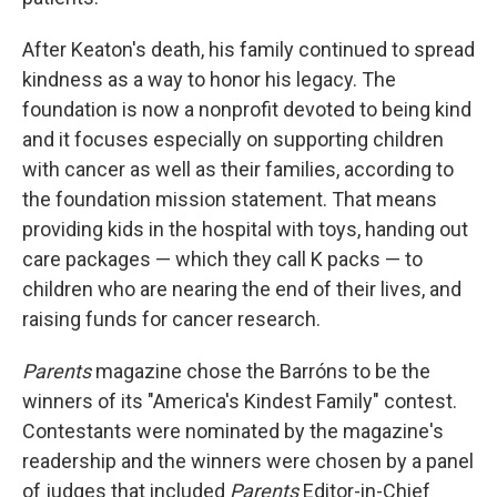
After Keaton's death, his family continued to spread
kindness as a way to honor his legacy. The
foundation is now a nonprofit devoted to being kind
and it focuses especially on supporting children
with cancer as well as their families, according to
the foundation mission statement. That means
providing kids in the hospital with toys, handing out
care packages — which they call K packs — to
children who are nearing the end of their lives, and
raising funds for cancer research.
Parents
magazine chose the Barróns to be the
winners of its "America's Kindest Family" contest.
Contestants were nominated by the magazine's
readership and the winners were chosen by a panel
of judges that included
Parents
Editor-in-Chief