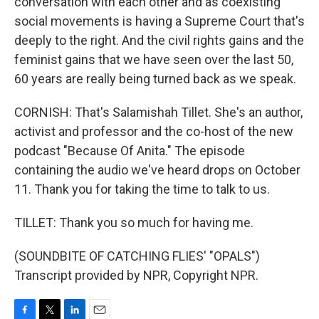
conversation with each other and as coexisting
social movements is having a Supreme Court that's
deeply to the right. And the civil rights gains and the
feminist gains that we have seen over the last 50,
60 years are really being turned back as we speak.
CORNISH: That's Salamishah Tillet. She's an author,
activist and professor and the co-host of the new
podcast "Because Of Anita." The episode
containing the audio we've heard drops on October
11. Thank you for taking the time to talk to us.
TILLET: Thank you so much for having me.
(SOUNDBITE OF CATCHING FLIES' "OPALS")
Transcript provided by NPR, Copyright NPR.