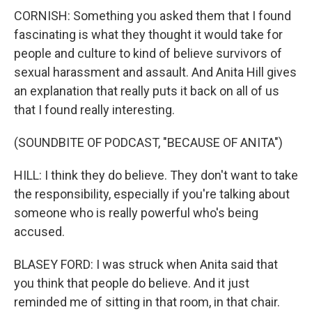
CORNISH: Something you asked them that I found
fascinating is what they thought it would take for
people and culture to kind of believe survivors of
sexual harassment and assault. And Anita Hill gives
an explanation that really puts it back on all of us
that I found really interesting.
(SOUNDBITE OF PODCAST, "BECAUSE OF ANITA")
HILL: I think they do believe. They don't want to take
the responsibility, especially if you're talking about
someone who is really powerful who's being
accused.
BLASEY FORD: I was struck when Anita said that
you think that people do believe. And it just
reminded me of sitting in that room, in that chair.