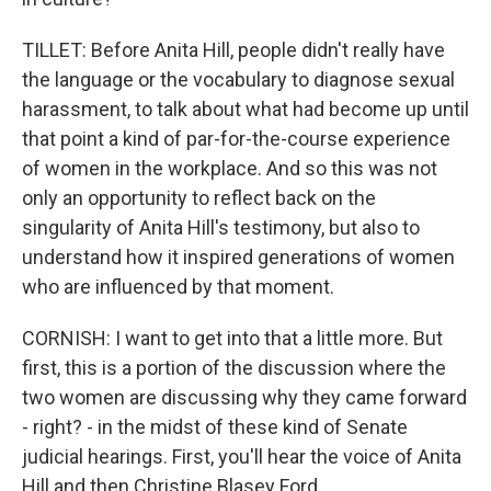
TILLET: Before Anita Hill, people didn't really have
the language or the vocabulary to diagnose sexual
harassment, to talk about what had become up until
that point a kind of par-for-the-course experience
of women in the workplace. And so this was not
only an opportunity to reflect back on the
singularity of Anita Hill's testimony, but also to
understand how it inspired generations of women
who are influenced by that moment.
CORNISH: I want to get into that a little more. But
first, this is a portion of the discussion where the
two women are discussing why they came forward
- right? - in the midst of these kind of Senate
judicial hearings. First, you'll hear the voice of Anita
Hill and then Christine Blasey Ford.