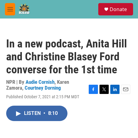
Skip to main content
S
Donate
e
M
a
e
r
n
c
u
h
In a new podcast, Anita Hill
u
e
and Christine Blasey Ford
r
y
converse for the 1st time
NPR | By
Audie Cornish
,
Karen
Zamora
,
Courtney Dorning
F
T
L
E
Published October 7, 2021 at 2:15 PM MDT
a
w
i
m
c
i
n
a
e
t
k
i
LISTEN
•
8:10
b
t
e
l
o
e
d
o
r
I
k
n