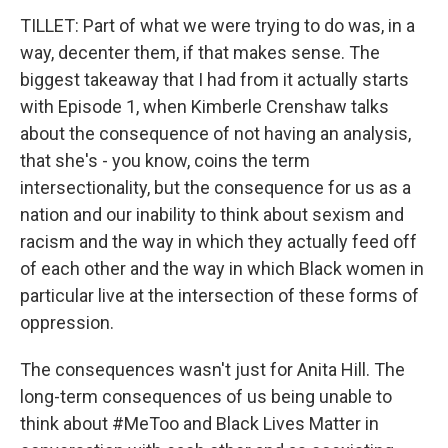
TILLET: Part of what we were trying to do was, in a
way, decenter them, if that makes sense. The
biggest takeaway that I had from it actually starts
with Episode 1, when Kimberle Crenshaw talks
about the consequence of not having an analysis,
that she's - you know, coins the term
intersectionality, but the consequence for us as a
nation and our inability to think about sexism and
racism and the way in which they actually feed off
of each other and the way in which Black women in
particular live at the intersection of these forms of
oppression.
The consequences wasn't just for Anita Hill. The
long-term consequences of us being unable to
think about #MeToo and Black Lives Matter in