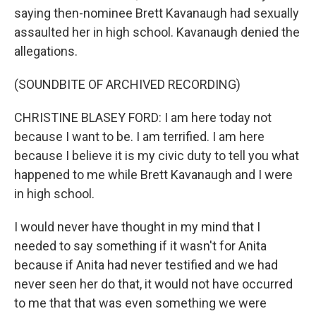
saying then-nominee Brett Kavanaugh had sexually
assaulted her in high school. Kavanaugh denied the
allegations.
(SOUNDBITE OF ARCHIVED RECORDING)
CHRISTINE BLASEY FORD: I am here today not
because I want to be. I am terrified. I am here
because I believe it is my civic duty to tell you what
happened to me while Brett Kavanaugh and I were
in high school.
I would never have thought in my mind that I
needed to say something if it wasn't for Anita
because if Anita had never testified and we had
never seen her do that, it would not have occurred
to me that that was even something we were