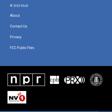
© 2025 KSJD
About
Contact Us
Privacy
FCC Public Files