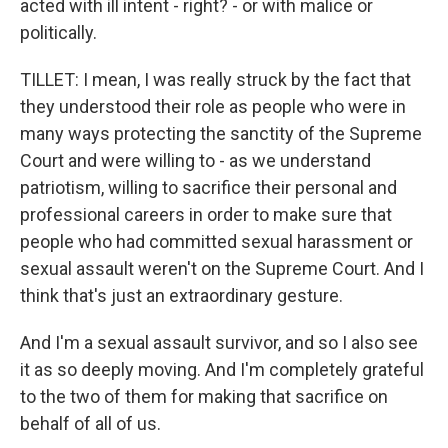
acted with ill intent - right? - or with malice or
politically.
TILLET: I mean, I was really struck by the fact that
they understood their role as people who were in
many ways protecting the sanctity of the Supreme
Court and were willing to - as we understand
patriotism, willing to sacrifice their personal and
professional careers in order to make sure that
people who had committed sexual harassment or
sexual assault weren't on the Supreme Court. And I
think that's just an extraordinary gesture.
And I'm a sexual assault survivor, and so I also see
it as so deeply moving. And I'm completely grateful
to the two of them for making that sacrifice on
behalf of all of us.