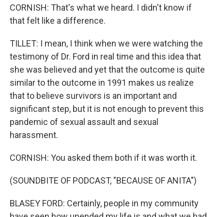
CORNISH: That's what we heard. I didn't know if
that felt like a difference.
TILLET: I mean, I think when we were watching the
testimony of Dr. Ford in real time and this idea that
she was believed and yet that the outcome is quite
similar to the outcome in 1991 makes us realize
that to believe survivors is an important and
significant step, but it is not enough to prevent this
pandemic of sexual assault and sexual
harassment.
CORNISH: You asked them both if it was worth it.
(SOUNDBITE OF PODCAST, "BECAUSE OF ANITA")
BLASEY FORD: Certainly, people in my community
have seen how upended my life is and what we had