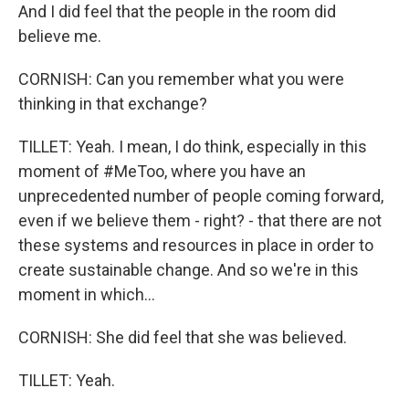
And I did feel that the people in the room did
believe me.
CORNISH: Can you remember what you were
thinking in that exchange?
TILLET: Yeah. I mean, I do think, especially in this
moment of #MeToo, where you have an
unprecedented number of people coming forward,
even if we believe them - right? - that there are not
these systems and resources in place in order to
create sustainable change. And so we're in this
moment in which...
CORNISH: She did feel that she was believed.
TILLET: Yeah.