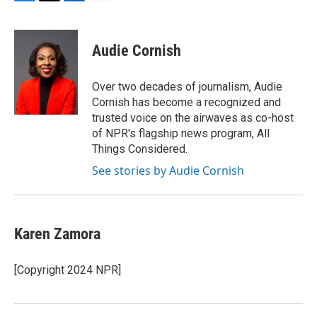
F
T
L
E
a
w
i
m
c
i
n
a
e
t
k
i
Audie Cornish
b
t
e
l
o
e
d
o
r
I
Over two decades of journalism, Audie
k
n
Cornish has become a recognized and
trusted voice on the airwaves as co-host
of NPR's flagship news program, All
Things Considered.
See stories by Audie Cornish
Karen Zamora
[Copyright 2024 NPR]