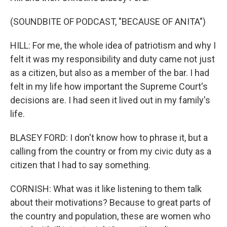
(SOUNDBITE OF PODCAST, "BECAUSE OF ANITA")
HILL: For me, the whole idea of patriotism and why I
felt it was my responsibility and duty came not just
as a citizen, but also as a member of the bar. I had
felt in my life how important the Supreme Court's
decisions are. I had seen it lived out in my family's
life.
BLASEY FORD: I don't know how to phrase it, but a
calling from the country or from my civic duty as a
citizen that I had to say something.
CORNISH: What was it like listening to them talk
about their motivations? Because to great parts of
the country and population, these are women who