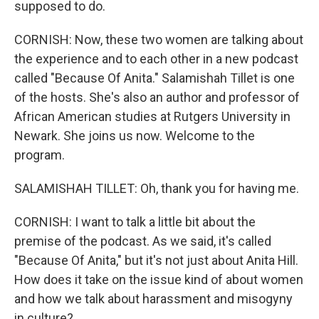
supposed to do.
CORNISH: Now, these two women are talking about
the experience and to each other in a new podcast
called "Because Of Anita." Salamishah Tillet is one
of the hosts. She's also an author and professor of
African American studies at Rutgers University in
Newark. She joins us now. Welcome to the
program.
SALAMISHAH TILLET: Oh, thank you for having me.
CORNISH: I want to talk a little bit about the
premise of the podcast. As we said, it's called
"Because Of Anita," but it's not just about Anita Hill.
How does it take on the issue kind of about women
and how we talk about harassment and misogyny
in culture?