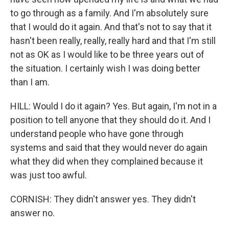
to go through as a family. And I'm absolutely sure
that I would do it again. And that's not to say that it
hasn't been really, really, really hard and that I'm still
not as OK as I would like to be three years out of
the situation. I certainly wish I was doing better
than I am.
HILL: Would I do it again? Yes. But again, I'm not in a
position to tell anyone that they should do it. And I
understand people who have gone through
systems and said that they would never do again
what they did when they complained because it
was just too awful.
CORNISH: They didn't answer yes. They didn't
answer no.