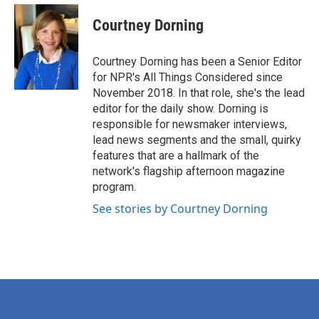
Courtney Dorning
Courtney Dorning has been a Senior Editor
for NPR's All Things Considered since
November 2018. In that role, she's the lead
editor for the daily show. Dorning is
responsible for newsmaker interviews,
lead news segments and the small, quirky
features that are a hallmark of the
network's flagship afternoon magazine
program.
See stories by Courtney Dorning