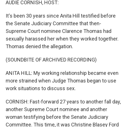
AUDIE CORNISH, HOST:
It's been 30 years since Anita Hill testified before
the Senate Judiciary Committee that then-
Supreme Court nominee Clarence Thomas had
sexually harassed her when they worked together.
Thomas denied the allegation.
(SOUNDBITE OF ARCHIVED RECORDING)
ANITA HILL: My working relationship became even
more strained when Judge Thomas began to use
work situations to discuss sex.
CORNISH: Fast-forward 27 years to another fall day,
another Supreme Court nominee and another
woman testifying before the Senate Judiciary
Committee. This time, it was Christine Blasey Ford