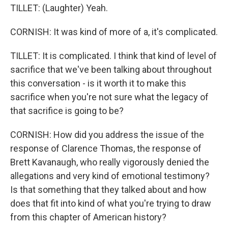
TILLET: (Laughter) Yeah.
CORNISH: It was kind of more of a, it's complicated.
TILLET: It is complicated. I think that kind of level of
sacrifice that we've been talking about throughout
this conversation - is it worth it to make this
sacrifice when you're not sure what the legacy of
that sacrifice is going to be?
CORNISH: How did you address the issue of the
response of Clarence Thomas, the response of
Brett Kavanaugh, who really vigorously denied the
allegations and very kind of emotional testimony?
Is that something that they talked about and how
does that fit into kind of what you're trying to draw
from this chapter of American history?