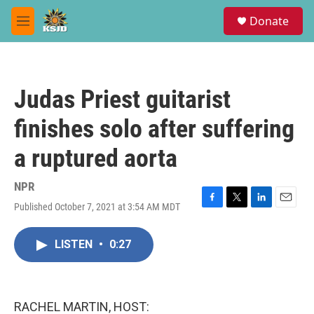
Skip to main content
S
Donate
e
M
a
e
r
n
c
u
h
Judas Priest guitarist
u
e
finishes solo after suffering
r
y
a ruptured aorta
NPR
Published October 7, 2021 at 3:54 AM MDT
F
T
L
E
a
w
i
m
c
i
n
a
LISTEN
•
0:27
e
t
k
i
b
t
e
l
o
e
d
o
r
I
k
n
RACHEL MARTIN, HOST: