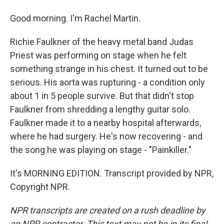
Good morning. I'm Rachel Martin.
Richie Faulkner of the heavy metal band Judas
Priest was performing on stage when he felt
something strange in his chest. It turned out to be
serious. His aorta was rupturing - a condition only
about 1 in 5 people survive. But that didn't stop
Faulkner from shredding a lengthy guitar solo.
Faulkner made it to a nearby hospital afterwards,
where he had surgery. He's now recovering - and
the song he was playing on stage - "Painkiller."
It's MORNING EDITION. Transcript provided by NPR,
Copyright NPR.
NPR transcripts are created on a rush deadline by
an NPR contractor. This text may not be in its final