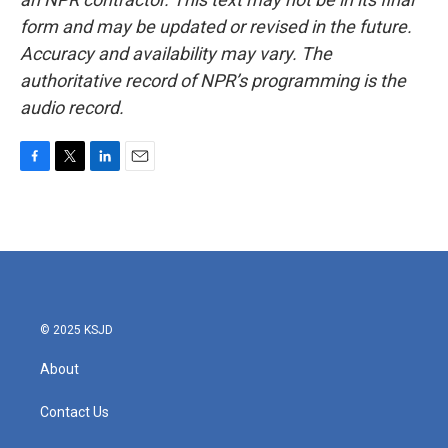
form and may be updated or revised in the future.
Accuracy and availability may vary. The
authoritative record of NPR’s programming is the
audio record.
F
T
L
E
a
w
i
m
c
i
n
a
e
t
k
i
b
t
e
l
o
e
d
o
r
I
k
n
© 2025 KSJD
About
Contact Us