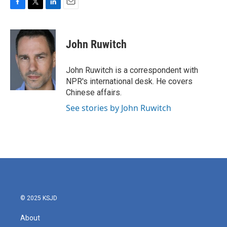
F
T
L
E
a
w
i
m
c
i
n
a
e
t
k
i
John Ruwitch
b
t
e
l
o
e
d
o
r
I
John Ruwitch is a correspondent with
k
n
NPR's international desk. He covers
Chinese affairs.
See stories by John Ruwitch
© 2025 KSJD
About