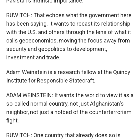
Pakistan's intrinsic importance.
RUWITCH: That echoes what the government here
has been saying. It wants to recast its relationship
with the U.S. and others through the lens of what it
calls geoeconomics, moving the focus away from
security and geopolitics to development,
investment and trade.
Adam Weinstein is a research fellow at the Quincy
Institute for Responsible Statecraft.
ADAM WEINSTEIN: It wants the world to view it as a
so-called normal country, not just Afghanistan's
neighbor, not just a hotbed of the counterterrorism
fight.
RUWITCH: One country that already does so is