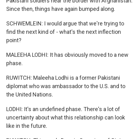
Pakistani soldiers near the border with Afghanistan.
Since then, things have again bumped along.
SCHWEMLEIN: I would argue that we're trying to
find the next kind of - what's the next inflection
point?
MALEEHA LODHI: It has obviously moved to a new
phase.
RUWITCH: Maleeha Lodhi is a former Pakistani
diplomat who was ambassador to the U.S. and to
the United Nations.
LODHI: It's an undefined phase. There's a lot of
uncertainty about what this relationship can look
like in the future.