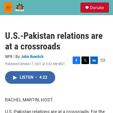
Skip to main content
S
Donate
e
M
a
e
r
n
c
u
h
U.S.-Pakistan relations are
u
e
at a crossroads
r
y
NPR | By
John Ruwitch
Published October 7, 2021 at 3:02 AM MDT
F
T
L
E
a
w
i
m
c
i
n
a
LISTEN
•
4:22
e
t
k
i
b
t
e
l
o
e
d
o
r
I
k
n
RACHEL MARTIN, HOST:
U.S.-Pakistan relations are at a crossroads. For the