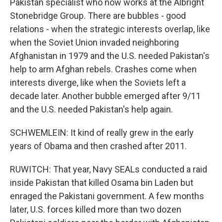
Pakistan specialist who now works at the Albright
Stonebridge Group. There are bubbles - good
relations - when the strategic interests overlap, like
when the Soviet Union invaded neighboring
Afghanistan in 1979 and the U.S. needed Pakistan's
help to arm Afghan rebels. Crashes come when
interests diverge, like when the Soviets left a
decade later. Another bubble emerged after 9/11
and the U.S. needed Pakistan's help again.
SCHWEMLEIN: It kind of really grew in the early
years of Obama and then crashed after 2011.
RUWITCH: That year, Navy SEALs conducted a raid
inside Pakistan that killed Osama bin Laden but
enraged the Pakistani government. A few months
later, U.S. forces killed more than two dozen