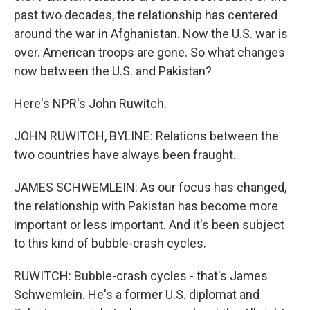
past two decades, the relationship has centered
around the war in Afghanistan. Now the U.S. war is
over. American troops are gone. So what changes
now between the U.S. and Pakistan?
Here's NPR's John Ruwitch.
JOHN RUWITCH, BYLINE: Relations between the
two countries have always been fraught.
JAMES SCHWEMLEIN: As our focus has changed,
the relationship with Pakistan has become more
important or less important. And it's been subject
to this kind of bubble-crash cycles.
RUWITCH: Bubble-crash cycles - that's James
Schwemlein. He's a former U.S. diplomat and