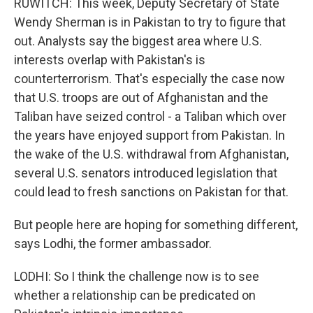
RUWITCH: This week, Deputy Secretary of State
Wendy Sherman is in Pakistan to try to figure that
out. Analysts say the biggest area where U.S.
interests overlap with Pakistan's is
counterterrorism. That's especially the case now
that U.S. troops are out of Afghanistan and the
Taliban have seized control - a Taliban which over
the years have enjoyed support from Pakistan. In
the wake of the U.S. withdrawal from Afghanistan,
several U.S. senators introduced legislation that
could lead to fresh sanctions on Pakistan for that.
But people here are hoping for something different,
says Lodhi, the former ambassador.
LODHI: So I think the challenge now is to see
whether a relationship can be predicated on