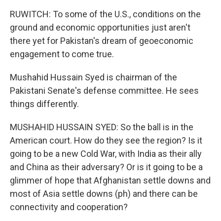
RUWITCH: To some of the U.S., conditions on the
ground and economic opportunities just aren't
there yet for Pakistan's dream of geoeconomic
engagement to come true.
Mushahid Hussain Syed is chairman of the
Pakistani Senate's defense committee. He sees
things differently.
MUSHAHID HUSSAIN SYED: So the ball is in the
American court. How do they see the region? Is it
going to be a new Cold War, with India as their ally
and China as their adversary? Or is it going to be a
glimmer of hope that Afghanistan settle downs and
most of Asia settle downs (ph) and there can be
connectivity and cooperation?