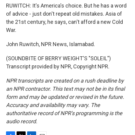
RUWITCH: It's America's choice. But he has a word
of advice - just don't repeat old mistakes. Asia of
the 21st century, he says, can't afford a new Cold
War.
John Ruwitch, NPR News, Islamabad.
(SOUNDBITE OF BERRY WEIGHT'S "SOLEIL")
Transcript provided by NPR, Copyright NPR.
NPR transcripts are created on a rush deadline by
an NPR contractor. This text may not be in its final
form and may be updated or revised in the future.
Accuracy and availability may vary. The
authoritative record of NPR’s programming is the
audio record.