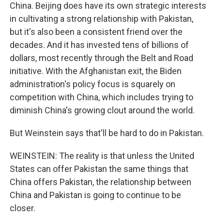
China. Beijing does have its own strategic interests
in cultivating a strong relationship with Pakistan,
but it's also been a consistent friend over the
decades. And it has invested tens of billions of
dollars, most recently through the Belt and Road
initiative. With the Afghanistan exit, the Biden
administration's policy focus is squarely on
competition with China, which includes trying to
diminish China's growing clout around the world.
But Weinstein says that'll be hard to do in Pakistan.
WEINSTEIN: The reality is that unless the United
States can offer Pakistan the same things that
China offers Pakistan, the relationship between
China and Pakistan is going to continue to be
closer.