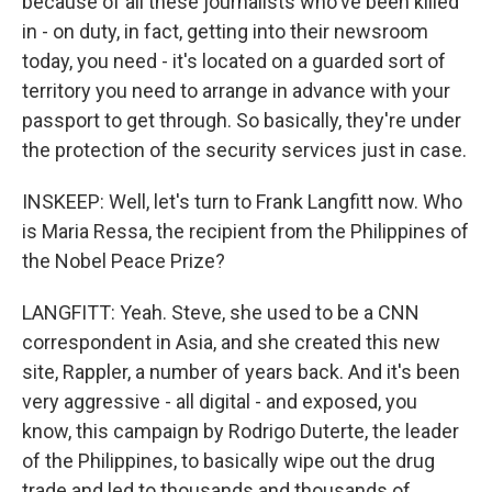
because of all these journalists who've been killed
in - on duty, in fact, getting into their newsroom
today, you need - it's located on a guarded sort of
territory you need to arrange in advance with your
passport to get through. So basically, they're under
the protection of the security services just in case.
INSKEEP: Well, let's turn to Frank Langfitt now. Who
is Maria Ressa, the recipient from the Philippines of
the Nobel Peace Prize?
LANGFITT: Yeah. Steve, she used to be a CNN
correspondent in Asia, and she created this new
site, Rappler, a number of years back. And it's been
very aggressive - all digital - and exposed, you
know, this campaign by Rodrigo Duterte, the leader
of the Philippines, to basically wipe out the drug
trade and led to thousands and thousands of