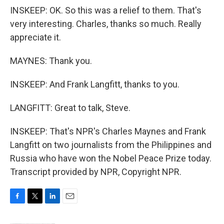
INSKEEP: OK. So this was a relief to them. That's
very interesting. Charles, thanks so much. Really
appreciate it.
MAYNES: Thank you.
INSKEEP: And Frank Langfitt, thanks to you.
LANGFITT: Great to talk, Steve.
INSKEEP: That's NPR's Charles Maynes and Frank
Langfitt on two journalists from the Philippines and
Russia who have won the Nobel Peace Prize today.
Transcript provided by NPR, Copyright NPR.
F
T
L
E
a
w
i
m