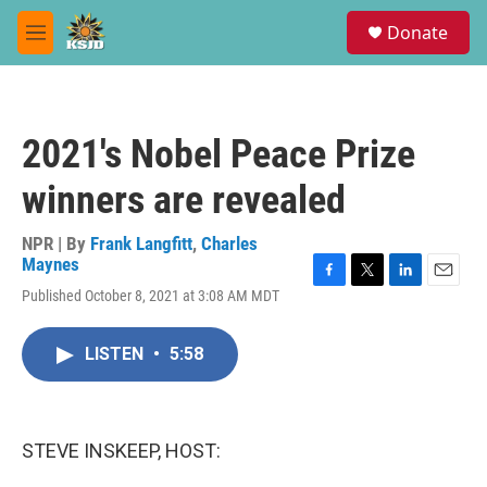
Skip to main content
S
Donate
e
M
a
e
r
n
c
u
h
2021's Nobel Peace Prize
u
e
winners are revealed
r
y
NPR | By
Frank Langfitt
,
Charles
Maynes
F
T
L
E
Published October 8, 2021 at 3:08 AM MDT
a
w
i
m
c
i
n
a
e
t
k
i
LISTEN
•
5:58
b
t
e
l
o
e
d
o
r
I
k
n
STEVE INSKEEP, HOST: