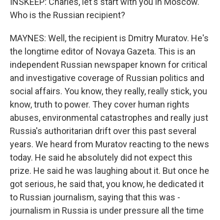
INSKEEP: Charles, let's start with you in Moscow.
Who is the Russian recipient?
MAYNES: Well, the recipient is Dmitry Muratov. He's
the longtime editor of Novaya Gazeta. This is an
independent Russian newspaper known for critical
and investigative coverage of Russian politics and
social affairs. You know, they really, really stick, you
know, truth to power. They cover human rights
abuses, environmental catastrophes and really just
Russia's authoritarian drift over this past several
years. We heard from Muratov reacting to the news
today. He said he absolutely did not expect this
prize. He said he was laughing about it. But once he
got serious, he said that, you know, he dedicated it
to Russian journalism, saying that this was -
journalism in Russia is under pressure all the time