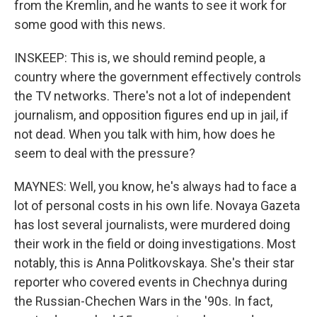
from the Kremlin, and he wants to see it work for
some good with this news.
INSKEEP: This is, we should remind people, a
country where the government effectively controls
the TV networks. There's not a lot of independent
journalism, and opposition figures end up in jail, if
not dead. When you talk with him, how does he
seem to deal with the pressure?
MAYNES: Well, you know, he's always had to face a
lot of personal costs in his own life. Novaya Gazeta
has lost several journalists, were murdered doing
their work in the field or doing investigations. Most
notably, this is Anna Politkovskaya. She's their star
reporter who covered events in Chechnya during
the Russian-Chechen Wars in the '90s. In fact,