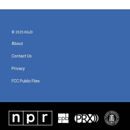
© 2025 KSJD
About
Contact Us
Privacy
FCC Public Files