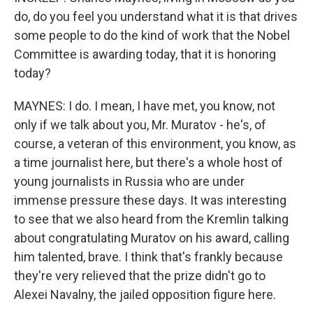
do, do you feel you understand what it is that drives
some people to do the kind of work that the Nobel
Committee is awarding today, that it is honoring
today?
MAYNES: I do. I mean, I have met, you know, not
only if we talk about you, Mr. Muratov - he's, of
course, a veteran of this environment, you know, as
a time journalist here, but there's a whole host of
young journalists in Russia who are under
immense pressure these days. It was interesting
to see that we also heard from the Kremlin talking
about congratulating Muratov on his award, calling
him talented, brave. I think that's frankly because
they're very relieved that the prize didn't go to
Alexei Navalny, the jailed opposition figure here.