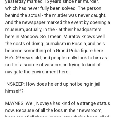
yesterday marked 15 years since her murder,
which has never fully been solved. The person
behind the actual - the murder was never caught.
And the newspaper marked the event by opening a
museum, actually, in the - at their headquarters
here in Moscow. So, I mean, Muratov knows well
the costs of doing journalism in Russia, and he's
become something of a Grand Puba figure here.
He's 59 years old, and people really look to him as
sort of a source of wisdom on trying to kind of
navigate the environment here.
INSKEEP: How does he end up not being in jail
himself?
MAYNES: Well, Novaya has kind of a strange status
now. Because of all the loss in their newsroom,