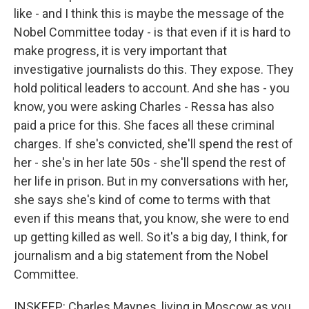
like - and I think this is maybe the message of the
Nobel Committee today - is that even if it is hard to
make progress, it is very important that
investigative journalists do this. They expose. They
hold political leaders to account. And she has - you
know, you were asking Charles - Ressa has also
paid a price for this. She faces all these criminal
charges. If she's convicted, she'll spend the rest of
her - she's in her late 50s - she'll spend the rest of
her life in prison. But in my conversations with her,
she says she's kind of come to terms with that
even if this means that, you know, she were to end
up getting killed as well. So it's a big day, I think, for
journalism and a big statement from the Nobel
Committee.
INSKEEP: Charles Maynes, living in Moscow as you