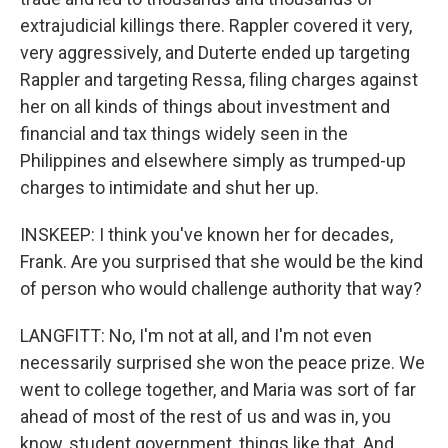
extrajudicial killings there. Rappler covered it very,
very aggressively, and Duterte ended up targeting
Rappler and targeting Ressa, filing charges against
her on all kinds of things about investment and
financial and tax things widely seen in the
Philippines and elsewhere simply as trumped-up
charges to intimidate and shut her up.
INSKEEP: I think you've known her for decades,
Frank. Are you surprised that she would be the kind
of person who would challenge authority that way?
LANGFITT: No, I'm not at all, and I'm not even
necessarily surprised she won the peace prize. We
went to college together, and Maria was sort of far
ahead of most of the rest of us and was in, you
know, student government, things like that. And