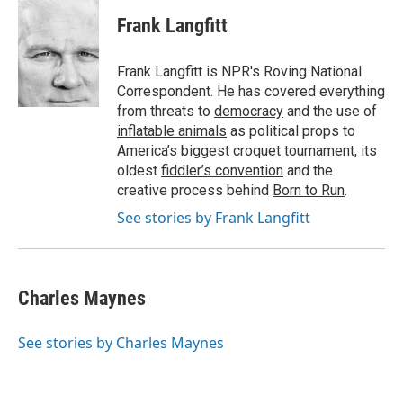
c
i
n
a
e
t
k
i
Frank Langfitt
b
t
e
l
o
e
d
o
r
I
Frank Langfitt is NPR's Roving National
k
n
Correspondent. He has covered everything
from threats to
democracy
and the use of
inflatable animals
as political props to
America’s
biggest croquet tournament
, its
oldest
fiddler’s convention
and the
creative process behind
Born to Run
.
See stories by Frank Langfitt
Charles Maynes
See stories by Charles Maynes