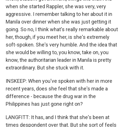
when she started Rappler, she was very, very
aggressive. I remember talking to her about it in
Manila over dinner when she was just getting it
going. So no, I think what's really remarkable about
her, though, if you meet her, is she's extremely
soft-spoken. She's very humble. And the idea that
she would be willing to, you know, take on, you
know, the authoritarian leader in Manila is pretty
extraordinary. But she stuck with it.
INSKEEP: When you've spoken with her in more
recent years, does she feel that she's made a
difference - because the drug war in the
Philippines has just gone right on?
LANGFITT: It has, and I think that she's been at
times despondent over that. But she sort of feels