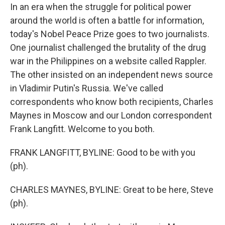
In an era when the struggle for political power
around the world is often a battle for information,
today's Nobel Peace Prize goes to two journalists.
One journalist challenged the brutality of the drug
war in the Philippines on a website called Rappler.
The other insisted on an independent news source
in Vladimir Putin's Russia. We've called
correspondents who know both recipients, Charles
Maynes in Moscow and our London correspondent
Frank Langfitt. Welcome to you both.
FRANK LANGFITT, BYLINE: Good to be with you
(ph).
CHARLES MAYNES, BYLINE: Great to be here, Steve
(ph).