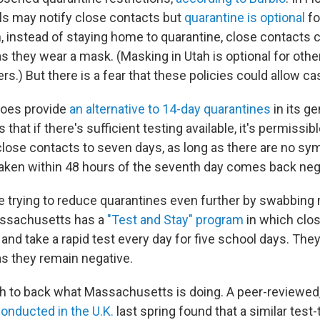
s may notify close contacts but
quarantine is optional
fo
h, instead of staying home to quarantine, close contacts 
as they wear a mask. (Masking in Utah is optional for oth
s.) But there is a fear that these policies could allow ca
oes provide
an alternative to 14-day quarantines
in its g
 that if there's sufficient testing available, it's permissib
close contacts to seven days, as long as there are no s
aken within 48 hours of the seventh day comes back neg
 trying to reduce quarantines even further by swabbing
assachusetts has a
"Test and Stay" program
in which clo
nd take a rapid test every day for five school days. They
as they remain negative.
h to back what Massachusetts is doing. A peer-reviewe
onducted in the U.K.
last spring found that a similar test-