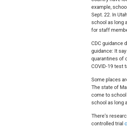
example, school
Sept. 22. In Uta
school as long 
for staff member
CDC guidance d
guidance: It says
quarantines of 
COVID-19 test t
Some places are
The state of M
come to school a
school as long 
There's researc
controlled trial
c