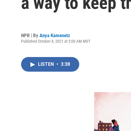
a way to keep 
NPR | By
Anya Kamenetz
Published October 8, 2021 at 5:00 AM MDT
LISTEN
•
3:38