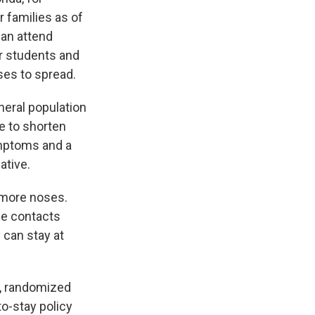
r families as of
can attend
er students and
ses to spread.
eneral population
le to shorten
ymptoms and a
ative.
 more noses.
se contacts
 can stay at
d, randomized
to-stay policy