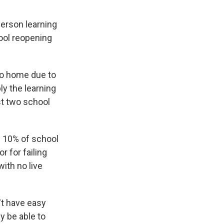
person learning
ool reopening
go home due to
ly the learning
st two school
g 10% of school
r for failing
ith no live
n't have easy
y be able to