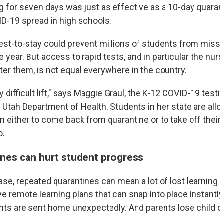
ng for seven days was just as effective as a 10-day quaran
D-19 spread in high schools.
 test-to-stay could prevent millions of students from mis
e year. But access to rapid tests, and in particular the nu
ter them, is not equal everywhere in the country.
bly difficult lift," says Maggie Graul, the K-12 COVID-19 te
 Utah Department of Health. Students in her state are all
n either to come back from quarantine or to take off thei
o.
nes can hurt student progress
ase, repeated quarantines can mean a lot of lost learning
ve remote learning plans that can snap into place instant
ents are sent home unexpectedly. And parents lose child c