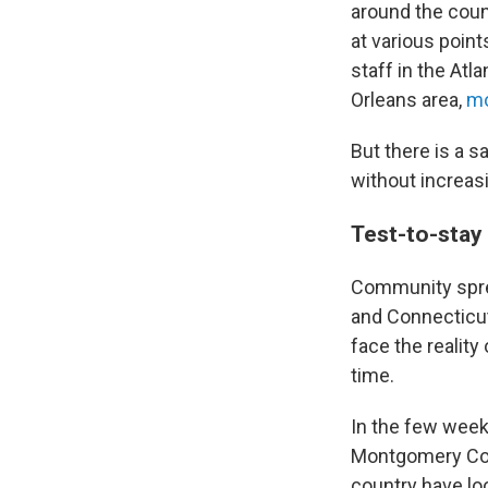
around the coun
at various point
staff in the Atl
Orleans area,
mo
But there is a s
without increas
Test-to-stay
Community sprea
and Connecticut
face the realit
time.
In the few weeks
Montgomery Coun
country have lo