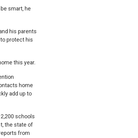
 be smart, he
 and his parents
 to protect his
home this year.
ention
contacts home
ckly add up to
t 2,200 schools
, the state of
 reports from