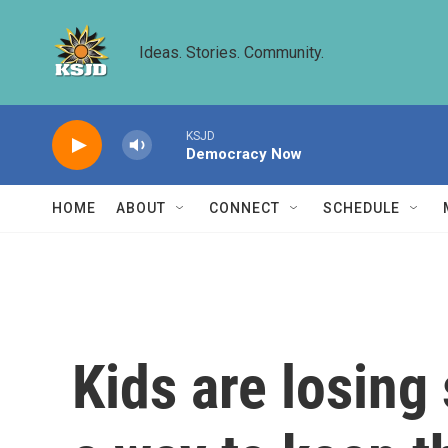
Skip to main content
Ideas. Stories. Community.
KSJD
Democracy Now
HOME
ABOUT
CONNECT
SCHEDULE
Kids are losing