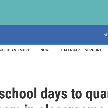
NE
MUSIC AND MORE
NEWS
CALENDAR
SUPPORT
 school days to qua