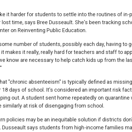
 it harder for students to settle into the routines of in-
 lost time, says Bree Dusseault. She's been tracking sch
enter on Reinventing Public Education.
 some number of students, possibly each day, having to 
t makes it really, really hard for teachers and staff to app
 we know are necessary to help catch kids up from the la
"
that "chronic absenteeism" is typically defined as missin
or 18 days of school. It's considered an important risk facto
ping out. A student sent home repeatedly on quarantine w
similarly at risk of disengaging from school.
turn policies may be an inequitable solution if districts do
. Dusseault says students from high-income families ma