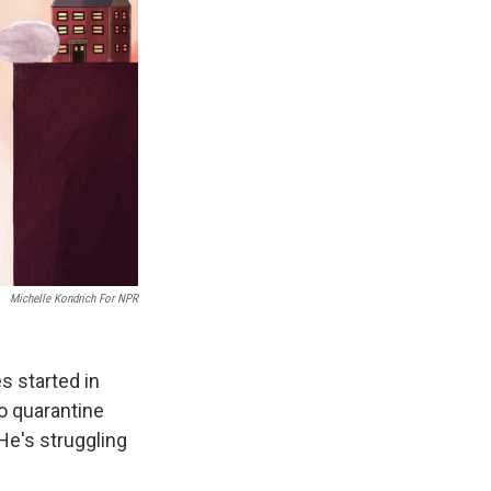
Michelle Kondrich For NPR
s started in
o quarantine
He's struggling