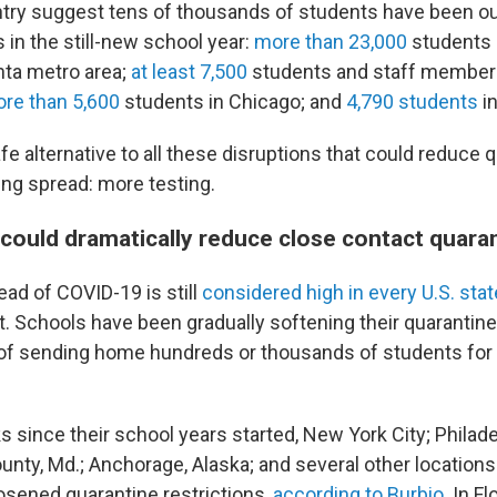
try suggest tens of thousands of students have been ou
s in the still-new school year:
more than 23,000
students 
anta metro area;
at least 7,500
students and staff member
re than 5,600
students in Chicago; and
4,790 students
in
afe alternative to all these disruptions that could reduce 
ing spread: more testing.
 could dramatically reduce close contact quara
d of COVID-19 is still
considered high in every U.S. stat
. Schools have been gradually softening their quarantine
y of sending home hundreds or thousands of students for
 since their school years started, New York City; Philade
ty, Md.; Anchorage, Alaska; and several other locations
osened quarantine restrictions,
according to Burbio
. In Fl