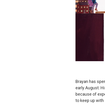
Brayan has spen
early August. H
because of expo
to keep up with