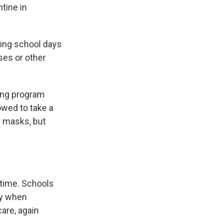
tine in
sing school days
rses or other
sting program
owed to take a
r masks, but
 time. Schools
ly when
are, again