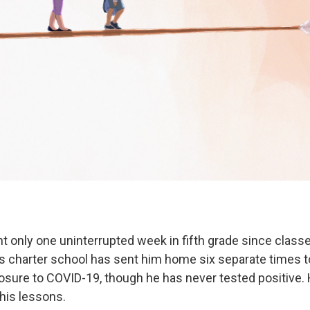
t only one uninterrupted week in fifth grade since classe
is charter school has sent him home six separate times t
sure to COVID-19, though he has never tested positive. 
 his lessons.