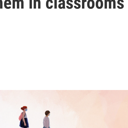
them in classrooms