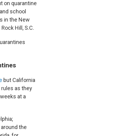
t on quarantine
and school
s in the New
 Rock Hill, S.C.
quarantines
ntines
e
but California
 rules as they
 weeks at a
lphia;
 around the
orida, for