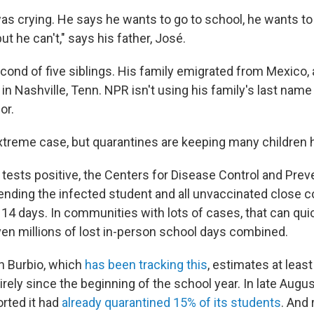
as crying. He says he wants to go to school, he wants to
ut he can't," says his father, José.
cond of five siblings. His family emigrated from Mexico,
 in Nashville, Tenn. NPR isn't using his family's last name
or.
extreme case, but quarantines are keeping many children 
tests positive, the Centers for Disease Control and Prev
nding the infected student and all unvaccinated close 
14 days. In communities with lots of cases, that can qui
en millions of lost in-person school days combined.
n Burbio, which
has been tracking this
, estimates at leas
rely since the beginning of the school year. In late August
orted it had
already quarantined 15% of its students
. And