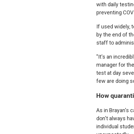
with daily testi
preventing COVI
If used widely,
by the end of th
staff to adminis
"It's an incredi
manager for the
test at day seve
few are doing s
How quaranti
As in Brayan's c
don't always ha
individual stud