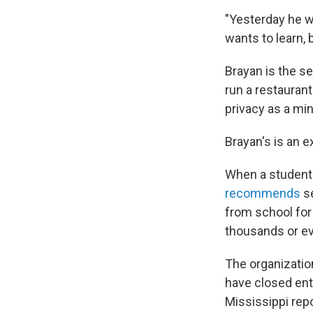
"Yesterday he w
wants to learn, b
Brayan is the se
run a restaurant
privacy as a min
Brayan's is an 
When a student 
recommends
se
from school for 
thousands or ev
The organizatio
have closed enti
Mississippi rep