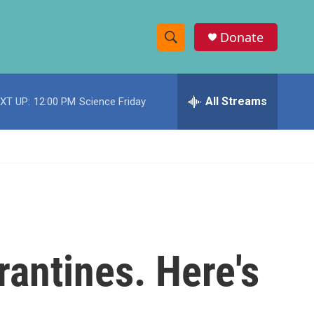
Donate
S
S
e
h
a
r
All Streams
XT UP:
12:00 PM
Science Friday
o
c
h
w
Q
u
S
e
r
e
y
a
r
rantines. Here's
c
h