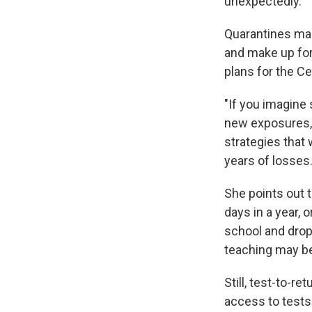
unexpectedly.
Quarantines make
and make up for
plans for the C
"If you imagine
new exposures, i
strategies that
years of losses.
She points out 
days in a year, 
school and drop
teaching may be 
Still, test-to-re
access to tests